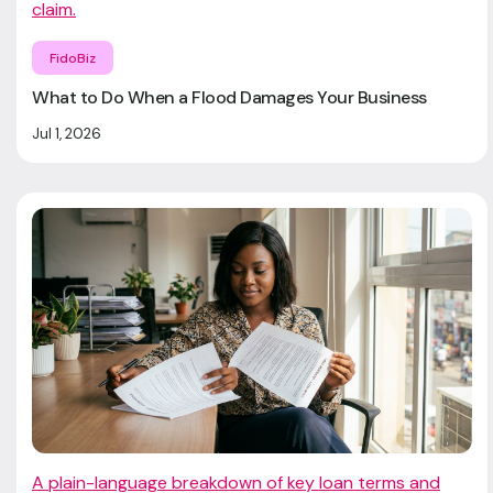
claim.
FidoBiz
What to Do When a Flood Damages Your Business
Jul 1, 2026
A plain-language breakdown of key loan terms and