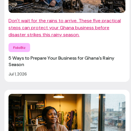
Don't wait for the rains to arrive. These five practical
steps can protect your Ghana business before
disaster strikes this rainy season.
FidoBiz
5 Ways to Prepare Your Business for Ghana's Rainy
Season
Jul 1, 2026