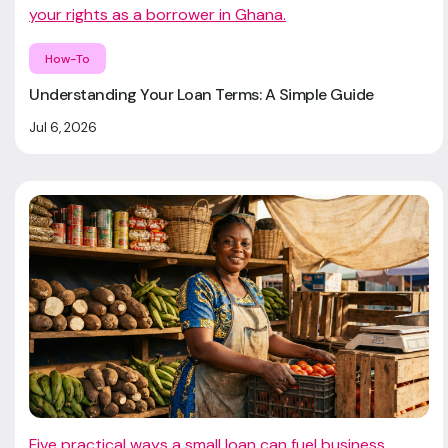
your rights as a borrower in Ghana.
How-To
Understanding Your Loan Terms: A Simple Guide
Jul 6, 2026
Five practical ways a small loan can fuel business