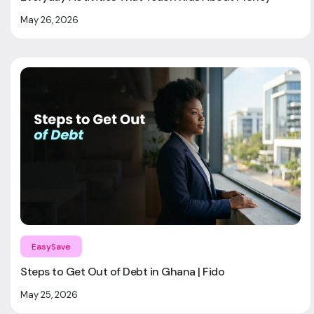
May 26, 2026
EasySave
Steps to Get Out of Debt in Ghana | Fido
May 25, 2026