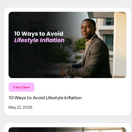
EasySave
10 Ways to Avoid Lifestyle Inflation
May 22, 2026