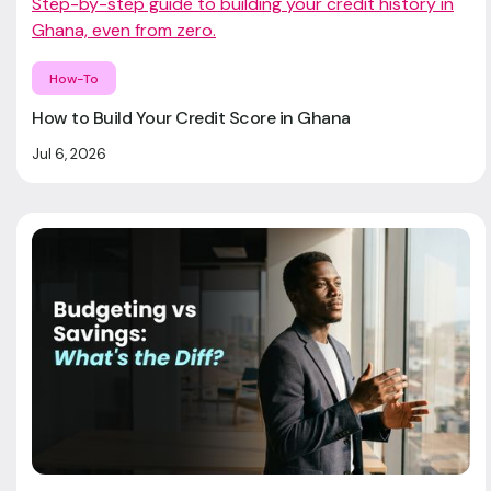
Step-by-step guide to building your credit history in
Ghana, even from zero.
How-To
How to Build Your Credit Score in Ghana
Jul 6, 2026