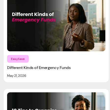
EasySave
Different Kinds of Emergency Funds
May 21, 2026