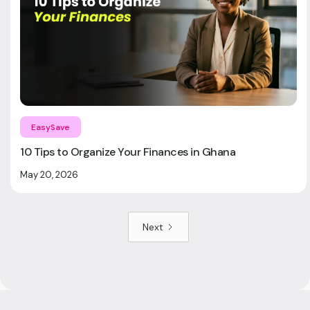
EasySave
10 Tips to Organize Your Finances in Ghana
May 20, 2026
Next