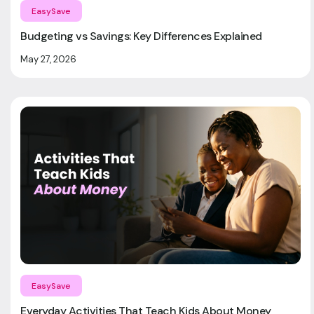
EasySave
Budgeting vs Savings: Key Differences Explained
May 27, 2026
EasySave
Everyday Activities That Teach Kids About Money