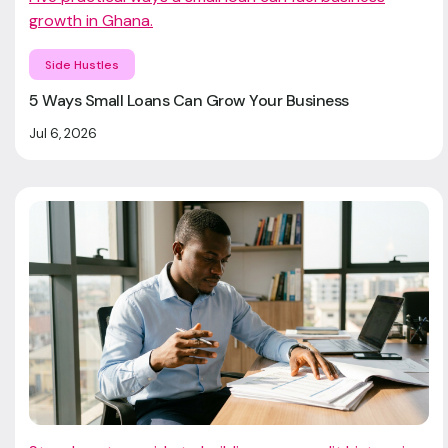
growth in Ghana.
Side Hustles
5 Ways Small Loans Can Grow Your Business
Jul 6, 2026