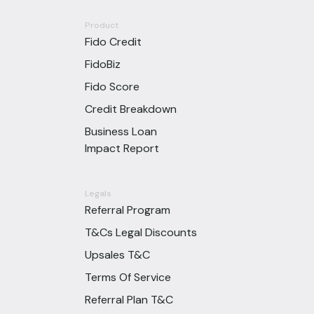
Product
Fido Credit
FidoBiz
Fido Score
Credit Breakdown
Business Loan
Impact Report
Legals
Referral Program
T&Cs Legal Discounts
Upsales T&C
Terms Of Service
Referral Plan T&C