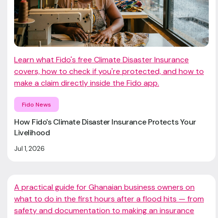
Learn what Fido's free Climate Disaster Insurance
covers, how to check if you're protected, and how to
make a claim directly inside the Fido app.
Fido News
How Fido's Climate Disaster Insurance Protects Your
Livelihood
Jul 1, 2026
A practical guide for Ghanaian business owners on
what to do in the first hours after a flood hits — from
safety and documentation to making an insurance