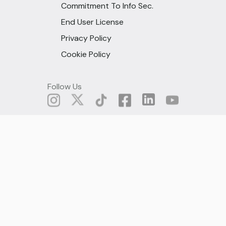
Commitment To Info Sec.
End User License
Privacy Policy
Cookie Policy
Follow Us
© All rights are reserved under Fido
Microcredit, 2025
Ghana (English)