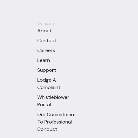
Company
About
Contact
Careers
Learn
Support
Lodge A
Complaint
Whistleblower
Portal
Our Commitment
To Professional
Conduct