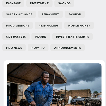
EASYSAVE
INVESTMENT
SAVINGS
SALARY ADVANCE
REPAYMENT
FASHION
FOOD VENDORS
RIDE-HAILING
MOBILE MONEY
SIDE HUSTLES
FIDOBIZ
INVESTMENT INSIGHTS
FIDO NEWS
HOW-TO
ANNOUNCEMENTS