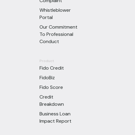
Complaint
Whistleblower
Portal
Our Commitment
To Professional
Conduct
Product
Fido Credit
FidoBiz
Fido Score
Credit
Breakdown
Business Loan
Impact Report