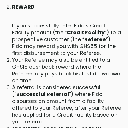
REWARD
If you successfully refer Fido’s Credit
Facility product (the “
Credit Facility
”) to a
prospective customer (the “
Referee
”),
Fido may reward you with GHS55 for the
first disbursement to your Referee.
Your Referee may also be entitled to a
GHS15 cashback reward where the
Referee fully pays back his first drawdown
on time.
A referral is considered successful
(“
Successful Referral
”) where Fido
disburses an amount from a facility
offered to your Referee, after your Referee
has applied for a Credit Facility based on
your referral.