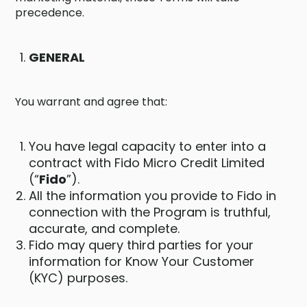
precedence.
GENERAL
You warrant and agree that:
You have legal capacity to enter into a
contract with Fido Micro Credit Limited
(“
Fido
”).
All the information you provide to Fido in
connection with the Program is truthful,
accurate, and complete.
Fido may query third parties for your
information for Know Your Customer
(KYC) purposes.