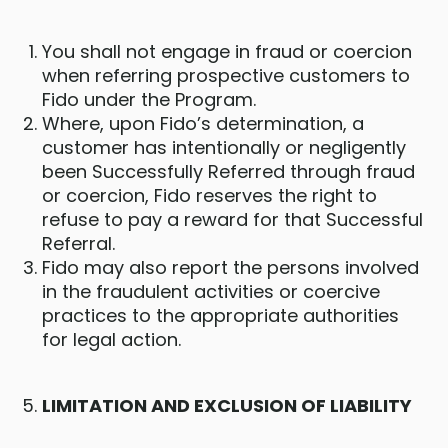
You shall not engage in fraud or coercion
when referring prospective customers to
Fido under the Program.
Where, upon Fido’s determination, a
customer has intentionally or negligently
been Successfully Referred through fraud
or coercion, Fido reserves the right to
refuse to pay a reward for that Successful
Referral.
Fido may also report the persons involved
in the fraudulent activities or coercive
practices to the appropriate authorities
for legal action.
LIMITATION AND EXCLUSION OF LIABILITY