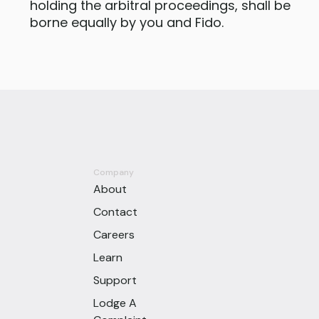
holding the arbitral proceedings, shall be
borne equally by you and Fido.
Company
About
Contact
Careers
Learn
Support
Lodge A