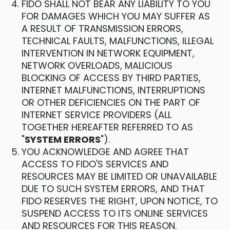
FIDO SHALL NOT BEAR ANY LIABILITY TO YOU
FOR DAMAGES WHICH YOU MAY SUFFER AS
A RESULT OF TRANSMISSION ERRORS,
TECHNICAL FAULTS, MALFUNCTIONS, ILLEGAL
INTERVENTION IN NETWORK EQUIPMENT,
NETWORK OVERLOADS, MALICIOUS
BLOCKING OF ACCESS BY THIRD PARTIES,
INTERNET MALFUNCTIONS, INTERRUPTIONS
OR OTHER DEFICIENCIES ON THE PART OF
INTERNET SERVICE PROVIDERS (ALL
TOGETHER HEREAFTER REFERRED TO AS
"
SYSTEM ERRORS
").
YOU ACKNOWLEDGE AND AGREE THAT
ACCESS TO FIDO'S SERVICES AND
RESOURCES MAY BE LIMITED OR UNAVAILABLE
DUE TO SUCH SYSTEM ERRORS, AND THAT
FIDO RESERVES THE RIGHT, UPON NOTICE, TO
SUSPEND ACCESS TO ITS ONLINE SERVICES
AND RESOURCES FOR THIS REASON.