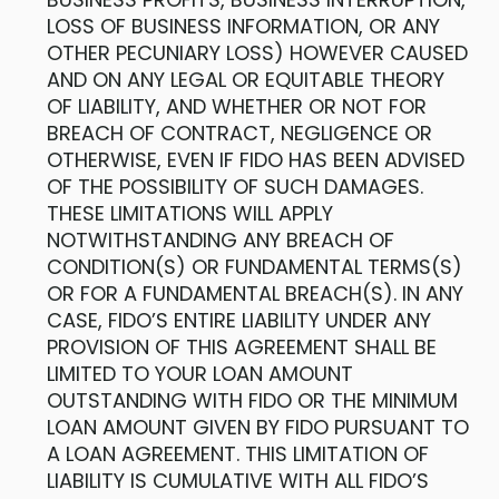
LOSS OF BUSINESS INFORMATION, OR ANY
OTHER PECUNIARY LOSS) HOWEVER CAUSED
AND ON ANY LEGAL OR EQUITABLE THEORY
OF LIABILITY, AND WHETHER OR NOT FOR
BREACH OF CONTRACT, NEGLIGENCE OR
OTHERWISE, EVEN IF FIDO HAS BEEN ADVISED
OF THE POSSIBILITY OF SUCH DAMAGES.
THESE LIMITATIONS WILL APPLY
NOTWITHSTANDING ANY BREACH OF
CONDITION(S) OR FUNDAMENTAL TERMS(S)
OR FOR A FUNDAMENTAL BREACH(S). IN ANY
CASE, FIDO’S ENTIRE LIABILITY UNDER ANY
PROVISION OF THIS AGREEMENT SHALL BE
LIMITED TO YOUR LOAN AMOUNT
OUTSTANDING WITH FIDO OR THE MINIMUM
LOAN AMOUNT GIVEN BY FIDO PURSUANT TO
A LOAN AGREEMENT. THIS LIMITATION OF
LIABILITY IS CUMULATIVE WITH ALL FIDO’S