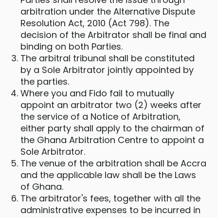
arbitration under the Alternative Dispute
Resolution Act, 2010 (Act 798). The
decision of the Arbitrator shall be final and
binding on both Parties.
The arbitral tribunal shall be constituted
by a Sole Arbitrator jointly appointed by
the parties.
Where you and Fido fail to mutually
appoint an arbitrator two (2) weeks after
the service of a Notice of Arbitration,
either party shall apply to the chairman of
the Ghana Arbitration Centre to appoint a
Sole Arbitrator.
The venue of the arbitration shall be Accra
and the applicable law shall be the Laws
of Ghana.
The arbitrator's fees, together with all the
administrative expenses to be incurred in