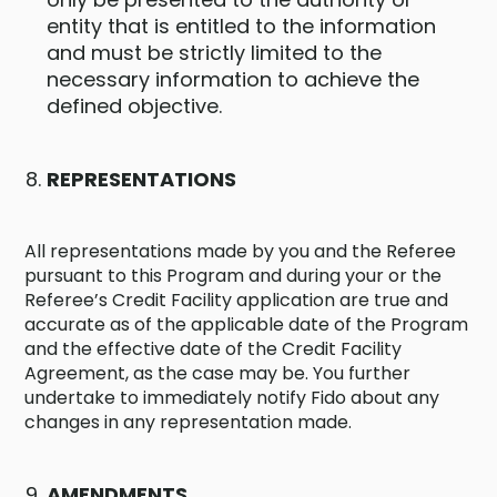
entity that is entitled to the information
and must be strictly limited to the
necessary information to achieve the
defined objective.
REPRESENTATIONS
All representations made by you and the Referee
pursuant to this Program and during your or the
Referee’s Credit Facility application are true and
accurate as of the applicable date of the Program
and the effective date of the Credit Facility
Agreement, as the case may be. You further
undertake to immediately notify Fido about any
changes in any representation made.
AMENDMENTS