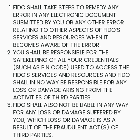
FIDO SHALL TAKE STEPS TO REMEDY ANY
ERROR IN ANY ELECTRONIC DOCUMENT
SUBMITTED BY YOU OR ANY OTHER ERROR
RELATING TO OTHER ASPECTS OF FIDO’S
SERVICES AND RESOURCES WHEN IT
BECOMES AWARE OF THE ERROR.
YOU SHALL BE RESPONSIBLE FOR THE
SAFEKEEPING OF ALL YOUR CREDENTIALS
(SUCH AS PIN CODE) USED TO ACCESS THE
FIDO’S SERVICES AND RESOURCES AND FIDO
SHALL IN NO WAY BE RESPONSIBLE FOR ANY
LOSS OR DAMAGE ARISING FROM THE
ACTIVITIES OF THIRD PARTIES.
FIDO SHALL ALSO NOT BE LIABLE IN ANY WAY
FOR ANY LOSS OR DAMAGE SUFFERED BY
YOU, WHICH LOSS OR DAMAGE IS AS A
RESULT OF THE FRAUDULENT ACT(S) OF
THIRD PARTIES.