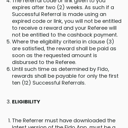
The referral code or link given to you
expires after two (2) weeks. As such if a
Successful Referral is made using an
expired code or link, you will not be entitled
to receive a reward and your Referee will
not be entitled to the cashback payment.
Where the eligibility criteria in clause (3)
are satisfied, the reward shall be paid as
soon as the requested amount is
disbursed to the Referee.
Until such time as determined by Fido,
rewards shall be payable for only the first
ten (12) Successful Referrals.
ELIGIBILITY
The Referrer must have downloaded the
latest version of the Fido App, must be a