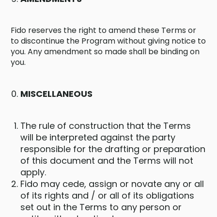
Fido reserves the right to amend these Terms or
to discontinue the Program without giving notice to
you. Any amendment so made shall be binding on
you.
MISCELLANEOUS
The rule of construction that the Terms
will be interpreted against the party
responsible for the drafting or preparation
of this document and the Terms will not
apply.
Fido may cede, assign or novate any or all
of its rights and / or all of its obligations
set out in the Terms to any person or