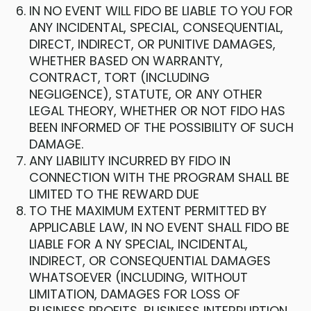
IN NO EVENT WILL FIDO BE LIABLE TO YOU FOR
ANY INCIDENTAL, SPECIAL, CONSEQUENTIAL,
DIRECT, INDIRECT, OR PUNITIVE DAMAGES,
WHETHER BASED ON WARRANTY,
CONTRACT, TORT (INCLUDING
NEGLIGENCE), STATUTE, OR ANY OTHER
LEGAL THEORY, WHETHER OR NOT FIDO HAS
BEEN INFORMED OF THE POSSIBILITY OF SUCH
DAMAGE.
ANY LIABILITY INCURRED BY FIDO IN
CONNECTION WITH THE PROGRAM SHALL BE
LIMITED TO THE REWARD DUE
TO THE MAXIMUM EXTENT PERMITTED BY
APPLICABLE LAW, IN NO EVENT SHALL FIDO BE
LIABLE FOR A NY SPECIAL, INCIDENTAL,
INDIRECT, OR CONSEQUENTIAL DAMAGES
WHATSOEVER (INCLUDING, WITHOUT
LIMITATION, DAMAGES FOR LOSS OF
BUSINESS PROFITS, BUSINESS INTERRUPTION,