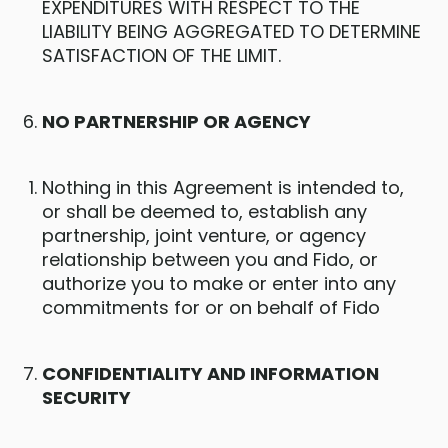
EXPENDITURES WITH RESPECT TO THE
LIABILITY BEING AGGREGATED TO DETERMINE
SATISFACTION OF THE LIMIT.
NO PARTNERSHIP OR AGENCY
Nothing in this Agreement is intended to,
or shall be deemed to, establish any
partnership, joint venture, or agency
relationship between you and Fido, or
authorize you to make or enter into any
commitments for or on behalf of Fido
CONFIDENTIALITY AND INFORMATION
SECURITY