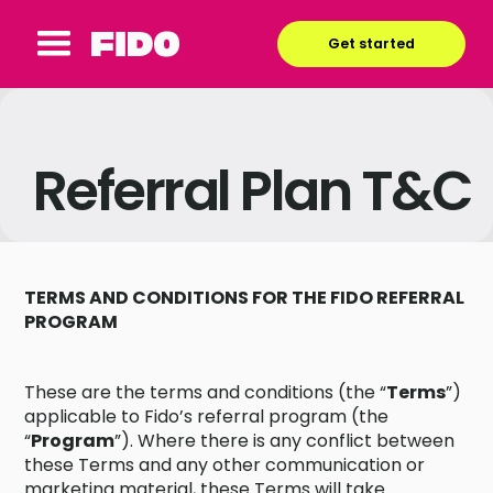
Get started
Referral Plan T&C
TERMS AND CONDITIONS FOR THE FIDO REFERRAL
PROGRAM
These are the terms and conditions (the “
Terms
”)
applicable to Fido’s referral program (the
“
Program
”). Where there is any conflict between
these Terms and any other communication or
marketing material, these Terms will take