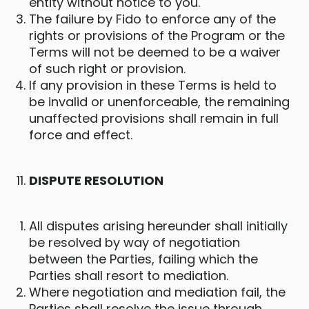
entity without notice to you.
The failure by Fido to enforce any of the
rights or provisions of the Program or the
Terms will not be deemed to be a waiver
of such right or provision.
If any provision in these Terms is held to
be invalid or unenforceable, the remaining
unaffected provisions shall remain in full
force and effect.
DISPUTE RESOLUTION
All disputes arising hereunder shall initially
be resolved by way of negotiation
between the Parties, failing which the
Parties shall resort to mediation.
Where negotiation and mediation fail, the
Parties shall resolve the issue through