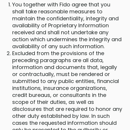
You together with Fido agree that you
shall take reasonable measures to
maintain the confidentiality, integrity and
availability of Proprietary Information
received and shall not undertake any
action which undermines the integrity and
availability of any such information.
Excluded from the provisions of the
preceding paragraphs are all data,
information and documents that, legally
or contractually, must be rendered or
submitted to any public entities, financial
institutions, insurance organizations,
credit bureaus, or consultants in the
scope of their duties, as well as
disclosures that are required to honor any
other duty established by law. In such
cases the requested information should
only be presented to the authority or