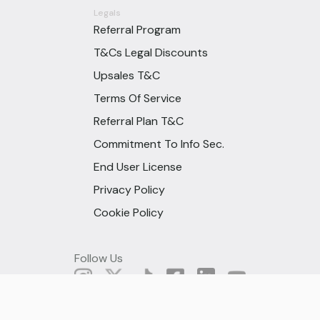
Legals
Referral Program
T&Cs Legal Discounts
Upsales T&C
Terms Of Service
Referral Plan T&C
Commitment To Info Sec.
End User License
Privacy Policy
Cookie Policy
Follow Us