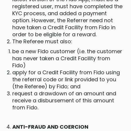
registered user, must have completed the
KYC process, and added a payment
option. However, the Referrer need not
have taken a Credit Facility from Fido in
order to be eligible for a reward.
The Referee must also:
be a new Fido customer (i.e. the customer
has never taken a Credit Facility from
Fido)
apply for a Credit Facility from Fido using
the referral code or link provided to you
(the Referee) by Fido; and
request a drawdown of an amount and
receive a disbursement of this amount
from Fido.
ANTI-FRAUD AND COERCION