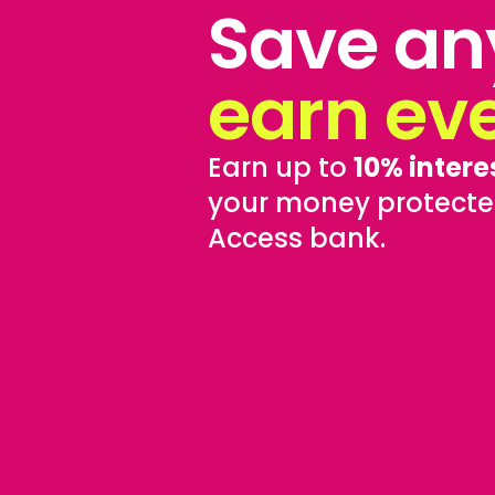
Save an
earn ev
Earn up to
10% intere
your money protecte
Access bank.