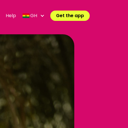
Help
GH
Get the app