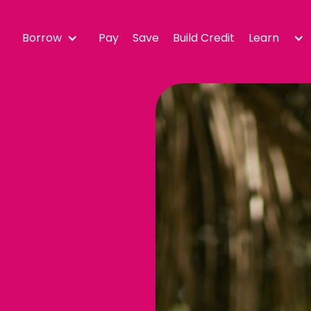
Borrow
Pay
Save
Build Credit
Learn