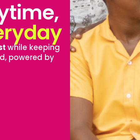
ytime,
eryday
st
while keeping
d, powered by