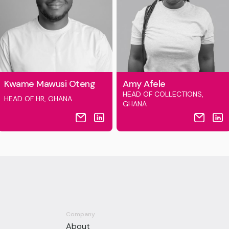
Kwame Mawusi Oteng
Amy Afele
HEAD OF COLLECTIONS,
HEAD OF HR, GHANA
GHANA
Company
About