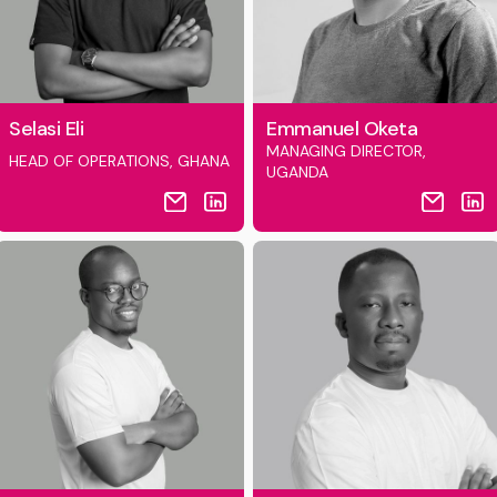
Selasi Eli
Emmanuel Oketa
MANAGING DIRECTOR,
HEAD OF OPERATIONS, GHANA
UGANDA