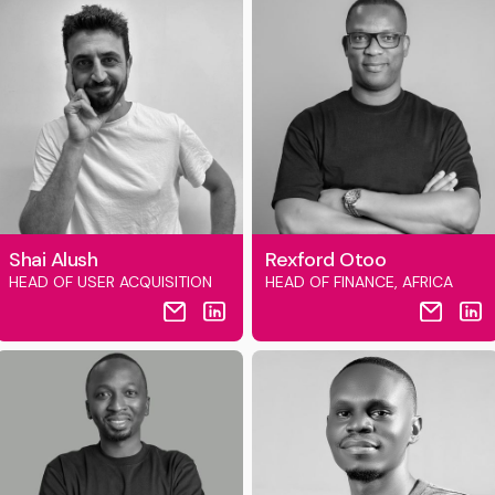
Shai Alush
Rexford Otoo
HEAD OF USER ACQUISITION
HEAD OF FINANCE, AFRICA