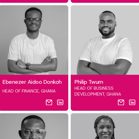
Ebenezer Aidoo Donkoh
Philip Twum
HEAD OF BUSINESS
HEAD OF FINANCE, GHANA
DEVELOPMENT, GHANA