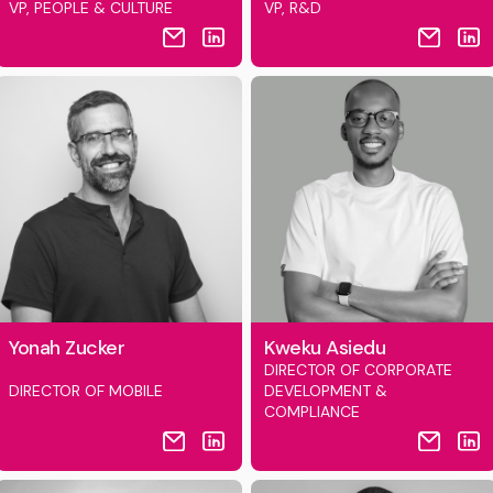
VP, PEOPLE & CULTURE
VP, R&D
Yonah Zucker
Kweku Asiedu
DIRECTOR OF CORPORATE
DIRECTOR OF MOBILE
DEVELOPMENT &
COMPLIANCE