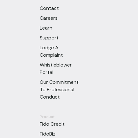
Contact
Careers
Learn
Support
Lodge A
Complaint
Whistleblower
Portal
Our Commitment
To Professional
Conduct
Product
Fido Credit
FidoBiz