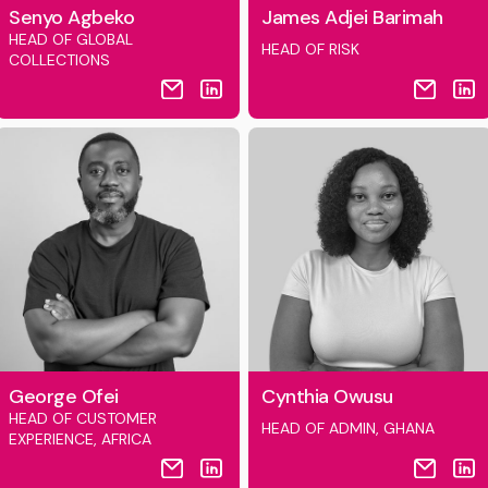
Senyo Agbeko
James Adjei Barimah
HEAD OF GLOBAL
HEAD OF RISK
COLLECTIONS
George Ofei
Cynthia Owusu
HEAD OF CUSTOMER
HEAD OF ADMIN, GHANA
EXPERIENCE, AFRICA