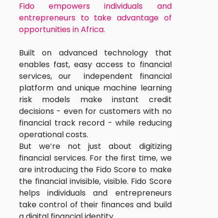
Fido empowers individuals and
entrepreneurs to take advantage of
opportunities in Africa.
Built on advanced technology that
enables fast, easy access to financial
services, our independent financial
platform and unique machine learning
risk models make instant credit
decisions - even for customers with no
financial track record - while reducing
operational costs.
But we’re not just about digitizing
financial services. For the first time, we
are introducing the Fido Score to make
the financial invisible, visible. Fido Score
helps individuals and entrepreneurs
take control of their finances and build
a digital financial identity.