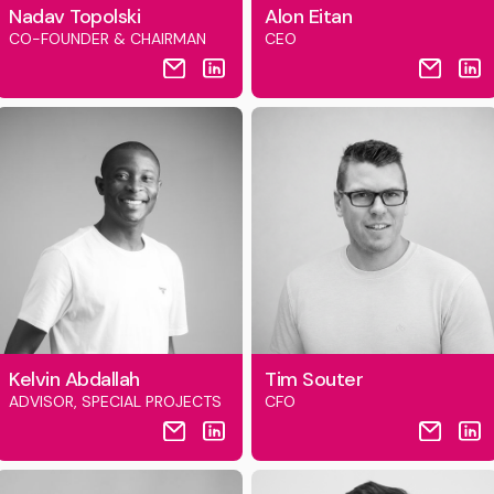
Nadav Topolski
Alon Eitan
CO-FOUNDER & CHAIRMAN
CEO
Kelvin Abdallah
Tim Souter
ADVISOR, SPECIAL PROJECTS
CFO