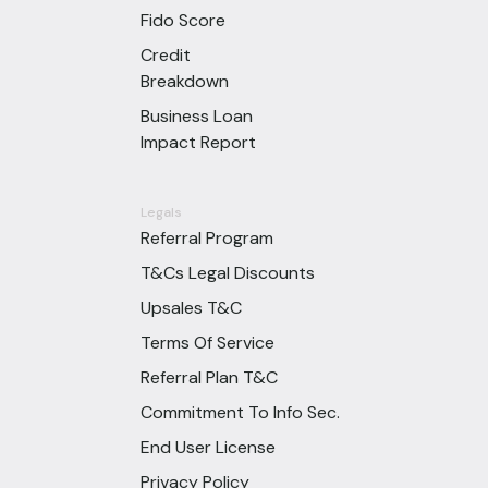
Fido Score
Credit
Breakdown
Business Loan
Impact Report
Legals
Referral Program
T&Cs Legal Discounts
Upsales T&C
Terms Of Service
Referral Plan T&C
Commitment To Info Sec.
End User License
Privacy Policy