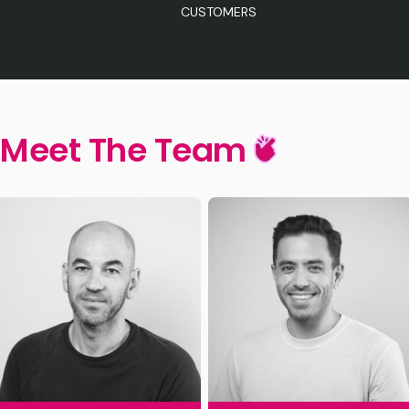
CUSTOMERS
Meet The Team