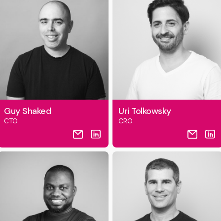
Guy Shaked
Uri Tolkowsky
CTO
CRO