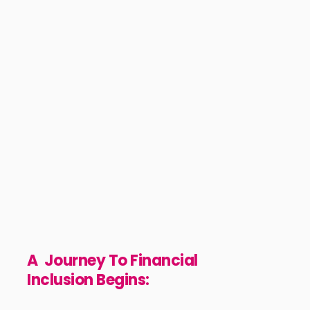
We are inspired by our Fido customers who ar
striving to make a difference in their daily lives
We're on a mission to empower individuals an
entrepreneurs to take charge of their future b
providing financial services that are inclusiv
instant, and easily accessible through ou
innovative digital products.
A Journey To Financial
Inclusion Begins: