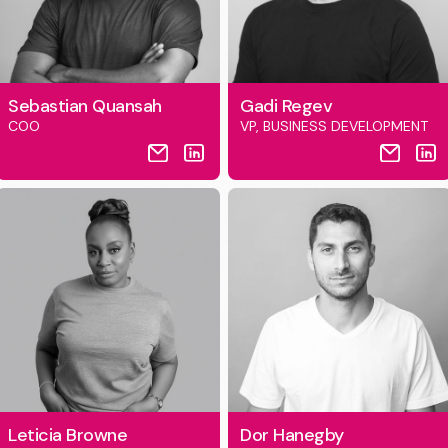
Sebastian Quansah
Gadi Regev
COO
VP, BUSINESS DEVELOPMENT
Leticia Browne
Dor Hanegby