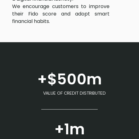
We encourage customers to improve
their Fido score and adopt smart
financial habits.
+$500m
VALUE OF CREDIT DISTRIBUTED
+1m