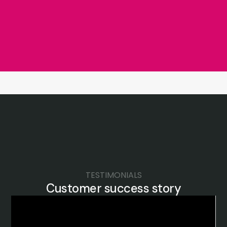
TESTIMONIALS
Customer success story