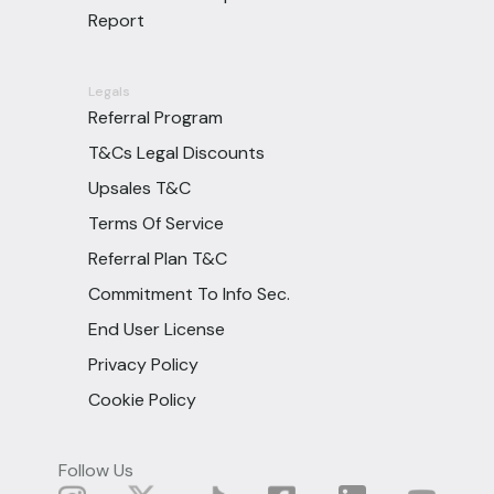
Report
Legals
Referral Program
T&Cs Legal Discounts
Upsales T&C
Terms Of Service
Referral Plan T&C
Commitment To Info Sec.
End User License
Privacy Policy
Cookie Policy
Follow Us