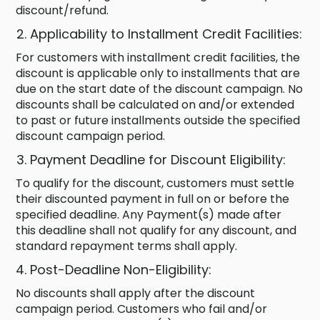
discount/refund.
Applicability to Installment Credit Facilities:
For customers with installment credit facilities, the
discount is applicable only to installments that are
due on the start date of the discount campaign. No
discounts shall be calculated on and/or extended
to past or future installments outside the specified
discount campaign period.
Payment Deadline for Discount Eligibility:
To qualify for the discount, customers must settle
their discounted payment in full on or before the
specified deadline. Any Payment(s) made after
this deadline shall not qualify for any discount, and
standard repayment terms shall apply.
Post-Deadline Non-Eligibility:
No discounts shall apply after the discount
campaign period. Customers who fail and/or