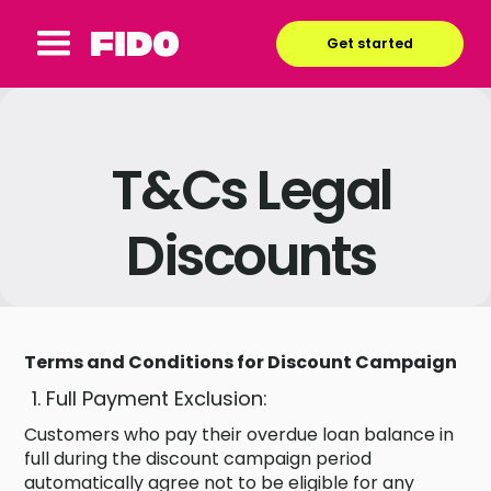
Get started
T&Cs Legal
Discounts
Terms and Conditions for Discount Campaign
Full Payment Exclusion:
Customers who pay their overdue loan balance in
full during the discount campaign period
automatically agree not to be eligible for any