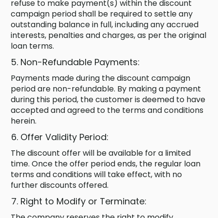
refuse to make payment(s) within the discount
campaign period shall be required to settle any
outstanding balance in full, including any accrued
interests, penalties and charges, as per the original
loan terms.
Non-Refundable Payments:
Payments made during the discount campaign
period are non-refundable. By making a payment
during this period, the customer is deemed to have
accepted and agreed to the terms and conditions
herein.
Offer Validity Period:
The discount offer will be available for a limited
time. Once the offer period ends, the regular loan
terms and conditions will take effect, with no
further discounts offered.
Right to Modify or Terminate:
The company reserves the right to modify,