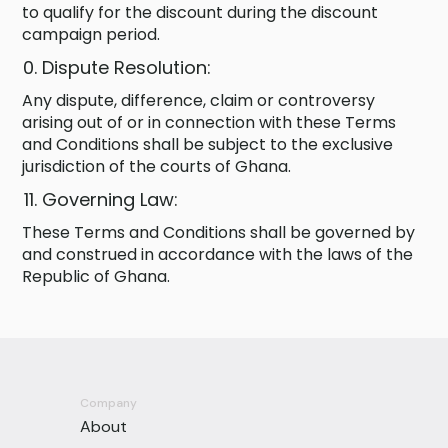
to qualify for the discount during the discount
campaign period.
Dispute Resolution:
Any dispute, difference, claim or controversy
arising out of or in connection with these Terms
and Conditions shall be subject to the exclusive
jurisdiction of the courts of Ghana.
Governing Law:
These Terms and Conditions shall be governed by
and construed in accordance with the laws of the
Republic of Ghana.
Company
About