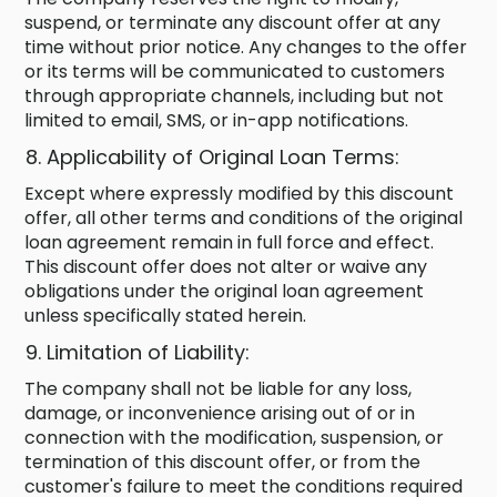
suspend, or terminate any discount offer at any
time without prior notice. Any changes to the offer
or its terms will be communicated to customers
through appropriate channels, including but not
limited to email, SMS, or in-app notifications.
Applicability of Original Loan Terms:
Except where expressly modified by this discount
offer, all other terms and conditions of the original
loan agreement remain in full force and effect.
This discount offer does not alter or waive any
obligations under the original loan agreement
unless specifically stated herein.
Limitation of Liability:
The company shall not be liable for any loss,
damage, or inconvenience arising out of or in
connection with the modification, suspension, or
termination of this discount offer, or from the
customer's failure to meet the conditions required