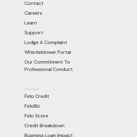
Contact
Careers
Learn
Support
Lodge A Complaint
Whistleblower Portal
Our Commitment To
Professional Conduct
Product
Fido Credit
FidoBiz
Fido Score
Credit Breakdown
Business Loan Impact