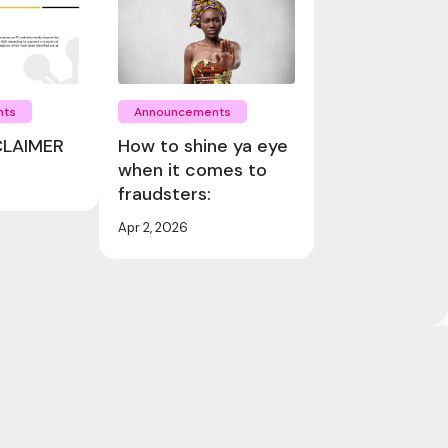
nts
Announcements
CLAIMER
How to shine ya eye
when it comes to
fraudsters:
Apr 2, 2026