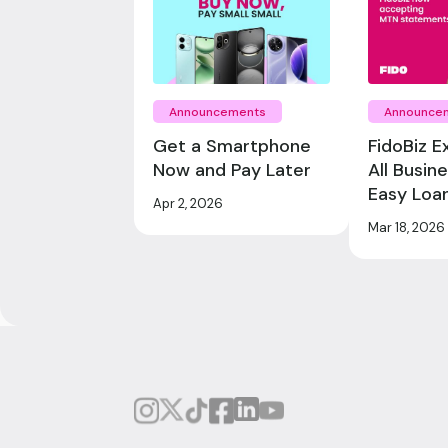
Announcements
Announce
Get a Smartphone
FidoBiz E
Now and Pay Later
All Busin
Easy Loa
Apr 2, 2026
Mar 18, 2026