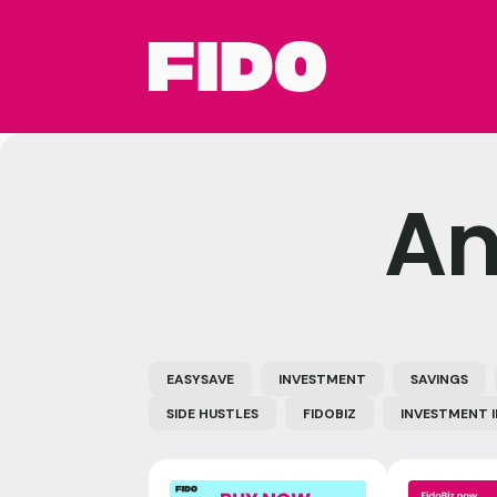
An
EASYSAVE
INVESTMENT
SAVINGS
SIDE HUSTLES
FIDOBIZ
INVESTMENT 