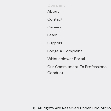
Company
About
Contact
Careers
Learn
Support
Lodge A Complaint
Whistleblower Portal
Our Commitment To Professional
Conduct
© All Rights Are Reserved Under Fido Micr