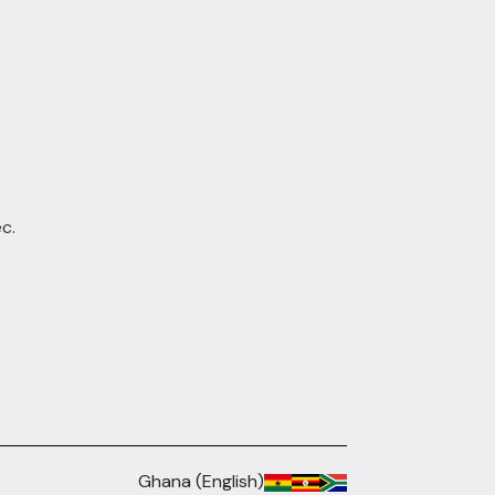
c.
Ghana (English)