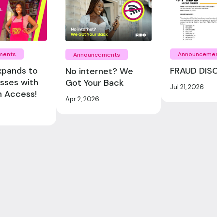
ments
Announceme
Announcements
xpands to
FRAUD DIS
No internet? We
esses with
Got Your Back
Jul 21, 2026
n Access!
Apr 2, 2026