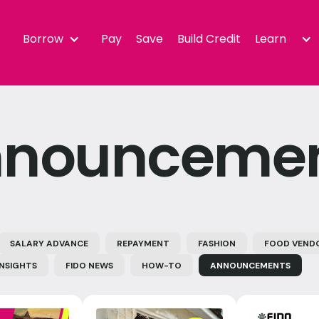
Borrow
Pay
Save
Build Credit
Learn
nounceme
SALARY ADVANCE
REPAYMENT
FASHION
FOOD VEND
INSIGHTS
FIDO NEWS
HOW-TO
ANNOUNCEMENTS