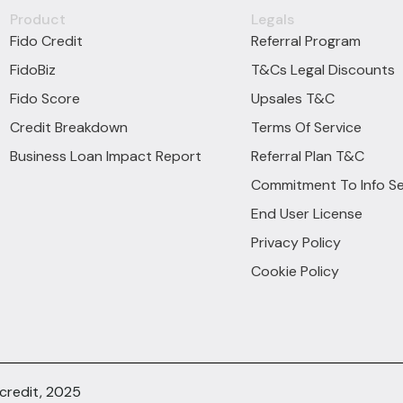
Product
Legals
Fido Credit
Referral Program
FidoBiz
T&Cs Legal Discounts
Fido Score
Upsales T&C
Credit Breakdown
Terms Of Service
Business Loan Impact Report
Referral Plan T&C
Commitment To Info Se
End User License
Privacy Policy
Cookie Policy
ocredit, 2025