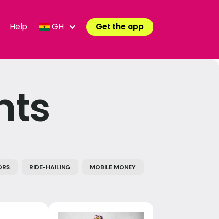
Help
GH
Get the app
nts
ORS
RIDE-HAILING
MOBILE MONEY