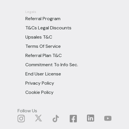
Legals
Referral Program
T&Cs Legal Discounts
Upsales T&C
Terms Of Service
Referral Plan T&C
Commitment To Info Sec.
End User License
Privacy Policy
Cookie Policy
Follow Us