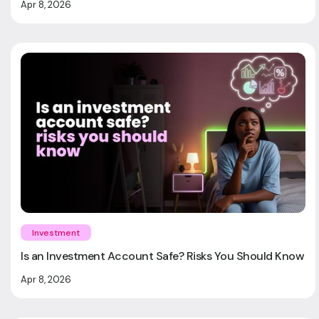
Apr 8, 2026
Investment
Is an Investment Account Safe? Risks You Should Know
Apr 8, 2026