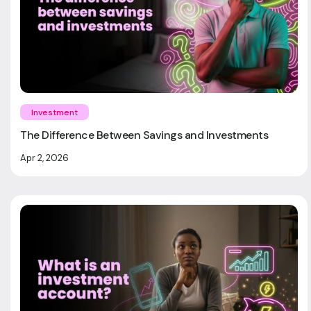
Investment
The Difference Between Savings and Investments
Apr 2, 2026