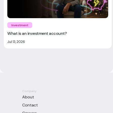
Investment
What is an investment account?
Jul 13, 2026
Company
About
Contact