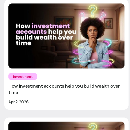
Investment
How investment accounts help you build wealth over
time
Apr 2, 2026