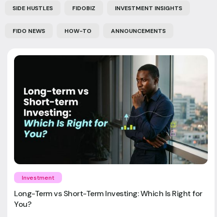
SIDE HUSTLES
FIDOBIZ
INVESTMENT INSIGHTS
FIDO NEWS
HOW-TO
ANNOUNCEMENTS
Investment
Long-Term vs Short-Term Investing: Which Is Right for
You?