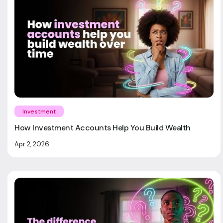
Investment
How Investment Accounts Help You Build Wealth
Apr 2, 2026