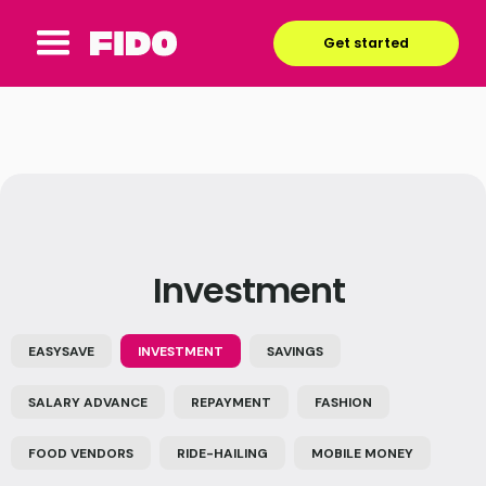
Get started
Investment
EASYSAVE
INVESTMENT
SAVINGS
SALARY ADVANCE
REPAYMENT
FASHION
FOOD VENDORS
RIDE-HAILING
MOBILE MONEY