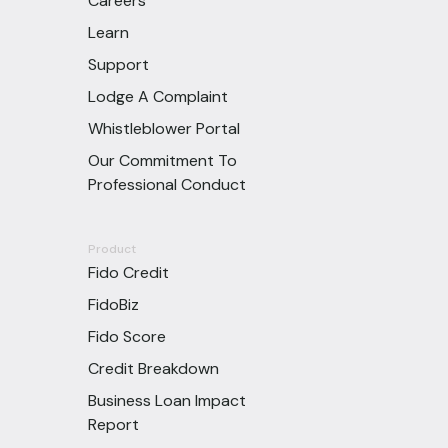
Careers
Learn
Support
Lodge A Complaint
Whistleblower Portal
Our Commitment To
Professional Conduct
Product
Fido Credit
FidoBiz
Fido Score
Credit Breakdown
Business Loan Impact
Report