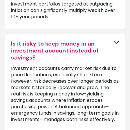
investment portfolios targeted at outpacing
inflation can significantly multiply wealth over
10+ year periods.
Is it risky to keep money in an
investment account instead of
savings?
Investment accounts carry market risk due to
price fluctuations, especially short-term.
However, risk decreases over longer periods as
markets historically recover and grow. The
real risk is keeping money in low-yielding
savings accounts where inflation erodes
purchasing power. A balanced approach—
emergency funds in savings, long-term goals in
investments—manages both risks effectively.