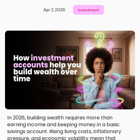
Apr 2, 2026
Investment
In 2026, building wealth requires more than
earning income and keeping money in a basic
savings account. Rising living costs, inflationary
pressure, and economic volatility mean that