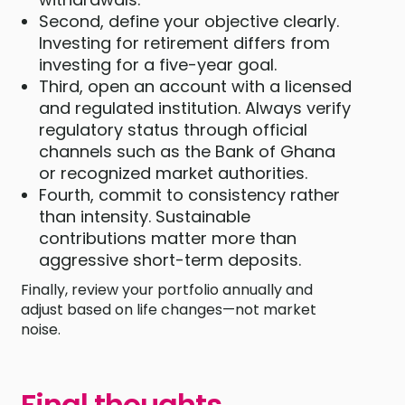
Second, define your objective clearly.
Investing for retirement differs from
investing for a five-year goal.
Third, open an account with a licensed
and regulated institution. Always verify
regulatory status through official
channels such as the Bank of Ghana
or recognized market authorities.
Fourth, commit to consistency rather
than intensity. Sustainable
contributions matter more than
aggressive short-term deposits.
Finally, review your portfolio annually and
adjust based on life changes—not market
noise.
Final thoughts