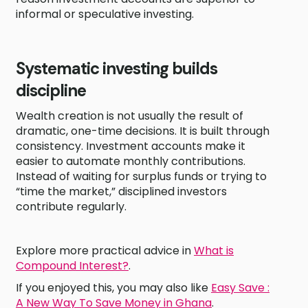
informal or speculative investing.
Systematic investing builds
discipline
Wealth creation is not usually the result of
dramatic, one-time decisions. It is built through
consistency. Investment accounts make it
easier to automate monthly contributions.
Instead of waiting for surplus funds or trying to
“time the market,” disciplined investors
contribute regularly.
Explore more practical advice in
What is
Compound Interest?
.
If you enjoyed this, you may also like
Easy Save :
A New Way To Save Money in Ghana
.