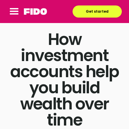
Get started
How
investment
accounts help
you build
wealth over
time