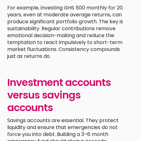
For example, investing GHS 500 monthly for 20
years, even at moderate average returns, can
produce significant portfolio growth. The key is
sustainability. Regular contributions remove
emotional decision-making and reduce the
temptation to react impulsively to short-term
market fluctuations. Consistency compounds
just as returns do.
Investment accounts
versus savings
accounts
Savings accounts are essential. They protect
liquidity and ensure that emergencies do not
force you into debt. Building a 3–6 month