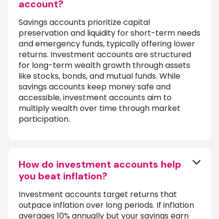
account?
Savings accounts prioritize capital
preservation and liquidity for short-term needs
and emergency funds, typically offering lower
returns. Investment accounts are structured
for long-term wealth growth through assets
like stocks, bonds, and mutual funds. While
savings accounts keep money safe and
accessible, investment accounts aim to
multiply wealth over time through market
participation.
How do investment accounts help
you beat inflation?
Investment accounts target returns that
outpace inflation over long periods. If inflation
averages 10% annually but your savings earn