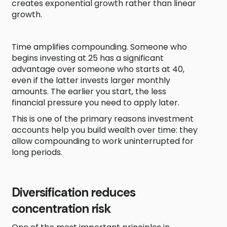
creates exponential growth rather than linear
growth.
Time amplifies compounding. Someone who
begins investing at 25 has a significant
advantage over someone who starts at 40,
even if the latter invests larger monthly
amounts. The earlier you start, the less
financial pressure you need to apply later.
This is one of the primary reasons investment
accounts help you build wealth over time: they
allow compounding to work uninterrupted for
long periods.
Diversification reduces
concentration risk