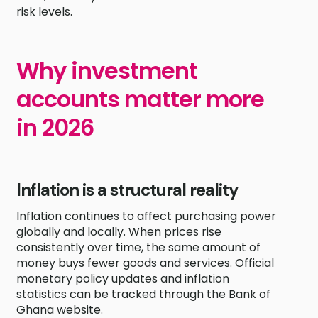
risk levels.
Why investment
accounts matter more
in 2026
Inflation is a structural reality
Inflation continues to affect purchasing power
globally and locally. When prices rise
consistently over time, the same amount of
money buys fewer goods and services. Official
monetary policy updates and inflation
statistics can be tracked through the Bank of
Ghana website.