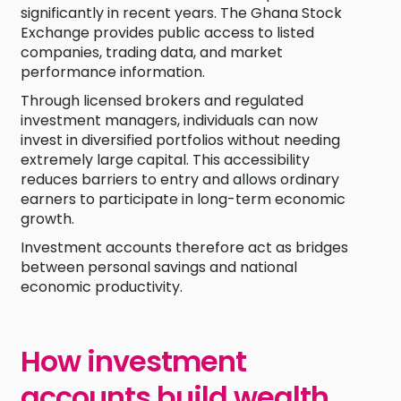
significantly in recent years. The Ghana Stock
Exchange provides public access to listed
companies, trading data, and market
performance information.
Through licensed brokers and regulated
investment managers, individuals can now
invest in diversified portfolios without needing
extremely large capital. This accessibility
reduces barriers to entry and allows ordinary
earners to participate in long-term economic
growth.
Investment accounts therefore act as bridges
between personal savings and national
economic productivity.
How investment
accounts build wealth