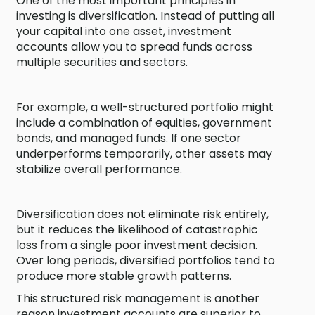
One of the most important principles in
investing is diversification. Instead of putting all
your capital into one asset, investment
accounts allow you to spread funds across
multiple securities and sectors.
For example, a well-structured portfolio might
include a combination of equities, government
bonds, and managed funds. If one sector
underperforms temporarily, other assets may
stabilize overall performance.
Diversification does not eliminate risk entirely,
but it reduces the likelihood of catastrophic
loss from a single poor investment decision.
Over long periods, diversified portfolios tend to
produce more stable growth patterns.
This structured risk management is another
reason investment accounts are superior to