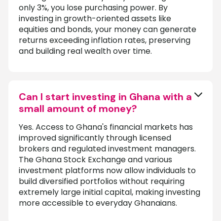
only 3%, you lose purchasing power. By
investing in growth-oriented assets like
equities and bonds, your money can generate
returns exceeding inflation rates, preserving
and building real wealth over time.
Can I start investing in Ghana with a
small amount of money?
Yes. Access to Ghana's financial markets has
improved significantly through licensed
brokers and regulated investment managers.
The Ghana Stock Exchange and various
investment platforms now allow individuals to
build diversified portfolios without requiring
extremely large initial capital, making investing
more accessible to everyday Ghanaians.