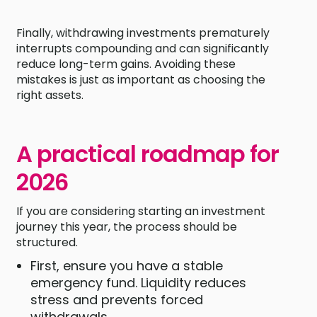
Finally, withdrawing investments prematurely
interrupts compounding and can significantly
reduce long-term gains. Avoiding these
mistakes is just as important as choosing the
right assets.
A practical roadmap for
2026
If you are considering starting an investment
journey this year, the process should be
structured.
First, ensure you have a stable
emergency fund. Liquidity reduces
stress and prevents forced
withdrawals.