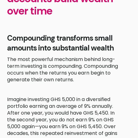
over time
Compounding transforms small
amounts into substantial wealth
The most powerful mechanism behind long-
term investing is compounding. Compounding
occurs when the returns you earn begin to
generate their own returns.
Imagine investing GHS 5,000 in a diversified
portfolio earning an average of 9% annually.
After one year, you would have GHS 5,450. In
the second year, you do not earn 9% on GHS
5,000 again—you earn 9% on GHS 5,450. Over
decades, this repeated reinvestment of gains