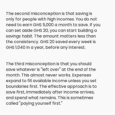
The second misconception is that saving is
only for people with high incomes. You do not
need to earn GHS 5,000 a month to save. If you
can set aside GHS 20, you can start building a
savings habit. The amount matters less than
the consistency. GHS 20 saved every week is
GHS 1,040 in a year, before any interest.
The third misconception is that you should
save whatever is "left over" at the end of the
month. This almost never works. Expenses
expand to fill available income unless you set
boundaries first. The effective approach is to
save first, immediately after income arrives,
and spend what remains. This is sometimes
called "paying yourself first."