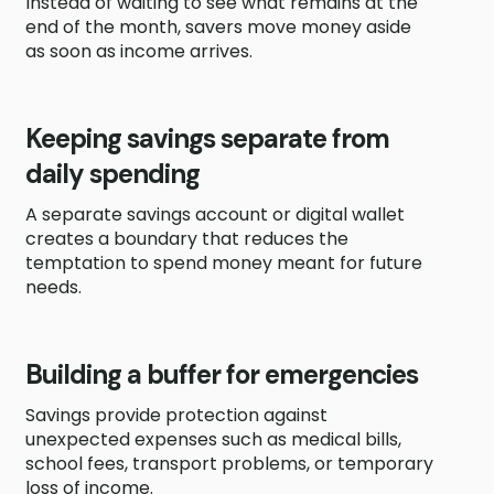
Instead of waiting to see what remains at the
end of the month, savers move money aside
as soon as income arrives.
Keeping savings separate from
daily spending
A separate savings account or digital wallet
creates a boundary that reduces the
temptation to spend money meant for future
needs.
Building a buffer for emergencies
Savings provide protection against
unexpected expenses such as medical bills,
school fees, transport problems, or temporary
loss of income.