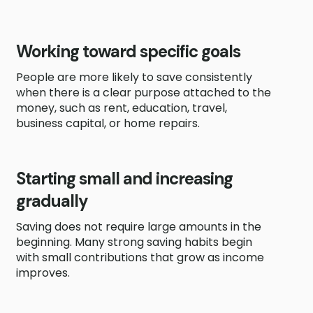
Working toward specific goals
People are more likely to save consistently
when there is a clear purpose attached to the
money, such as rent, education, travel,
business capital, or home repairs.
Starting small and increasing
gradually
Saving does not require large amounts in the
beginning. Many strong saving habits begin
with small contributions that grow as income
improves.