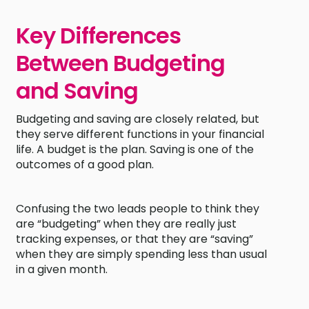
Key Differences
Between Budgeting
and Saving
Budgeting and saving are closely related, but
they serve different functions in your financial
life. A budget is the plan. Saving is one of the
outcomes of a good plan.
Confusing the two leads people to think they
are “budgeting” when they are really just
tracking expenses, or that they are “saving”
when they are simply spending less than usual
in a given month.