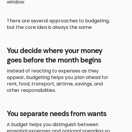
window.
There are several approaches to budgeting,
but the core idea is always the same:
You decide where your money
goes before the month begins
Instead of reacting to expenses as they
appear, budgeting helps you plan ahead for
rent, food, transport, airtime, savings, and
other responsibilities.
You separate needs from wants
A budget helps you distinguish between
essential expenses and optional spending so