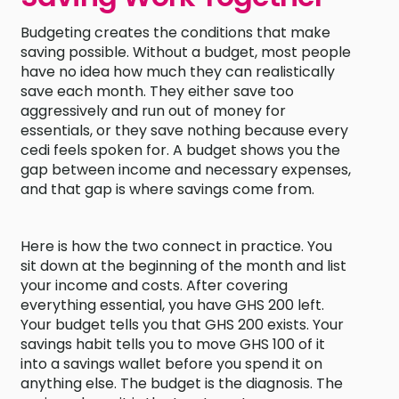
Budgeting creates the conditions that make
saving possible. Without a budget, most people
have no idea how much they can realistically
save each month. They either save too
aggressively and run out of money for
essentials, or they save nothing because every
cedi feels spoken for. A budget shows you the
gap between income and necessary expenses,
and that gap is where savings come from.
Here is how the two connect in practice. You
sit down at the beginning of the month and list
your income and costs. After covering
everything essential, you have GHS 200 left.
Your budget tells you that GHS 200 exists. Your
savings habit tells you to move GHS 100 of it
into a savings wallet before you spend it on
anything else. The budget is the diagnosis. The