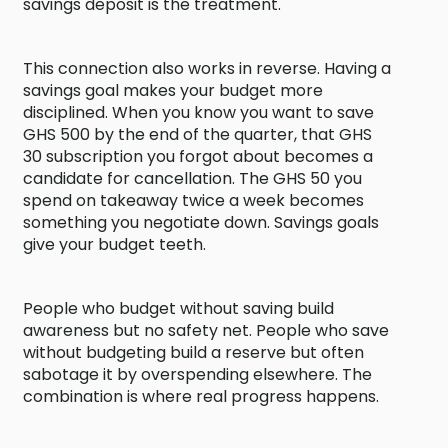
savings deposit is the treatment.
This connection also works in reverse. Having a
savings goal makes your budget more
disciplined. When you know you want to save
GHS 500 by the end of the quarter, that GHS
30 subscription you forgot about becomes a
candidate for cancellation. The GHS 50 you
spend on takeaway twice a week becomes
something you negotiate down. Savings goals
give your budget teeth.
People who budget without saving build
awareness but no safety net. People who save
without budgeting build a reserve but often
sabotage it by overspending elsewhere. The
combination is where real progress happens.