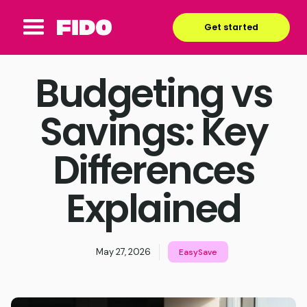
Get started
Budgeting vs
Savings: Key
Differences
Explained
May 27, 2026
EasySave