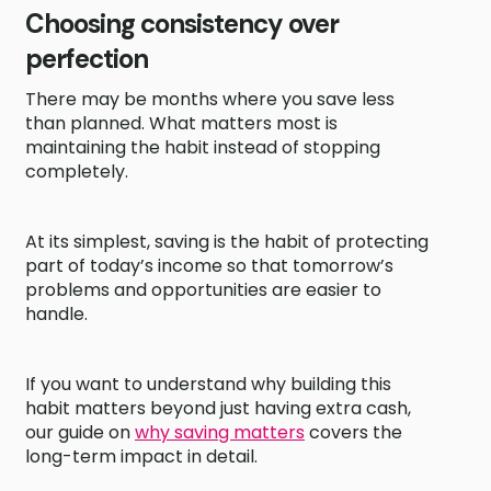
Choosing consistency over
perfection
There may be months where you save less
than planned. What matters most is
maintaining the habit instead of stopping
completely.
At its simplest, saving is the habit of protecting
part of today’s income so that tomorrow’s
problems and opportunities are easier to
handle.
If you want to understand why building this
habit matters beyond just having extra cash,
our guide on
why saving matters
covers the
long-term impact in detail.