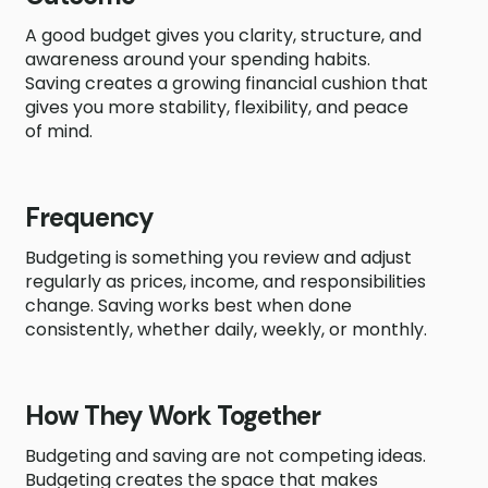
A good budget gives you clarity, structure, and
awareness around your spending habits.
Saving creates a growing financial cushion that
gives you more stability, flexibility, and peace
of mind.
Frequency
Budgeting is something you review and adjust
regularly as prices, income, and responsibilities
change. Saving works best when done
consistently, whether daily, weekly, or monthly.
How They Work Together
Budgeting and saving are not competing ideas.
Budgeting creates the space that makes