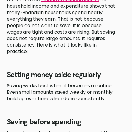
household income and expenditure shows that
many Ghanaian households spend nearly
everything they earn. That is not because
people do not want to save. It is because
wages are tight and costs are rising. But saving
does not require large amounts. It requires
consistency. Here is what it looks like in
practice:
Setting money aside regularly
Saving works best when it becomes a routine.
Even small amounts saved weekly or monthly
build up over time when done consistently.
Saving before spending