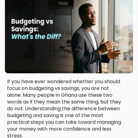
If you have ever wondered whether you should
focus on budgeting vs savings, you are not
alone. Many people in Ghana use these two
words as if they mean the same thing, but they
do not. Understanding the difference between
budgeting and saving is one of the most
practical steps you can take toward managing
your money with more confidence and less
stress.