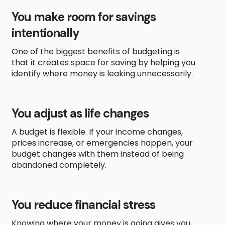
You make room for savings
intentionally
One of the biggest benefits of budgeting is
that it creates space for saving by helping you
identify where money is leaking unnecessarily.
You adjust as life changes
A budget is flexible. If your income changes,
prices increase, or emergencies happen, your
budget changes with them instead of being
abandoned completely.
You reduce financial stress
Knowing where your money is going gives you