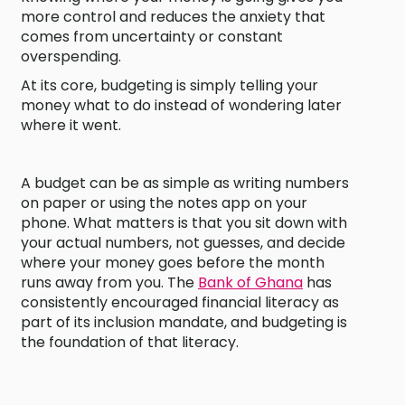
more control and reduces the anxiety that
comes from uncertainty or constant
overspending.
At its core, budgeting is simply telling your
money what to do instead of wondering later
where it went.
A budget can be as simple as writing numbers
on paper or using the notes app on your
phone. What matters is that you sit down with
your actual numbers, not guesses, and decide
where your money goes before the month
runs away from you. The
Bank of Ghana
has
consistently encouraged financial literacy as
part of its inclusion mandate, and budgeting is
the foundation of that literacy.