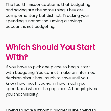
The fourth misconception is that budgeting
and saving are the same thing. They are
complementary but distinct. Tracking your
spending is not saving. Having a savings
account is not budgeting.
Which Should You Start
With?
If you have to pick one place to begin, start
with budgeting. You cannot make an informed
decision about how much to save until you
know how much you earn, how much you
spend, and where the gaps are. A budget gives
you that visibility.
Trying to save without a budget is like trying to