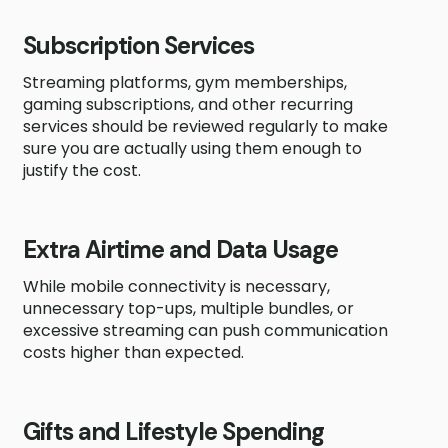
Subscription Services
Streaming platforms, gym memberships,
gaming subscriptions, and other recurring
services should be reviewed regularly to make
sure you are actually using them enough to
justify the cost.
Extra Airtime and Data Usage
While mobile connectivity is necessary,
unnecessary top-ups, multiple bundles, or
excessive streaming can push communication
costs higher than expected.
Gifts and Lifestyle Spending