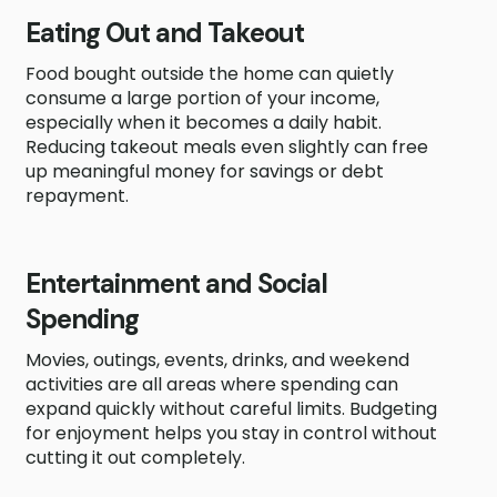
Eating Out and Takeout
Food bought outside the home can quietly
consume a large portion of your income,
especially when it becomes a daily habit.
Reducing takeout meals even slightly can free
up meaningful money for savings or debt
repayment.
Entertainment and Social
Spending
Movies, outings, events, drinks, and weekend
activities are all areas where spending can
expand quickly without careful limits. Budgeting
for enjoyment helps you stay in control without
cutting it out completely.