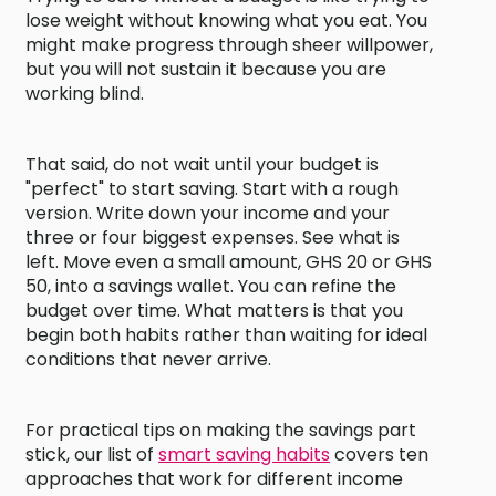
lose weight without knowing what you eat. You
might make progress through sheer willpower,
but you will not sustain it because you are
working blind.
That said, do not wait until your budget is
"perfect" to start saving. Start with a rough
version. Write down your income and your
three or four biggest expenses. See what is
left. Move even a small amount, GHS 20 or GHS
50, into a savings wallet. You can refine the
budget over time. What matters is that you
begin both habits rather than waiting for ideal
conditions that never arrive.
For practical tips on making the savings part
stick, our list of
smart saving habits
covers ten
approaches that work for different income