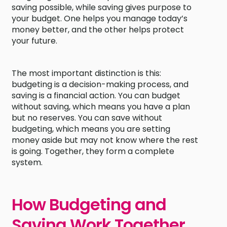
saving possible, while saving gives purpose to
your budget. One helps you manage today’s
money better, and the other helps protect
your future.
The most important distinction is this:
budgeting is a decision-making process, and
saving is a financial action. You can budget
without saving, which means you have a plan
but no reserves. You can save without
budgeting, which means you are setting
money aside but may not know where the rest
is going. Together, they form a complete
system.
How Budgeting and
Saving Work Together