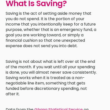
What Is Saving?
Saving is the act of setting aside money that
you do not spend. It is the portion of your
income that you intentionally keep for a future
purpose, whether that is an emergency fund, a
goal you are working toward, or simply a
financial cushion so that one unexpected
expense does not send you into debt.
Saving is not about what is left over at the end
of the month. If you wait until all your spending
is done, you will almost never save consistently.
Saving works when it is treated as a non-
negotiable line item, something that gets
funded before discretionary spending, not
after it.
Data from the
Ghana Statistical Service
on