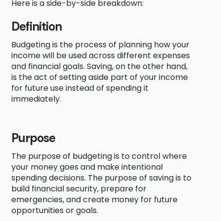
Here is a side-by-side breakdown:
Definition
Budgeting is the process of planning how your
income will be used across different expenses
and financial goals. Saving, on the other hand,
is the act of setting aside part of your income
for future use instead of spending it
immediately.
Purpose
The purpose of budgeting is to control where
your money goes and make intentional
spending decisions. The purpose of saving is to
build financial security, prepare for
emergencies, and create money for future
opportunities or goals.