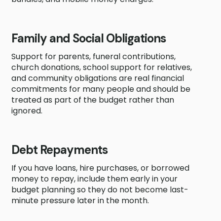
Family and Social Obligations
Support for parents, funeral contributions,
church donations, school support for relatives,
and community obligations are real financial
commitments for many people and should be
treated as part of the budget rather than
ignored.
Debt Repayments
If you have loans, hire purchases, or borrowed
money to repay, include them early in your
budget planning so they do not become last-
minute pressure later in the month.