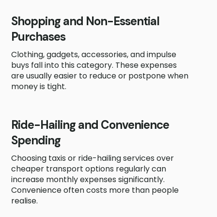
Shopping and Non-Essential
Purchases
Clothing, gadgets, accessories, and impulse
buys fall into this category. These expenses
are usually easier to reduce or postpone when
money is tight.
Ride-Hailing and Convenience
Spending
Choosing taxis or ride-hailing services over
cheaper transport options regularly can
increase monthly expenses significantly.
Convenience often costs more than people
realise.