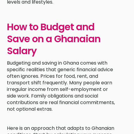
levels and lifestyles.
How to Budget and
Save on a Ghanaian
Salary
Budgeting and saving in Ghana comes with
specific realities that generic financial advice
often ignores. Prices for food, rent, and
transport shift frequently. Many people earn
irregular income from self-employment or
side work. Family obligations and social
contributions are real financial commitments,
not optional extras.
Here is an approach that adapts to Ghanaian