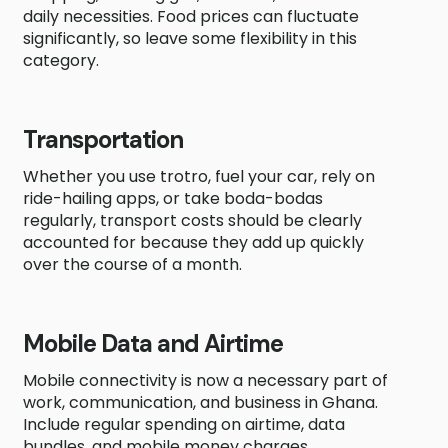
daily necessities. Food prices can fluctuate
significantly, so leave some flexibility in this
category.
Transportation
Whether you use trotro, fuel your car, rely on
ride-hailing apps, or take boda-bodas
regularly, transport costs should be clearly
accounted for because they add up quickly
over the course of a month.
Mobile Data and Airtime
Mobile connectivity is now a necessary part of
work, communication, and business in Ghana.
Include regular spending on airtime, data
bundles, and mobile money charges.