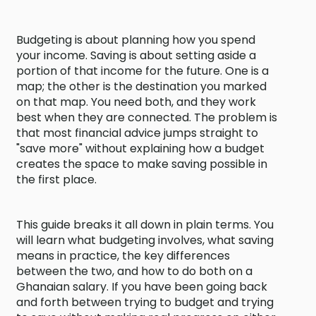
Budgeting is about planning how you spend
your income. Saving is about setting aside a
portion of that income for the future. One is a
map; the other is the destination you marked
on that map. You need both, and they work
best when they are connected. The problem is
that most financial advice jumps straight to
"save more" without explaining how a budget
creates the space to make saving possible in
the first place.
This guide breaks it all down in plain terms. You
will learn what budgeting involves, what saving
means in practice, the key differences
between the two, and how to do both on a
Ghanaian salary. If you have been going back
and forth between trying to budget and trying