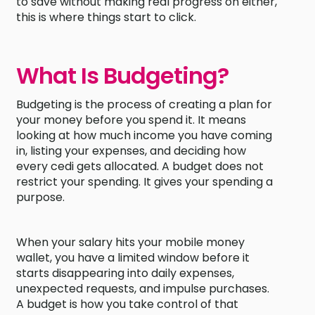
to save without making real progress on either,
this is where things start to click.
What Is Budgeting?
Budgeting is the process of creating a plan for
your money before you spend it. It means
looking at how much income you have coming
in, listing your expenses, and deciding how
every cedi gets allocated. A budget does not
restrict your spending. It gives your spending a
purpose.
When your salary hits your mobile money
wallet, you have a limited window before it
starts disappearing into daily expenses,
unexpected requests, and impulse purchases.
A budget is how you take control of that