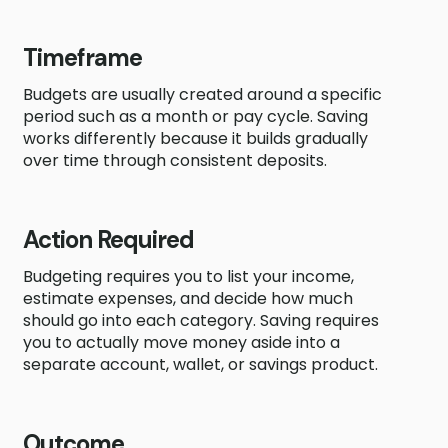
Timeframe
Budgets are usually created around a specific
period such as a month or pay cycle. Saving
works differently because it builds gradually
over time through consistent deposits.
Action Required
Budgeting requires you to list your income,
estimate expenses, and decide how much
should go into each category. Saving requires
you to actually move money aside into a
separate account, wallet, or savings product.
Outcome