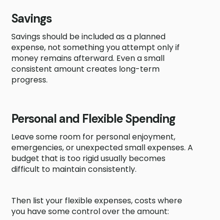
Savings
Savings should be included as a planned
expense, not something you attempt only if
money remains afterward. Even a small
consistent amount creates long-term
progress.
Personal and Flexible Spending
Leave some room for personal enjoyment,
emergencies, or unexpected small expenses. A
budget that is too rigid usually becomes
difficult to maintain consistently.
Then list your flexible expenses, costs where
you have some control over the amount: