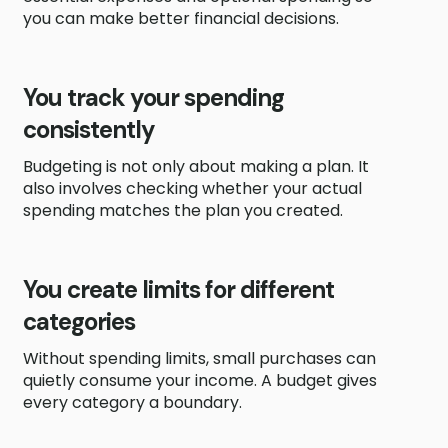
you can make better financial decisions.
You track your spending
consistently
Budgeting is not only about making a plan. It
also involves checking whether your actual
spending matches the plan you created.
You create limits for different
categories
Without spending limits, small purchases can
quietly consume your income. A budget gives
every category a boundary.