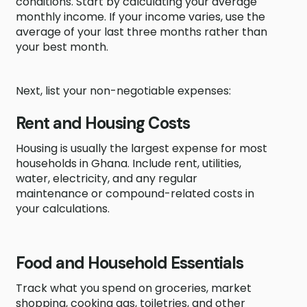
conditions. Start by calculating your average
monthly income. If your income varies, use the
average of your last three months rather than
your best month.
Next, list your non-negotiable expenses:
Rent and Housing Costs
Housing is usually the largest expense for most
households in Ghana. Include rent, utilities,
water, electricity, and any regular
maintenance or compound-related costs in
your calculations.
Food and Household Essentials
Track what you spend on groceries, market
shopping, cooking gas, toiletries, and other