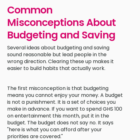
Common
Misconceptions About
Budgeting and Saving
Several ideas about budgeting and saving
sound reasonable but lead people in the
wrong direction. Clearing these up makes it
easier to build habits that actually work.
The first misconception is that budgeting
means you cannot enjoy your money. A budget
is not a punishment. It is a set of choices you
make in advance. If you want to spend GHS 100
on entertainment this month, put it in the
budget. The budget does not say no. It says
"here is what you can afford after your
priorities are covered."