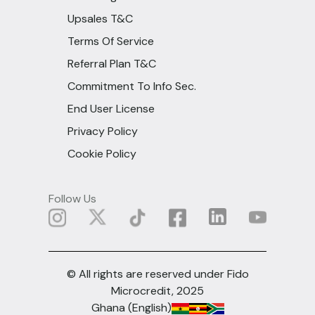
Upsales T&C
Terms Of Service
Referral Plan T&C
Commitment To Info Sec.
End User License
Privacy Policy
Cookie Policy
Follow Us
© All rights are reserved under Fido
Microcredit, 2025
Ghana (English)