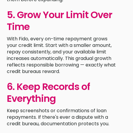
5. Grow Your Limit Over
Time
With Fido, every on-time repayment grows
your credit limit. Start with a smaller amount,
repay consistently, and your available limit
increases automatically. This gradual growth
reflects responsible borrowing — exactly what
credit bureaus reward.
6. Keep Records of
Everything
Keep screenshots or confirmations of loan
repayments. If there's ever a dispute with a
credit bureau, documentation protects you.