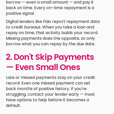
borrow — even a small amount — and pay it
back on time. Every on-time repayment is a
positive signal.
Digital lenders like Fido report repayment data
to credit bureaus. When you take a loan and
repay on time, that activity builds your record.
Missing payments does the opposite, so only
borrow what you can repay by the due date.
2. Don't Skip Payments
— Even Small Ones
Late or missed payments stay on your credit
record. Even one missed payment can set
back months of positive history. If you're
struggling, contact your lender early — most
have options to help before it becomes a
default.