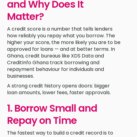
and Why Does It
Matter?
A credit score is a number that tells lenders
how reliably you repay what you borrow. The
higher your score, the more likely you are to be
approved for loans — and at better terms. In
Ghana, credit bureaus like XDS Data and
CreditInfo Ghana track borrowing and
repayment behaviour for individuals and
businesses.
A strong credit history opens doors: bigger
loan amounts, lower fees, faster approvals.
1. Borrow Small and
Repay on Time
The fastest way to build a credit record is to