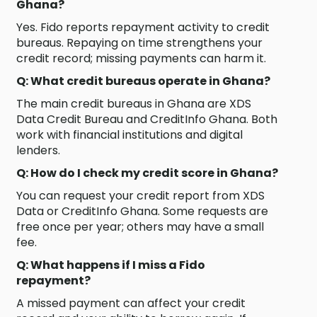
Ghana?
Yes. Fido reports repayment activity to credit
bureaus. Repaying on time strengthens your
credit record; missing payments can harm it.
Q: What credit bureaus operate in Ghana?
The main credit bureaus in Ghana are XDS
Data Credit Bureau and CreditInfo Ghana. Both
work with financial institutions and digital
lenders.
Q: How do I check my credit score in Ghana?
You can request your credit report from XDS
Data or CreditInfo Ghana. Some requests are
free once per year; others may have a small
fee.
Q: What happens if I miss a Fido
repayment?
A missed payment can affect your credit