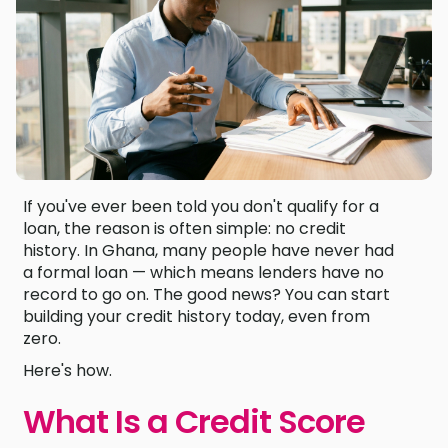
If you've ever been told you don't qualify for a
loan, the reason is often simple: no credit
history. In Ghana, many people have never had
a formal loan — which means lenders have no
record to go on. The good news? You can start
building your credit history today, even from
zero.
Here's how.
What Is a Credit Score