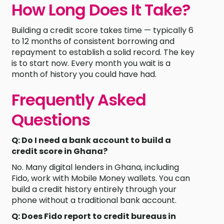
How Long Does It Take?
Building a credit score takes time — typically 6
to 12 months of consistent borrowing and
repayment to establish a solid record. The key
is to start now. Every month you wait is a
month of history you could have had.
Frequently Asked
Questions
Q: Do I need a bank account to build a
credit score in Ghana?
No. Many digital lenders in Ghana, including
Fido, work with Mobile Money wallets. You can
build a credit history entirely through your
phone without a traditional bank account.
Q: Does Fido report to credit bureaus in