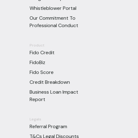
Whistleblower Portal
Our Commitment To
Professional Conduct
Product
Fido Credit
FidoBiz
Fido Score
Credit Breakdown
Business Loan Impact
Report
Legals
Referral Program
T&Cs Legal Discounts