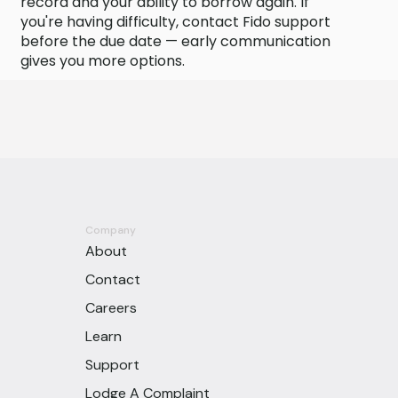
record and your ability to borrow again. If
you're having difficulty, contact Fido support
before the due date — early communication
gives you more options.
Company
About
Contact
Careers
Learn
Support
Lodge A Complaint