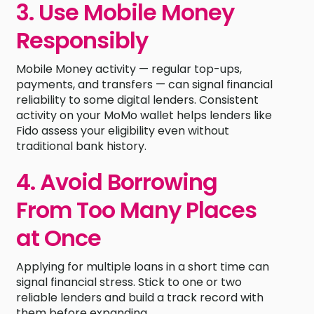
3. Use Mobile Money
Responsibly
Mobile Money activity — regular top-ups,
payments, and transfers — can signal financial
reliability to some digital lenders. Consistent
activity on your MoMo wallet helps lenders like
Fido assess your eligibility even without
traditional bank history.
4. Avoid Borrowing
From Too Many Places
at Once
Applying for multiple loans in a short time can
signal financial stress. Stick to one or two
reliable lenders and build a track record with
them before expanding.