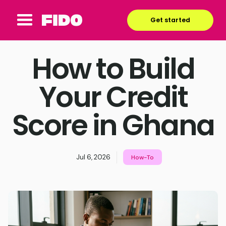
Get started
How to Build
Your Credit
Score in Ghana
Jul 6, 2026
How-To