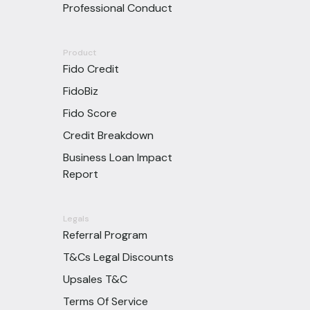
Professional Conduct
Product
Fido Credit
FidoBiz
Fido Score
Credit Breakdown
Business Loan Impact
Report
Legals
Referral Program
T&Cs Legal Discounts
Upsales T&C
Terms Of Service