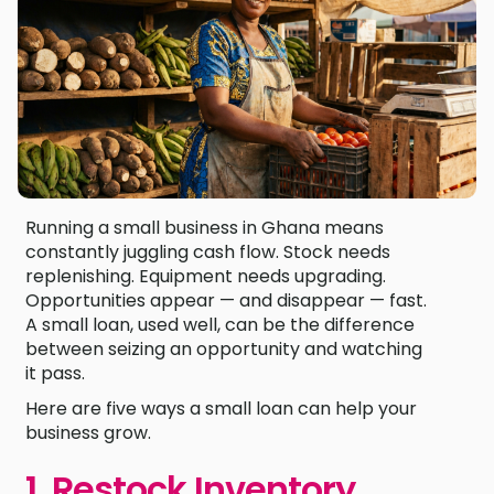
Running a small business in Ghana means
constantly juggling cash flow. Stock needs
replenishing. Equipment needs upgrading.
Opportunities appear — and disappear — fast.
A small loan, used well, can be the difference
between seizing an opportunity and watching
it pass.
Here are five ways a small loan can help your
business grow.
1. Restock Inventory