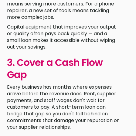
means serving more customers. For a phone
repairer, a new set of tools means tackling
more complex jobs.
Capital equipment that improves your output
or quality often pays back quickly — and a
small loan makes it accessible without wiping
out your savings.
3. Cover a Cash Flow
Gap
Every business has months where expenses
arrive before the revenue does. Rent, supplier
payments, and staff wages don't wait for
customers to pay. A short-term loan can
bridge that gap so you don't fall behind on
commitments that damage your reputation or
your supplier relationships.