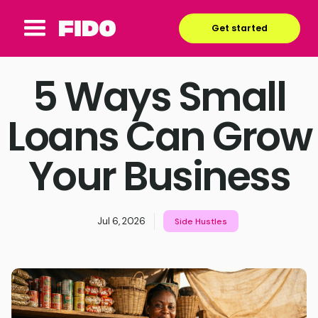
Get started
5 Ways Small
Loans Can Grow
Your Business
Jul 6, 2026
Side Hustles