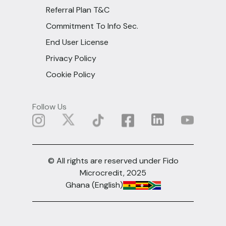
Referral Plan T&C
Commitment To Info Sec.
End User License
Privacy Policy
Cookie Policy
Follow Us
© All rights are reserved under Fido
Microcredit, 2025
Ghana (English)