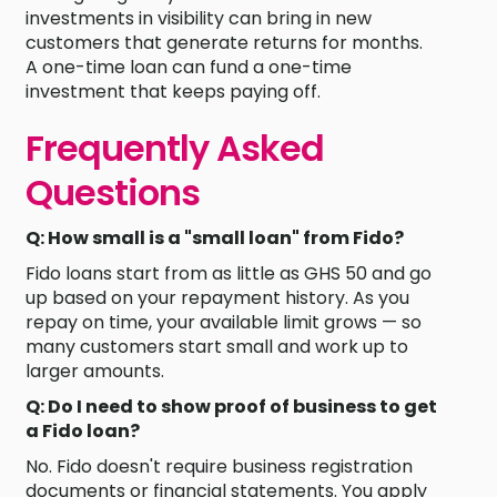
investments in visibility can bring in new
customers that generate returns for months.
A one-time loan can fund a one-time
investment that keeps paying off.
Frequently Asked
Questions
Q: How small is a "small loan" from Fido?
Fido loans start from as little as GHS 50 and go
up based on your repayment history. As you
repay on time, your available limit grows — so
many customers start small and work up to
larger amounts.
Q: Do I need to show proof of business to get
a Fido loan?
No. Fido doesn't require business registration
documents or financial statements. You apply