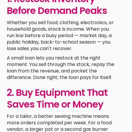
Before Demand Peaks
Whether you sell food, clothing, electronics, or
household goods, stock is income. When you
run low before a busy period — market day, a
public holiday, back-to-school season — you
lose sales you can't recover.
A small loan lets you restock at the right
moment. You sell through the stock, repay the
loan from the revenue, and pocket the
difference. Done right, the loan pays for itself.
2. Buy Equipment That
Saves Time or Money
For a tailor, a better sewing machine means
more orders completed per week. For a food
vendor, a larger pot or a second gas burner