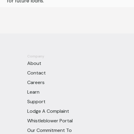
for future loans.
Company
About
Contact
Careers
Learn
Support
Lodge A Complaint
Whistleblower Portal
Our Commitment To