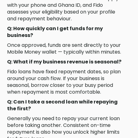
with your phone and Ghana ID, and Fido
assesses your eligibility based on your profile
and repayment behaviour.
Q: How quickly can I get funds for my
business?
Once approved, funds are sent directly to your
Mobile Money wallet — typically within minutes.
Q: What if my business revenue is seasonal?
Fido loans have fixed repayment dates, so plan
around your cash flow. If your business is
seasonal, borrow closer to your busy period
when repayment is most comfortable.
Q: Can I take a second loan while repaying
the first?
Generally you need to repay your current loan
before taking another. Consistent on-time
repayment is also how you unlock higher limits