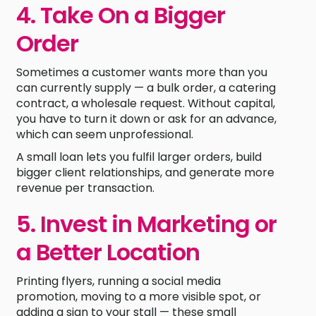
4. Take On a Bigger
Order
Sometimes a customer wants more than you
can currently supply — a bulk order, a catering
contract, a wholesale request. Without capital,
you have to turn it down or ask for an advance,
which can seem unprofessional.
A small loan lets you fulfil larger orders, build
bigger client relationships, and generate more
revenue per transaction.
5. Invest in Marketing or
a Better Location
Printing flyers, running a social media
promotion, moving to a more visible spot, or
adding a sign to your stall — these small