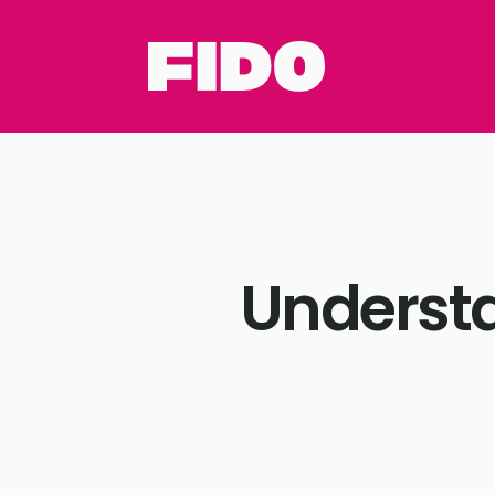
Understa