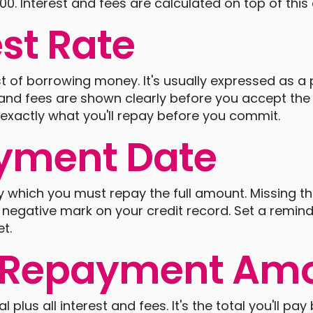
500. Interest and fees are calculated on top of thi
est Rate
ost of borrowing money. It's usually expressed as a
t and fees are shown clearly before you accept th
exactly what you'll repay before you commit.
yment Date
by which you must repay the full amount. Missing th
a negative mark on your credit record. Set a remi
t.
l Repayment Am
al plus all interest and fees. It's the total you'll pa