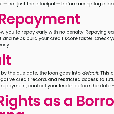
 — not just the principal — before accepting a loa
y Repayment
w you to repay early with no penalty. Repaying ea
 and helps build your credit score faster. Check yo
arly.
lt
y by the due date, the loan goes into
default
. This 
gative credit record, and restricted access to futu
 a repayment, contact your lender before the date —
Rights as a Borr