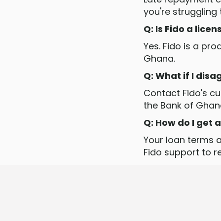
you're struggling
Q: Is Fido a lice
Yes. Fido is a pr
Ghana.
Q: What if I dis
Contact Fido's cus
the Bank of Ghan
Q: How do I get
Your loan terms a
Fido support to 