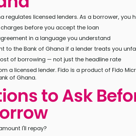
hana
 regulates licensed lenders. As a borrower, you ha
d charges before you accept the loan
 agreement in a language you understand
t to the Bank of Ghana if a lender treats you unfai
cost of borrowing — not just the headline rate
m a licensed lender. Fido is a product of Fido Micr
ank of Ghana.
ions to Ask Befo
orrow
amount I'll repay?