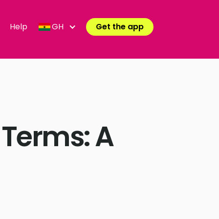
Help
GH
Get the app
 Terms: A