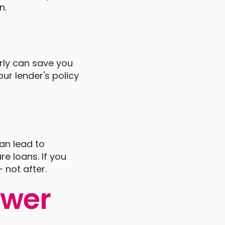
n.
rly can save you
ur lender's policy
can lead to
re loans. If you
 not after.
ower