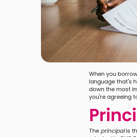
When you borrow 
language that's ha
down the most im
you're agreeing t
Princ
The
principal
is t