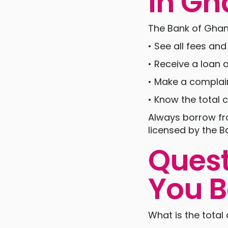
in G
The Bank of Ghana
• See all fees an
• Receive a loan
• Make a complain
• Know the total 
Always borrow fro
licensed by the B
Quest
You B
What is the total 