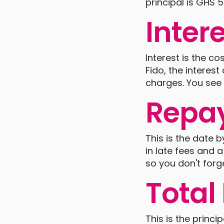
principal is GHS 
Inter
Interest is the c
Fido, the interes
charges. You see 
Repa
This is the date 
in late fees and 
so you don't forge
Tota
This is the princip