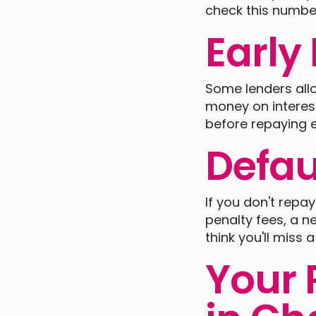
check this number
Earl
Some lenders allo
money on interest
before repaying e
Defau
If you don't repa
penalty fees, a ne
think you'll miss
Your 