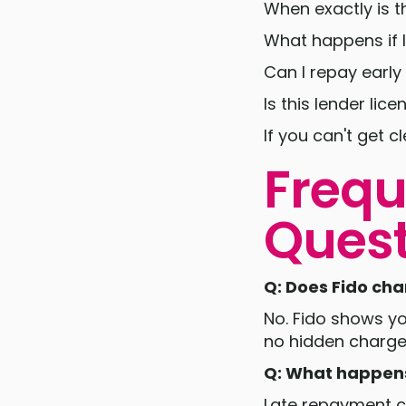
When exactly is 
What happens if I
Can I repay early
Is this lender li
If you can't get c
Frequ
Quest
Q: Does Fido ch
No. Fido shows y
no hidden charge
Q: What happens 
Late repayment ca