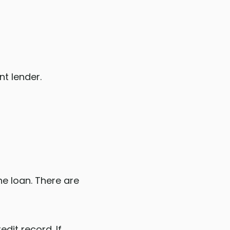
nt lender.
e loan. There are
dit record. If