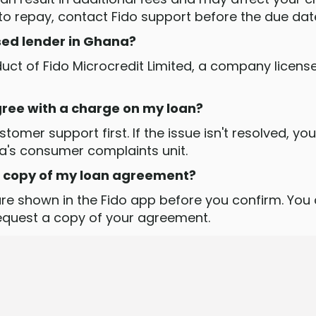
 to repay, contact Fido support before the due dat
nsed lender in Ghana?
oduct of Fido Microcredit Limited, a company licens
agree with a charge on my loan?
tomer support first. If the issue isn't resolved, yo
a's consumer complaints unit.
 a copy of my loan agreement?
re shown in the Fido app before you confirm. You
request a copy of your agreement.