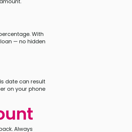
s amount.
 percentage. With
e loan — no hidden
is date can result
nder on your phone
ount
y back. Always