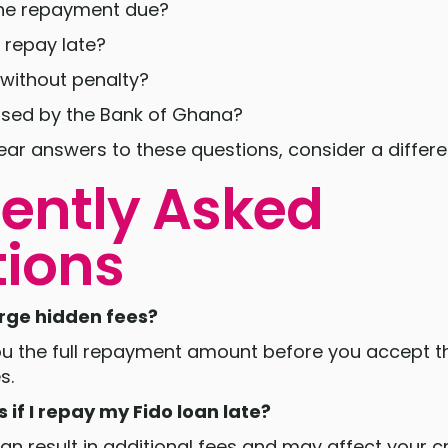
the repayment due?
 repay late?
 without penalty?
censed by the Bank of Ghana?
lear answers to these questions, consider a differe
ently Asked
ions
arge hidden fees?
ou the full repayment amount before you accept th
s.
if I repay my Fido loan late?
n result in additional fees and may affect your cre