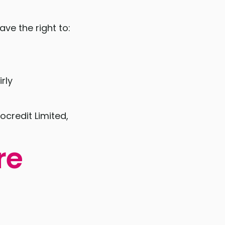
ve the right to:
rly
ocredit Limited,
re