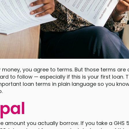
money, you agree to terms. But those terms are of
rd to follow — especially if this is your first loan.
portant loan terms in plain language so you know
o.
ipal
he amount you actually borrow. If you take a GHS 5