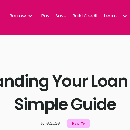
Borrow
Pay
Save
Build Credit
Learn
nding Your Loan
Simple Guide
Jul 6, 2026
How-To