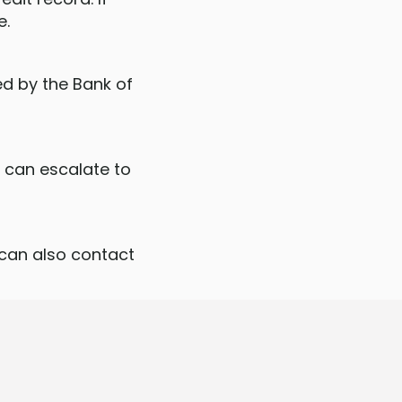
e.
ed by the Bank of
u can escalate to
 can also contact