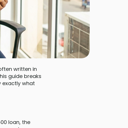
ten written in
 This guide breaks
 exactly what
00 loan, the