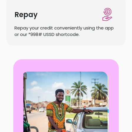
Repay
Repay your credit conveniently using the app
or our *998# USSD shortcode.