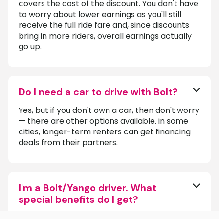
covers the cost of the discount. You don't have
to worry about lower earnings as you'll still
receive the full ride fare and, since discounts
bring in more riders, overall earnings actually
go up.
Do I need a car to drive with Bolt?
Yes, but if you don't own a car, then don't worry
— there are other options available. in some
cities, longer-term renters can get financing
deals from their partners.
I'm a Bolt/Yango driver. What
special benefits do I get?
As official partners with both Bolt and Yango,