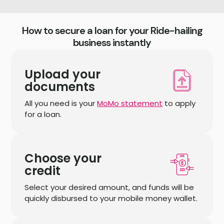
How to secure a loan for your Ride-hailing
business instantly
Upload your
documents
All you need is your
MoMo statement
to apply
for a loan.
Choose your
credit
Select your desired amount, and funds will be
quickly disbursed to your mobile money wallet.