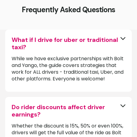
Frequently Asked Questions
What if I drive for uber or traditional
taxi?
While we have exclusive partnerships with Bolt
and Yango, the guide covers strategies that
work for ALL drivers - traditional taxi, Uber, and
other platforms. Everyone is welcome!
Do rider discounts affect driver
earnings?
Whether the discount is 15%, 50% or even 100%,
drivers will get the full value of the ride as Bolt