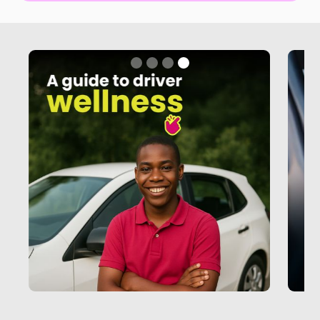
Slide 4 of 4.