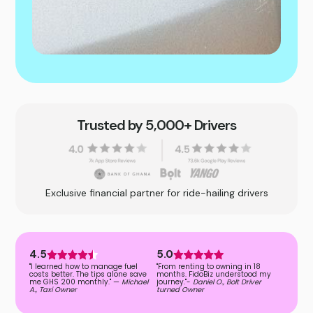
Trusted by 5,000+ Drivers
Exclusive financial partner for ride-hailing drivers
4.5
5.0
"I learned how to manage fuel
"From renting to owning in 18
costs better. The tips alone save
months. FidoBiz understood my
me GHS 200 monthly." —
Michael
journey."-
Daniel O., Bolt Driver
A., Taxi Owner
turned Owner