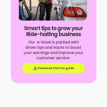
Slide 4 of 4.
Smart tips to grow your
Ride-hailing business
Our e-book is packed with
driver tips and hacks to boost
your earnings and improve your
customer service.
Download the free guide