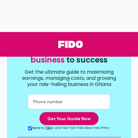
Drive your Ride-hailing
business
to success
Get the ultimate guide to maximizing
earnings, managing costs, and growing
your ride-hailing business in Ghana
Agree to
T&C
s and hear from Fido about new offers.