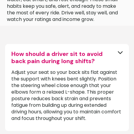
habits keep you safe, alert, and ready to make
the most of every ride. Drive well, stay well, and
watch your ratings and income grow.
How should a driver sit to avoid
back pain during long shifts?
Adjust your seat so your back sits flat against
the support with knees bent slightly. Position
the steering wheel close enough that your
elbows form a relaxed L-shape. This proper
posture reduces back strain and prevents
fatigue from building up during extended
driving hours, allowing you to maintain comfort
and focus throughout your shift.