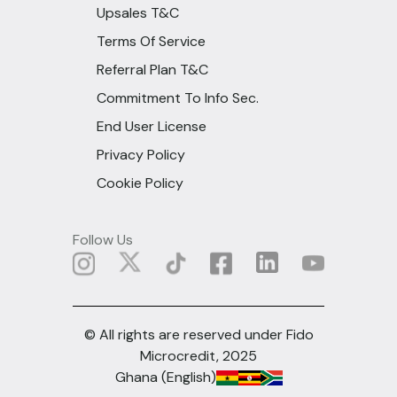
Upsales T&C
Terms Of Service
Referral Plan T&C
Commitment To Info Sec.
End User License
Privacy Policy
Cookie Policy
Follow Us
© All rights are reserved under Fido
Microcredit, 2025
Ghana (English)