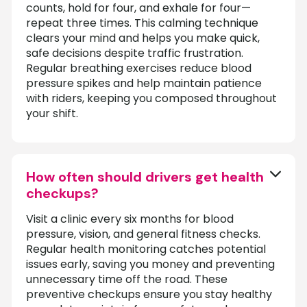
counts, hold for four, and exhale for four—
repeat three times. This calming technique
clears your mind and helps you make quick,
safe decisions despite traffic frustration.
Regular breathing exercises reduce blood
pressure spikes and help maintain patience
with riders, keeping you composed throughout
your shift.
How often should drivers get health
checkups?
Visit a clinic every six months for blood
pressure, vision, and general fitness checks.
Regular health monitoring catches potential
issues early, saving you money and preventing
unnecessary time off the road. These
preventive checkups ensure you stay healthy