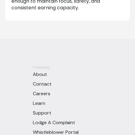
enough to maintain focus, safety, and
consistent earning capacity.
Company
About
Contact
Careers
Learn
Support
Lodge A Complaint
Whistleblower Portal