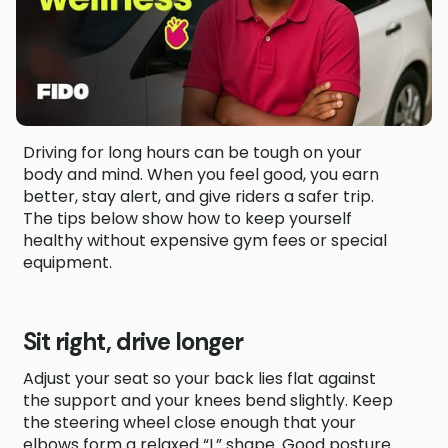
Driving for long hours can be tough on your
body and mind. When you feel good, you earn
better, stay alert, and give riders a safer trip.
The tips below show how to keep yourself
healthy without expensive gym fees or special
equipment.
Sit right, drive longer
Adjust your seat so your back lies flat against
the support and your knees bend slightly. Keep
the steering wheel close enough that your
elbows form a relaxed “L” shape. Good posture