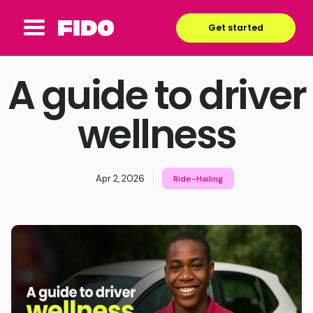
Get started
A guide to driver
wellness
Apr 2, 2026
Ride-Hailing