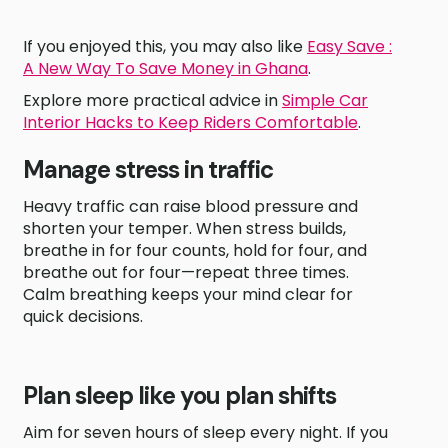
If you enjoyed this, you may also like
Easy Save :
A New Way To Save Money in Ghana
.
Explore more practical advice in
Simple Car
Interior Hacks to Keep Riders Comfortable
.
Manage stress in traffic
Heavy traffic can raise blood pressure and
shorten your temper. When stress builds,
breathe in for four counts, hold for four, and
breathe out for four—repeat three times.
Calm breathing keeps your mind clear for
quick decisions.
Plan sleep like you plan shifts
Aim for seven hours of sleep every night. If you