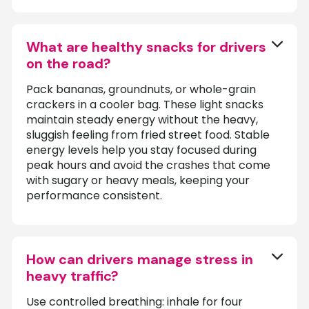
What are healthy snacks for drivers
on the road?
Pack bananas, groundnuts, or whole-grain
crackers in a cooler bag. These light snacks
maintain steady energy without the heavy,
sluggish feeling from fried street food. Stable
energy levels help you stay focused during
peak hours and avoid the crashes that come
with sugary or heavy meals, keeping your
performance consistent.
How can drivers manage stress in
heavy traffic?
Use controlled breathing: inhale for four