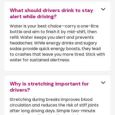
What should drivers drink to stay
alert while driving?
Water is your best choice—carry a one-litre
bottle and aim to finish it by mid-shift, then
refill. Water keeps you alert and prevents
headaches. While energy drinks and sugary
sodas provide quick energy boosts, they lead
to crashes that leave you more tired. Stick with
water for sustained alertness.
Why is stretching important for
drivers?
Stretching during breaks improves blood
circulation and reduces the risk of stiff joints
after long driving days. Simple two-minute