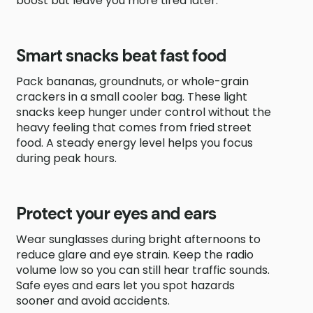
boost but leave you more tired later.
Smart snacks beat fast food
Pack bananas, groundnuts, or whole-grain
crackers in a small cooler bag. These light
snacks keep hunger under control without the
heavy feeling that comes from fried street
food. A steady energy level helps you focus
during peak hours.
Protect your eyes and ears
Wear sunglasses during bright afternoons to
reduce glare and eye strain. Keep the radio
volume low so you can still hear traffic sounds.
Safe eyes and ears let you spot hazards
sooner and avoid accidents.