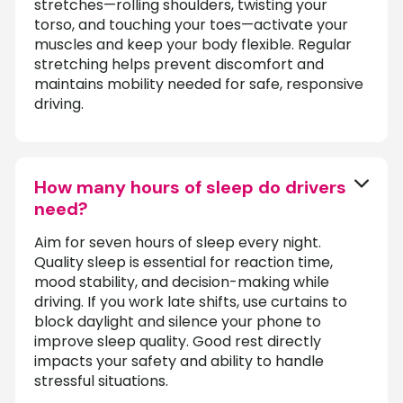
stretches—rolling shoulders, twisting your
torso, and touching your toes—activate your
muscles and keep your body flexible. Regular
stretching helps prevent discomfort and
maintains mobility needed for safe, responsive
driving.
How many hours of sleep do drivers
need?
Aim for seven hours of sleep every night.
Quality sleep is essential for reaction time,
mood stability, and decision-making while
driving. If you work late shifts, use curtains to
block daylight and silence your phone to
improve sleep quality. Good rest directly
impacts your safety and ability to handle
stressful situations.