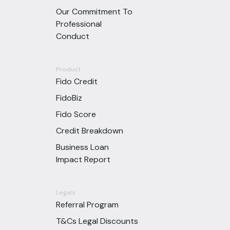
Our Commitment To
Professional
Conduct
Product
Fido Credit
FidoBiz
Fido Score
Credit Breakdown
Business Loan
Impact Report
Legals
Referral Program
T&Cs Legal Discounts