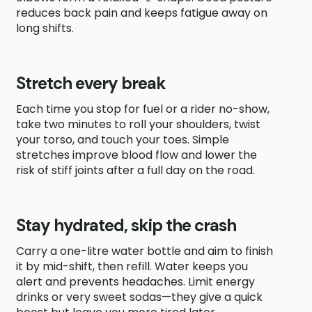
reduces back pain and keeps fatigue away on
long shifts.
Stretch every break
Each time you stop for fuel or a rider no-show,
take two minutes to roll your shoulders, twist
your torso, and touch your toes. Simple
stretches improve blood flow and lower the
risk of stiff joints after a full day on the road.
Stay hydrated, skip the crash
Carry a one-litre water bottle and aim to finish
it by mid-shift, then refill. Water keeps you
alert and prevents headaches. Limit energy
drinks or very sweet sodas—they give a quick