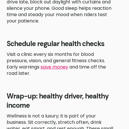
drive late, block out daylight with curtains and
silence your phone. Good sleep helps reaction
time and steady your mood when riders test
your patience.
Schedule regular health checks
Visit a clinic every six months for blood
pressure, vision, and general fitness checks.
Early warnings
save money
and time off the
road later.
Wrap-up: healthy driver, healthy
income
Wellness is not a luxury; it is part of your
business. Sit correctly, stretch often, drink
water, eat smart, and rest enough. These small