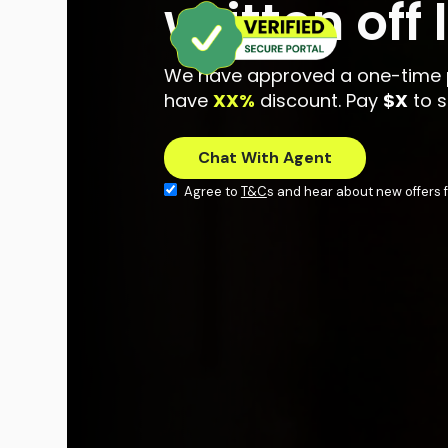
written off
We have approved a one-time 
have
XX%
discount. Pay
$X
to s
Agree to
T&C
s and hear about new offers f