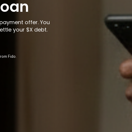
 loan
payment offer. You
ettle your
$X
debt.
rom Fido.