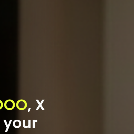
OOO
,
X
 your