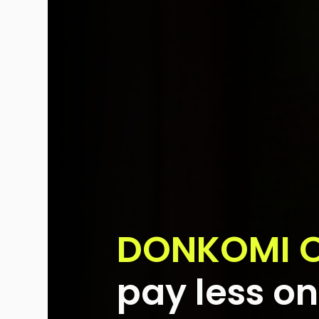
DONKOMI 
pay less on