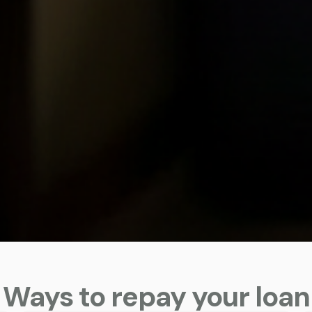
Ways to repay your loan