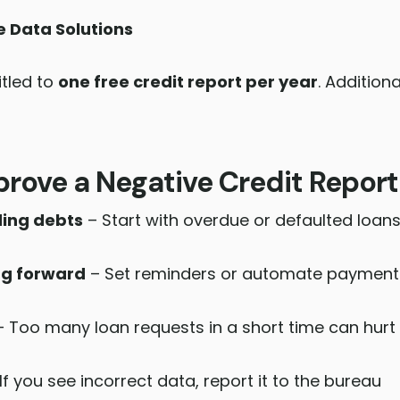
e Data Solutions
itled to
one free credit report per year
. Addition
rove a Negative Credit Report
ding debts
– Start with overdue or defaulted loan
ng forward
– Set reminders or automate payment
 Too many loan requests in a short time can hurt
If you see incorrect data, report it to the bureau