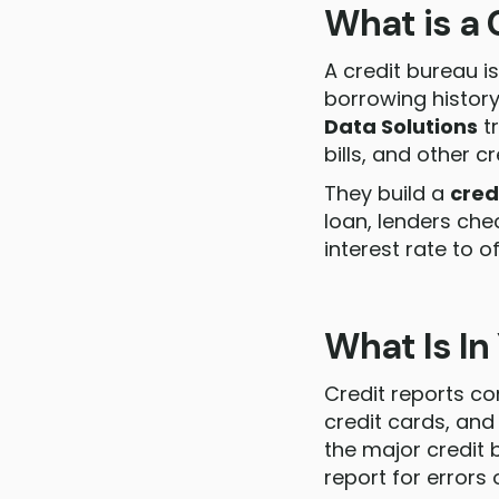
What is a 
A credit bureau i
borrowing history
Data Solutions
tr
bills, and other cr
They build a
cred
loan, lenders che
interest rate to of
What Is In
Credit reports con
credit cards, and
the major credit 
report for errors 