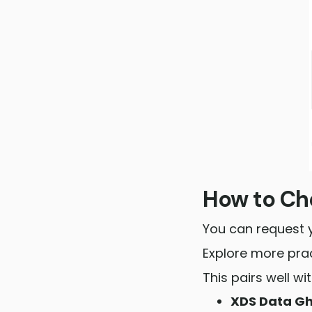
How to Che
You can request 
Explore more prac
This pairs well w
XDS Data G