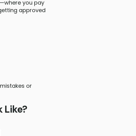
rt—where you pay
getting approved
 mistakes or
 Like?