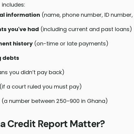
 includes:
al information
(name, phone number, ID number, 
ts you've had
(including current and past loans)
ent history
(on-time or late payments)
g debts
ans you didn’t pay back)
(if a court ruled you must pay)
(a number between 250–900 in Ghana)
a Credit Report Matter?