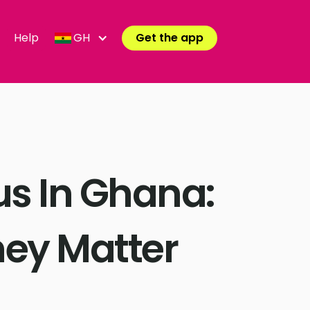
Help
GH
Get the app
us In Ghana:
ey Matter