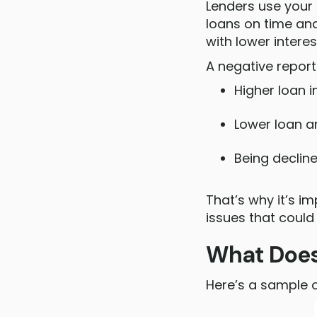
Lenders use your 
loans on time a
with lower interes
A negative repor
Higher loan i
Lower loan 
Being decline
That’s why it’s i
issues that could
What Does 
Here’s a sample 