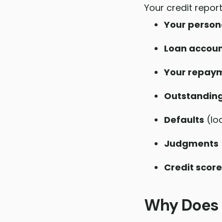
Your credit report
Your person
Loan accoun
Your repaym
Outstandin
Defaults
(lo
Judgments
Credit score
Why Does 