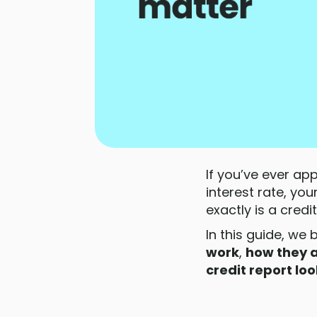
If you’ve ever ap
interest rate, you
exactly is a cre
In this guide, we 
work
,
how they a
credit report loo