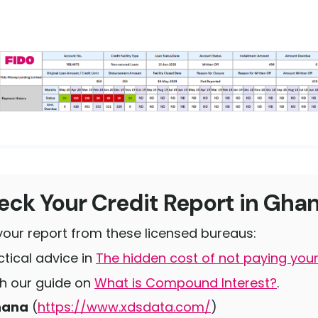
ck Your Credit Report in Gha
your report from these licensed bureaus:
tical advice in
The hidden cost of not paying your
ith our guide on
What is Compound Interest?
.
hana
(
https://www.xdsdata.com/
)