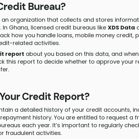
Credit Bureau?
s an organization that collects and stores informa
. In Ghana, licensed credit bureaus like
XDS Data
ack how you handle loans, mobile money credit, po
edit-related activities.
it report
about you based on this data, and when 
ck this report to decide whether to approve your
fer.
 Your Credit Report?
tain a detailed history of your credit accounts, in
 repayment history. You are entitled to request a f
bureaus each year. It’s important to regularly chec
or fraudulent activities.