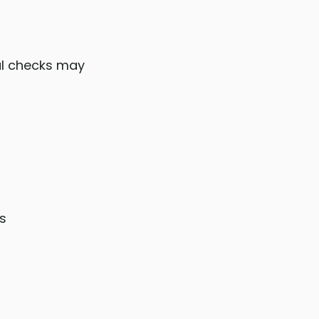
al checks may
s
s