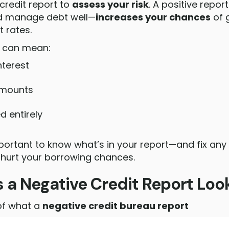
credit report to
assess your risk
. A positive repo
nd manage debt well—
increases your chances
of 
t rates.
t can mean:
nterest
amounts
d entirely
mportant to know what’s in your report—and fix any
 hurt your borrowing chances.
a Negative Credit Report Look
of what a
negative credit bureau report