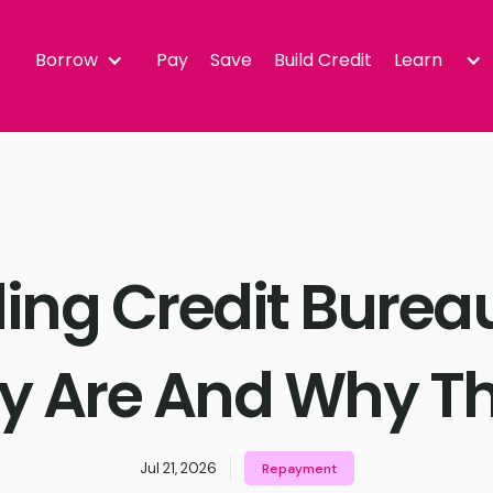
Borrow
Pay
Save
Build Credit
Learn
ng Credit Burea
y Are And Why Th
Jul 21, 2026
Repayment