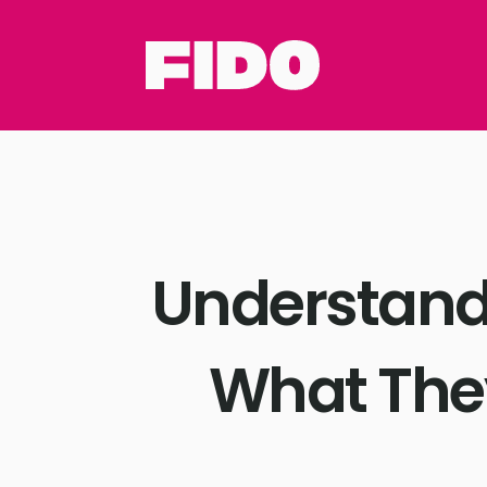
Understandi
What The