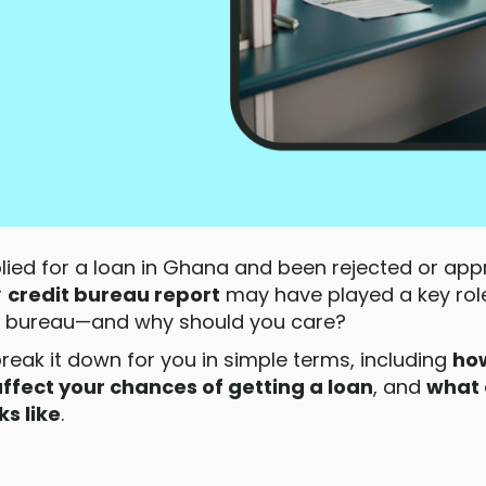
plied for a loan in Ghana and been rejected or app
r
credit bureau report
may have played a key role
dit bureau—and why should you care?
break it down for you in simple terms, including
how
ffect your chances of getting a loan
, and
what 
ks like
.