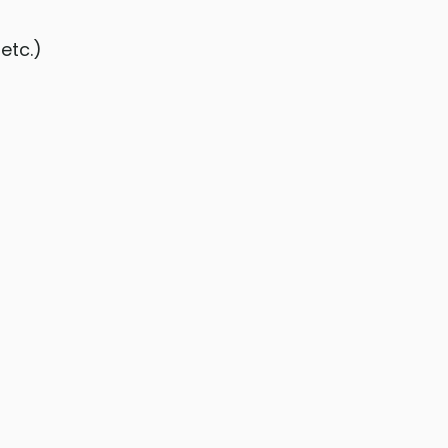
etc.)