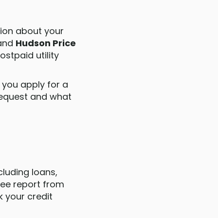
tion about your
and
Hudson Price
stpaid utility
you apply for a
 request and what
cluding loans,
ree report from
k your credit