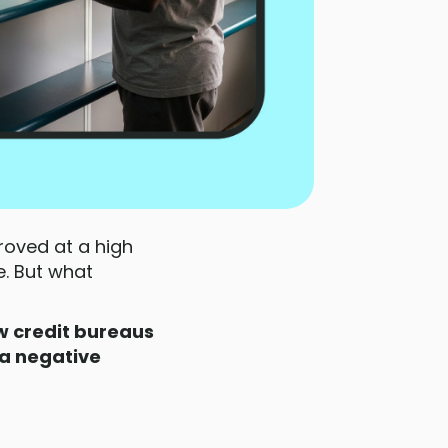
roved at a high
. But what
 credit bureaus
a negative