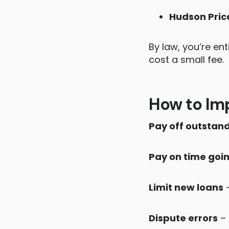
Hudson Pric
By law, you’re ent
cost a small fee.
How to Imp
Pay off outstan
Pay on time goi
Limit new loans
–
Dispute errors
– 