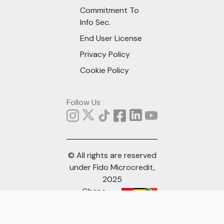
Commitment To
Info Sec.
End User License
Privacy Policy
Cookie Policy
Follow Us
© All rights are reserved
under Fido Microcredit,
2025
Ghana
(English)