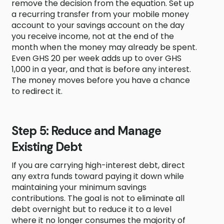
remove the decision from the equation. Set up
a recurring transfer from your mobile money
account to your savings account on the day
you receive income, not at the end of the
month when the money may already be spent.
Even GHS 20 per week adds up to over GHS
1,000 in a year, and that is before any interest.
The money moves before you have a chance
to redirect it.
Step 5: Reduce and Manage
Existing Debt
If you are carrying high-interest debt, direct
any extra funds toward paying it down while
maintaining your minimum savings
contributions. The goal is not to eliminate all
debt overnight but to reduce it to a level
where it no longer consumes the majority of