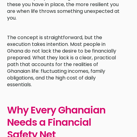
these you have in place, the more resilient you
are when life throws something unexpected at
you.
The concept is straightforward, but the
execution takes intention. Most people in
Ghana do not lack the desire to be financially
prepared. What they lack is a clear, practical
path that accounts for the realities of
Ghanaian life: fluctuating incomes, family
obligations, and the high cost of daily
essentials.
Why Every Ghanaian
Needs a Financial
Safety Net