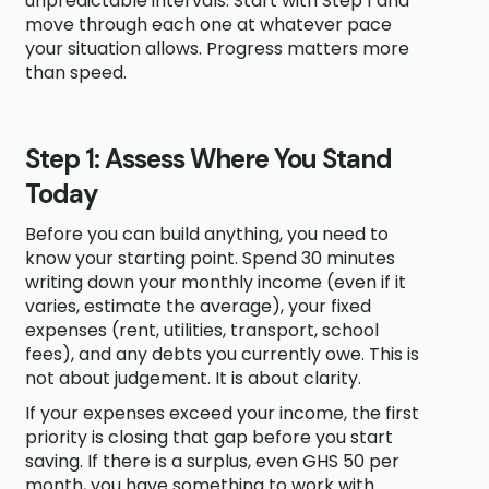
unpredictable intervals. Start with Step 1 and
move through each one at whatever pace
your situation allows. Progress matters more
than speed.
Step 1: Assess Where You Stand
Today
Before you can build anything, you need to
know your starting point. Spend 30 minutes
writing down your monthly income (even if it
varies, estimate the average), your fixed
expenses (rent, utilities, transport, school
fees), and any debts you currently owe. This is
not about judgement. It is about clarity.
If your expenses exceed your income, the first
priority is closing that gap before you start
saving. If there is a surplus, even GHS 50 per
month, you have something to work with.