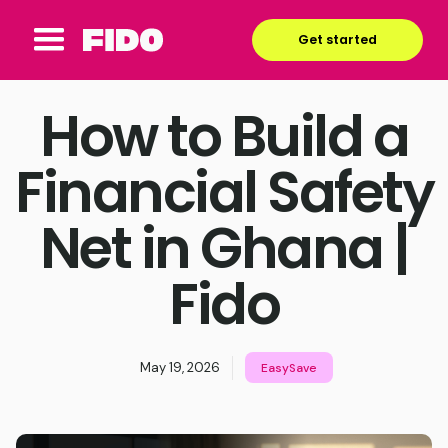
Get started
How to Build a
Financial Safety
Net in Ghana |
Fido
May 19, 2026
EasySave