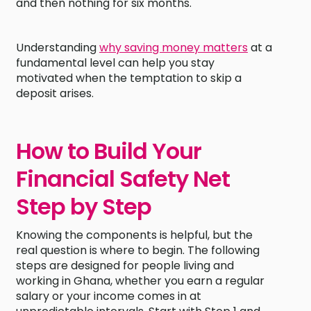
and then nothing for six months.
Understanding
why saving money matters
at a
fundamental level can help you stay
motivated when the temptation to skip a
deposit arises.
How to Build Your
Financial Safety Net
Step by Step
Knowing the components is helpful, but the
real question is where to begin. The following
steps are designed for people living and
working in Ghana, whether you earn a regular
salary or your income comes in at