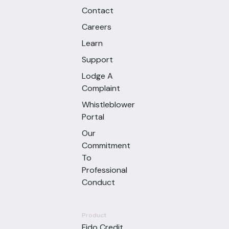
Contact
Careers
Learn
Support
Lodge A
Complaint
Whistleblower
Portal
Our
Commitment
To
Professional
Conduct
Product
Fido Credit