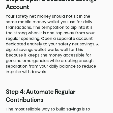
Account
Your safety net money should not sit in the
same mobile money wallet you use for daily
transactions. The temptation to dip into it is
too strong when it is one tap away from your
regular spending. Open a separate account
dedicated entirely to your safety net savings. A
digital savings wallet works well for this
because it keeps the money accessible for
genuine emergencies while creating enough
separation from your daily balance to reduce
impulse withdrawals.
Step 4: Automate Regular
Contributions
The most reliable way to build savings is to