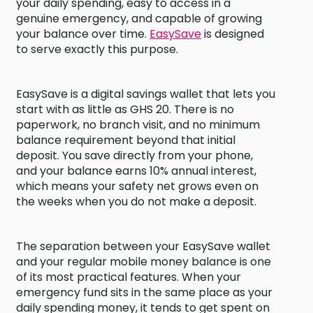
your daily spending, easy to access in a
genuine emergency, and capable of growing
your balance over time.
EasySave
is designed
to serve exactly this purpose.
EasySave is a digital savings wallet that lets you
start with as little as GHS 20. There is no
paperwork, no branch visit, and no minimum
balance requirement beyond that initial
deposit. You save directly from your phone,
and your balance earns 10% annual interest,
which means your safety net grows even on
the weeks when you do not make a deposit.
The separation between your EasySave wallet
and your regular mobile money balance is one
of its most practical features. When your
emergency fund sits in the same place as your
daily spending money, it tends to get spent on