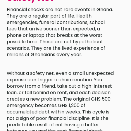
Financial shocks are not rare events in Ghana.
They are a regular part of life. Health
emergencies, funeral contributions, school
fees that arrive sooner than expected, a
phone or laptop that breaks at the worst
possible time. These are not hypothetical
scenarios. They are the lived experience of
millions of Ghanaians every year.
Without a safety net, even a small unexpected
expense can trigger a chain reaction. You
borrow from a friend, take out a high-interest
loan, or fall behind on rent, and each decision
creates a new problem. The original GHS 500
emergency becomes GHS 1,200 of
accumulated debt within weeks. This cycle is
not a sign of poor financial discipline. It is the
predictable result of not having a buffer