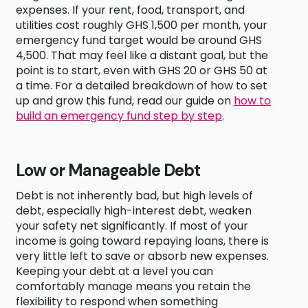
expenses. If your rent, food, transport, and
utilities cost roughly GHS 1,500 per month, your
emergency fund target would be around GHS
4,500. That may feel like a distant goal, but the
point is to start, even with GHS 20 or GHS 50 at
a time. For a detailed breakdown of how to set
up and grow this fund, read our guide on
how to
build an emergency fund step by step
.
Low or Manageable Debt
Debt is not inherently bad, but high levels of
debt, especially high-interest debt, weaken
your safety net significantly. If most of your
income is going toward repaying loans, there is
very little left to save or absorb new expenses.
Keeping your debt at a level you can
comfortably manage means you retain the
flexibility to respond when something