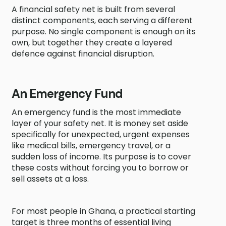
A financial safety net is built from several
distinct components, each serving a different
purpose. No single component is enough on its
own, but together they create a layered
defence against financial disruption.
An Emergency Fund
An emergency fund is the most immediate
layer of your safety net. It is money set aside
specifically for unexpected, urgent expenses
like medical bills, emergency travel, or a
sudden loss of income. Its purpose is to cover
these costs without forcing you to borrow or
sell assets at a loss.
For most people in Ghana, a practical starting
target is three months of essential living