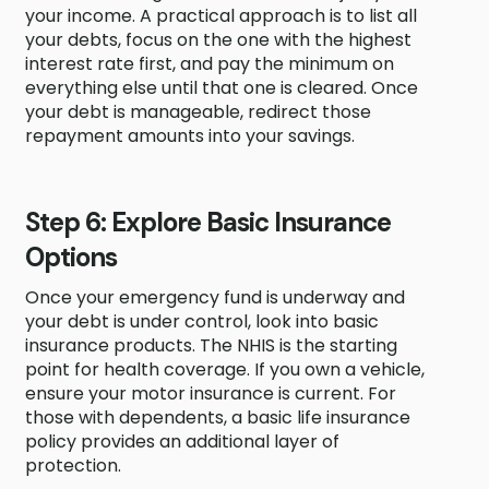
your income. A practical approach is to list all
your debts, focus on the one with the highest
interest rate first, and pay the minimum on
everything else until that one is cleared. Once
your debt is manageable, redirect those
repayment amounts into your savings.
Step 6: Explore Basic Insurance
Options
Once your emergency fund is underway and
your debt is under control, look into basic
insurance products. The NHIS is the starting
point for health coverage. If you own a vehicle,
ensure your motor insurance is current. For
those with dependents, a basic life insurance
policy provides an additional layer of
protection.