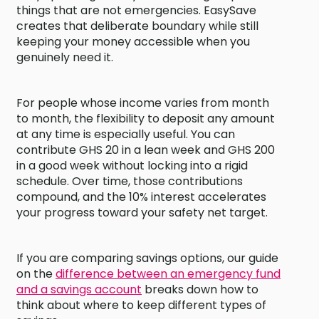
things that are not emergencies. EasySave
creates that deliberate boundary while still
keeping your money accessible when you
genuinely need it.
For people whose income varies from month
to month, the flexibility to deposit any amount
at any time is especially useful. You can
contribute GHS 20 in a lean week and GHS 200
in a good week without locking into a rigid
schedule. Over time, those contributions
compound, and the 10% interest accelerates
your progress toward your safety net target.
If you are comparing savings options, our guide
on the
difference between an emergency fund
and a savings account
breaks down how to
think about where to keep different types of