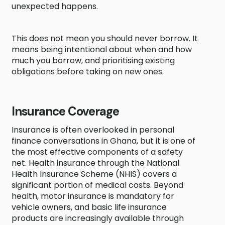
unexpected happens.
This does not mean you should never borrow. It
means being intentional about when and how
much you borrow, and prioritising existing
obligations before taking on new ones.
Insurance Coverage
Insurance is often overlooked in personal
finance conversations in Ghana, but it is one of
the most effective components of a safety
net. Health insurance through the National
Health Insurance Scheme (NHIS) covers a
significant portion of medical costs. Beyond
health, motor insurance is mandatory for
vehicle owners, and basic life insurance
products are increasingly available through