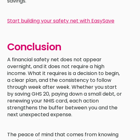
savings.
Start building your safety net with EasySave
Conclusion
A financial safety net does not appear
overnight, and it does not require a high
income. What it requires is a decision to begin,
a clear plan, and the consistency to follow
through week after week. Whether you start
by saving GHS 20, paying down a small debt, or
renewing your NHIS card, each action
strengthens the buffer between you and the
next unexpected expense.
The peace of mind that comes from knowing