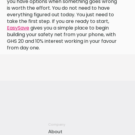
you have options when something goes wrong
is worth the effort. You do not need to have
everything figured out today. You just need to
take the first step. If you are ready to start,
EasySave
gives you a simple place to begin
building your safety net from your phone, with
GHS 20 and 10% interest working in your favour
from day one.
Company
About