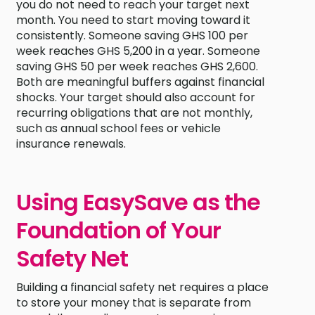
you do not need to reach your target next
month. You need to start moving toward it
consistently. Someone saving GHS 100 per
week reaches GHS 5,200 in a year. Someone
saving GHS 50 per week reaches GHS 2,600.
Both are meaningful buffers against financial
shocks. Your target should also account for
recurring obligations that are not monthly,
such as annual school fees or vehicle
insurance renewals.
Using EasySave as the
Foundation of Your
Safety Net
Building a financial safety net requires a place
to store your money that is separate from