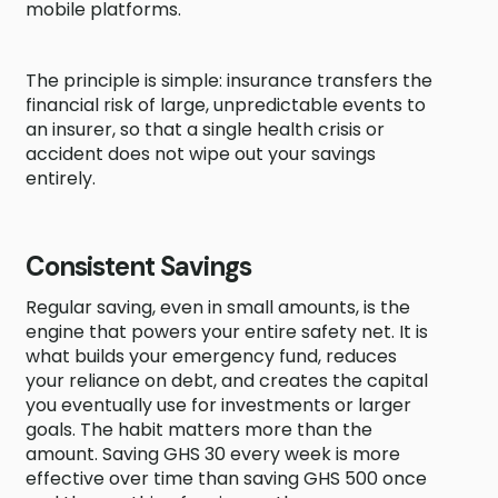
mobile platforms.
The principle is simple: insurance transfers the
financial risk of large, unpredictable events to
an insurer, so that a single health crisis or
accident does not wipe out your savings
entirely.
Consistent Savings
Regular saving, even in small amounts, is the
engine that powers your entire safety net. It is
what builds your emergency fund, reduces
your reliance on debt, and creates the capital
you eventually use for investments or larger
goals. The habit matters more than the
amount. Saving GHS 30 every week is more
effective over time than saving GHS 500 once