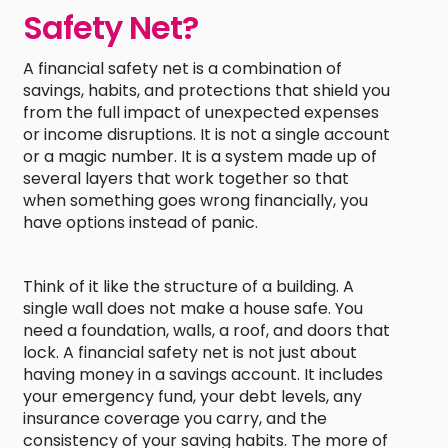
Safety Net?
A financial safety net is a combination of
savings, habits, and protections that shield you
from the full impact of unexpected expenses
or income disruptions. It is not a single account
or a magic number. It is a system made up of
several layers that work together so that
when something goes wrong financially, you
have options instead of panic.
Think of it like the structure of a building. A
single wall does not make a house safe. You
need a foundation, walls, a roof, and doors that
lock. A financial safety net is not just about
having money in a savings account. It includes
your emergency fund, your debt levels, any
insurance coverage you carry, and the
consistency of your saving habits. The more of