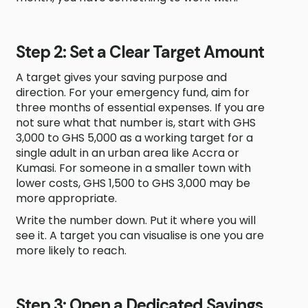
Step 2: Set a Clear Target Amount
A target gives your saving purpose and
direction. For your emergency fund, aim for
three months of essential expenses. If you are
not sure what that number is, start with GHS
3,000 to GHS 5,000 as a working target for a
single adult in an urban area like Accra or
Kumasi. For someone in a smaller town with
lower costs, GHS 1,500 to GHS 3,000 may be
more appropriate.
Write the number down. Put it where you will
see it. A target you can visualise is one you are
more likely to reach.
Step 3: Open a Dedicated Savings