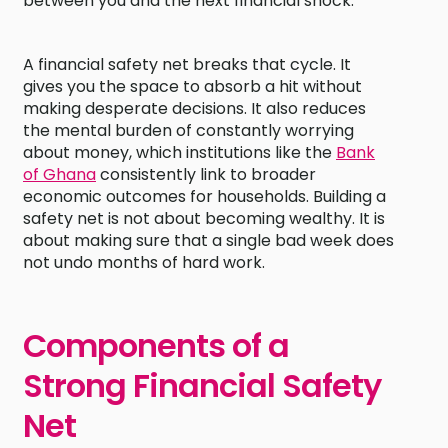
between you and the next financial shock.
A financial safety net breaks that cycle. It
gives you the space to absorb a hit without
making desperate decisions. It also reduces
the mental burden of constantly worrying
about money, which institutions like the
Bank
of Ghana
consistently link to broader
economic outcomes for households. Building a
safety net is not about becoming wealthy. It is
about making sure that a single bad week does
not undo months of hard work.
Components of a
Strong Financial Safety
Net