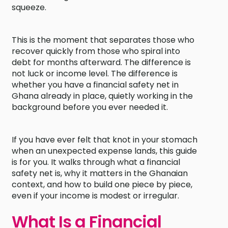
squeeze.
This is the moment that separates those who
recover quickly from those who spiral into
debt for months afterward. The difference is
not luck or income level. The difference is
whether you have a financial safety net in
Ghana already in place, quietly working in the
background before you ever needed it.
If you have ever felt that knot in your stomach
when an unexpected expense lands, this guide
is for you. It walks through what a financial
safety net is, why it matters in the Ghanaian
context, and how to build one piece by piece,
even if your income is modest or irregular.
What Is a Financial