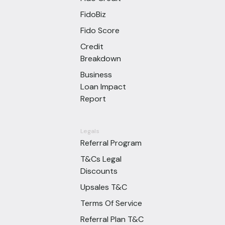
FidoBiz
Fido Score
Credit
Breakdown
Business
Loan Impact
Report
Legals
Referral Program
T&Cs Legal
Discounts
Upsales T&C
Terms Of Service
Referral Plan T&C