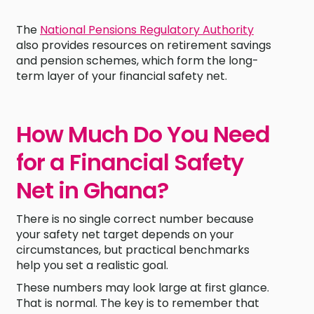
The
National Pensions Regulatory Authority
also provides resources on retirement savings
and pension schemes, which form the long-
term layer of your financial safety net.
How Much Do You Need
for a Financial Safety
Net in Ghana?
There is no single correct number because
your safety net target depends on your
circumstances, but practical benchmarks
help you set a realistic goal.
These numbers may look large at first glance.
That is normal. The key is to remember that