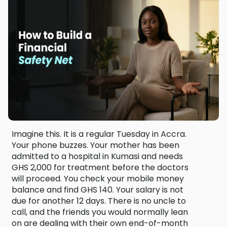
Imagine this. It is a regular Tuesday in Accra.
Your phone buzzes. Your mother has been
admitted to a hospital in Kumasi and needs
GHS 2,000 for treatment before the doctors
will proceed. You check your mobile money
balance and find GHS 140. Your salary is not
due for another 12 days. There is no uncle to
call, and the friends you would normally lean
on are dealing with their own end-of-month