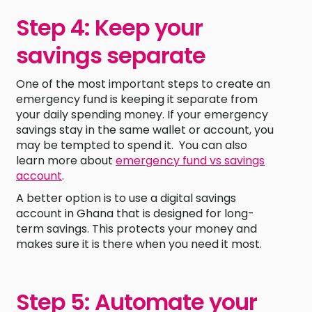
Step 4: Keep your
savings separate
One of the most important steps to create an
emergency fund is keeping it separate from
your daily spending money. If your emergency
savings stay in the same wallet or account, you
may be tempted to spend it. You can also
learn more about
emergency fund vs savings
account
.
A better option is to use a digital savings
account in Ghana that is designed for long-
term savings. This protects your money and
makes sure it is there when you need it most.
Step 5: Automate your