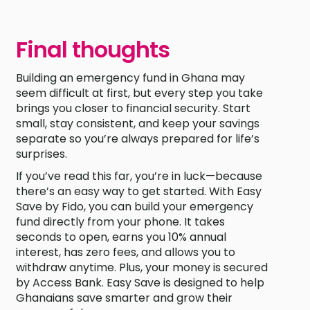
Final thoughts
Building an emergency fund in Ghana may
seem difficult at first, but every step you take
brings you closer to financial security. Start
small, stay consistent, and keep your savings
separate so you’re always prepared for life’s
surprises.
If you’ve read this far, you’re in luck—because
there’s an easy way to get started. With Easy
Save by Fido, you can build your emergency
fund directly from your phone. It takes
seconds to open, earns you 10% annual
interest, has zero fees, and allows you to
withdraw anytime. Plus, your money is secured
by Access Bank. Easy Save is designed to help
Ghanaians save smarter and grow their