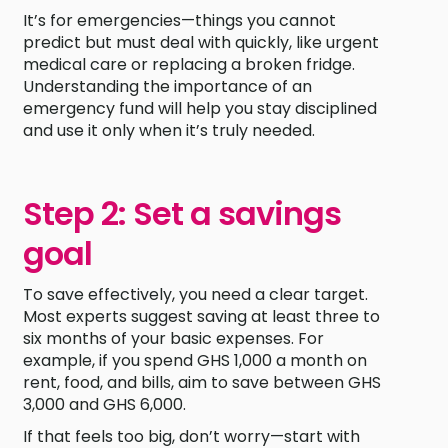
It’s for emergencies—things you cannot
predict but must deal with quickly, like urgent
medical care or replacing a broken fridge.
Understanding the importance of an
emergency fund will help you stay disciplined
and use it only when it’s truly needed.
Step 2: Set a savings
goal
To save effectively, you need a clear target.
Most experts suggest saving at least three to
six months of your basic expenses. For
example, if you spend GHS 1,000 a month on
rent, food, and bills, aim to save between GHS
3,000 and GHS 6,000.
If that feels too big, don’t worry—start with