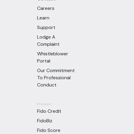
Careers
Learn
Support
Lodge A
Complaint
Whistleblower
Portal
Our Commitment
To Professional
Conduct
Product
Fido Credit
FidoBiz
Fido Score