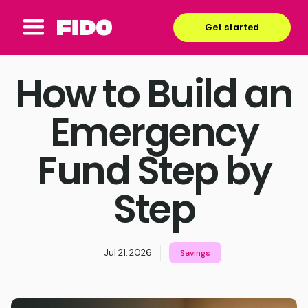
Get started
How to Build an
Emergency
Fund Step by
Step
Jul 21, 2026
Savings