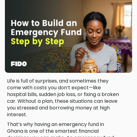
Life is full of surprises, and sometimes they
come with costs you don’t expect—like
hospital bills, sudden job loss, or fixing a broken
car. Without a plan, these situations can leave
you stressed and borrowing money at high
interest.
That’s why having an emergency fund in
Ghana is one of the smartest financial