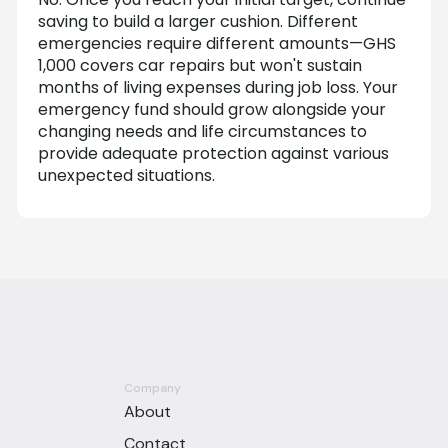
saving to build a larger cushion. Different
emergencies require different amounts—GHS
1,000 covers car repairs but won't sustain
months of living expenses during job loss. Your
emergency fund should grow alongside your
changing needs and life circumstances to
provide adequate protection against various
unexpected situations.
Company
About
Contact