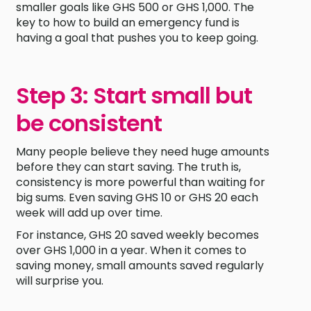
smaller goals like GHS 500 or GHS 1,000. The
key to how to build an emergency fund is
having a goal that pushes you to keep going.
Step 3: Start small but
be consistent
Many people believe they need huge amounts
before they can start saving. The truth is,
consistency is more powerful than waiting for
big sums. Even saving GHS 10 or GHS 20 each
week will add up over time.
For instance, GHS 20 saved weekly becomes
over GHS 1,000 in a year. When it comes to
saving money, small amounts saved regularly
will surprise you.