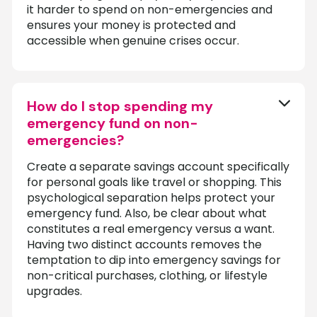
it harder to spend on non-emergencies and
ensures your money is protected and
accessible when genuine crises occur.
How do I stop spending my
emergency fund on non-
emergencies?
Create a separate savings account specifically
for personal goals like travel or shopping. This
psychological separation helps protect your
emergency fund. Also, be clear about what
constitutes a real emergency versus a want.
Having two distinct accounts removes the
temptation to dip into emergency savings for
non-critical purchases, clothing, or lifestyle
upgrades.