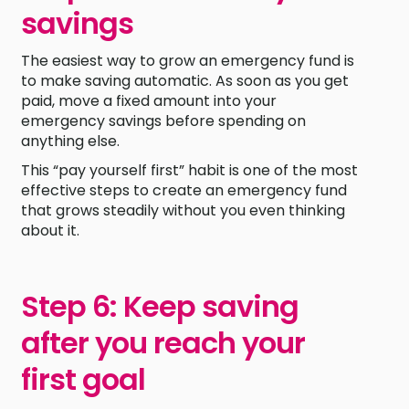
savings
The easiest way to grow an emergency fund is
to make saving automatic. As soon as you get
paid, move a fixed amount into your
emergency savings before spending on
anything else.
This “pay yourself first” habit is one of the most
effective steps to create an emergency fund
that grows steadily without you even thinking
about it.
Step 6: Keep saving
after you reach your
first goal