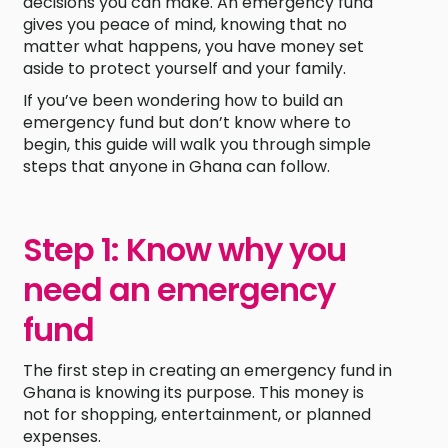
decisions you can make. An emergency fund
gives you peace of mind, knowing that no
matter what happens, you have money set
aside to protect yourself and your family.
If you’ve been wondering how to build an
emergency fund but don’t know where to
begin, this guide will walk you through simple
steps that anyone in Ghana can follow.
Step 1: Know why you
need an emergency
fund
The first step in creating an emergency fund in
Ghana is knowing its purpose. This money is
not for shopping, entertainment, or planned
expenses.