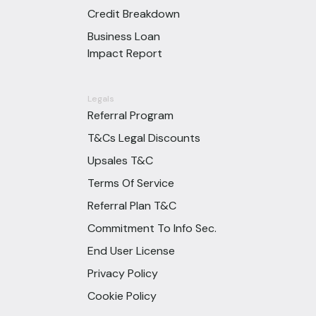
Credit Breakdown
Business Loan
Impact Report
Legals
Referral Program
T&Cs Legal Discounts
Upsales T&C
Terms Of Service
Referral Plan T&C
Commitment To Info Sec.
End User License
Privacy Policy
Cookie Policy