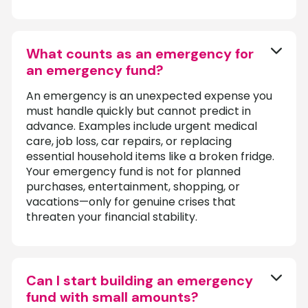
What counts as an emergency for
an emergency fund?
An emergency is an unexpected expense you
must handle quickly but cannot predict in
advance. Examples include urgent medical
care, job loss, car repairs, or replacing
essential household items like a broken fridge.
Your emergency fund is not for planned
purchases, entertainment, shopping, or
vacations—only for genuine crises that
threaten your financial stability.
Can I start building an emergency
fund with small amounts?