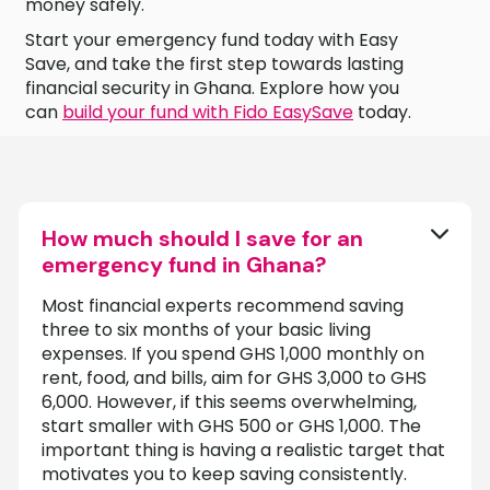
money safely.
Start your emergency fund today with Easy
Save, and take the first step towards lasting
financial security in Ghana. Explore how you
can
build your fund with Fido EasySave
today.
How much should I save for an
emergency fund in Ghana?
Most financial experts recommend saving
three to six months of your basic living
expenses. If you spend GHS 1,000 monthly on
rent, food, and bills, aim for GHS 3,000 to GHS
6,000. However, if this seems overwhelming,
start smaller with GHS 500 or GHS 1,000. The
important thing is having a realistic target that
motivates you to keep saving consistently.