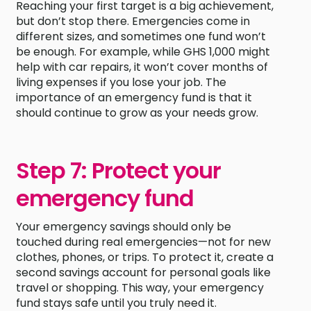
Reaching your first target is a big achievement,
but don’t stop there. Emergencies come in
different sizes, and sometimes one fund won’t
be enough. For example, while GHS 1,000 might
help with car repairs, it won’t cover months of
living expenses if you lose your job. The
importance of an emergency fund is that it
should continue to grow as your needs grow.
Step 7: Protect your
emergency fund
Your emergency savings should only be
touched during real emergencies—not for new
clothes, phones, or trips. To protect it, create a
second savings account for personal goals like
travel or shopping. This way, your emergency
fund stays safe until you truly need it.