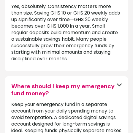
Yes, absolutely. Consistency matters more
than size. Saving GHS 10 or GHS 20 weekly adds
up significantly over time—GHS 20 weekly
becomes over GHS 1,000 in a year. Small
regular deposits build momentum and create
a sustainable savings habit. Many people
successfully grow their emergency funds by
starting with minimal amounts and staying
disciplined over months.
Where should I keep my emergency
fund money?
Keep your emergency fund in a separate
account from your daily spending money to
avoid temptation. A dedicated digital savings
account designed for long-term savings is
ideal. Keeping funds physically separate makes