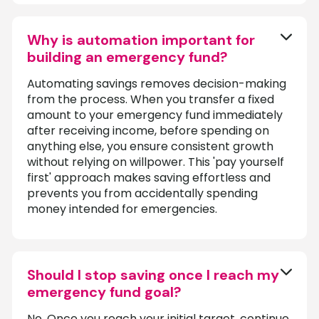
Why is automation important for
building an emergency fund?
Automating savings removes decision-making
from the process. When you transfer a fixed
amount to your emergency fund immediately
after receiving income, before spending on
anything else, you ensure consistent growth
without relying on willpower. This 'pay yourself
first' approach makes saving effortless and
prevents you from accidentally spending
money intended for emergencies.
Should I stop saving once I reach my
emergency fund goal?
No. Once you reach your initial target, continue