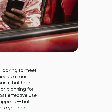
 looking to meet
 needs of our
oans that help
or planning for
ost effective use
 happens — but
ere you are