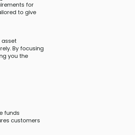
uirements for
ilored to give
d asset
rely. By focusing
ing you the
he funds
sures customers