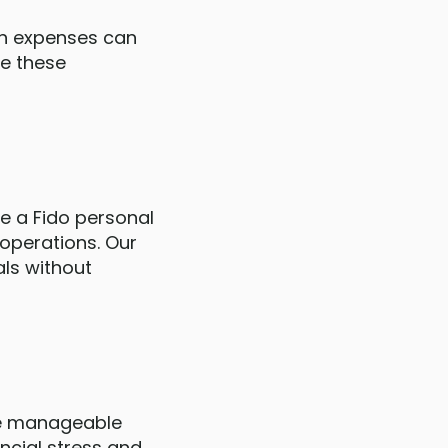
een expenses can
ge these
se a Fido personal
 operations. Our
als without
one manageable
ncial stress and