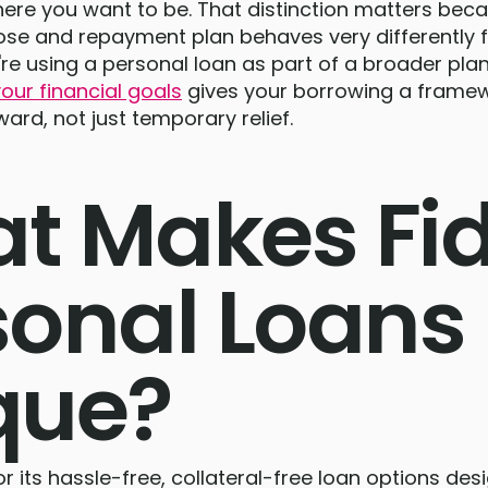
here you want to be. That distinction matters bec
pose and repayment plan behaves very differently
ou're using a personal loan as part of a broader pl
our financial goals
gives your borrowing a framew
ward, not just temporary relief.
t Makes Fi
sonal Loans
que?
r its hassle-free, collateral-free loan options des