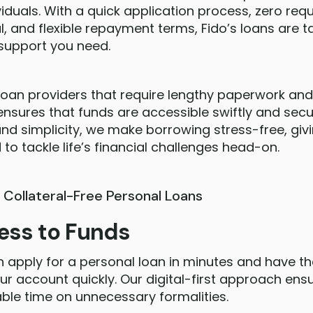
viduals. With a quick application process, zero req
l, and flexible repayment terms, Fido’s loans are ta
 support you need.
l loan providers that require lengthy paperwork an
 ensures that funds are accessible swiftly and secu
d simplicity, we make borrowing stress-free, giv
to tackle life’s financial challenges head-on.
s Collateral-Free Personal Loans
ess to Funds
n apply for a personal loan in minutes and have t
ur account quickly. Our digital-first approach en
ble time on unnecessary formalities.