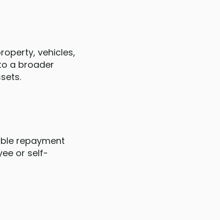
operty, vehicles,
 to a broader
sets.
xible repayment
ee or self-