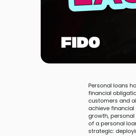
Personal loans h
financial obligat
customers and ai
achieve financia
growth, personal 
of a personal loa
strategic: deplo