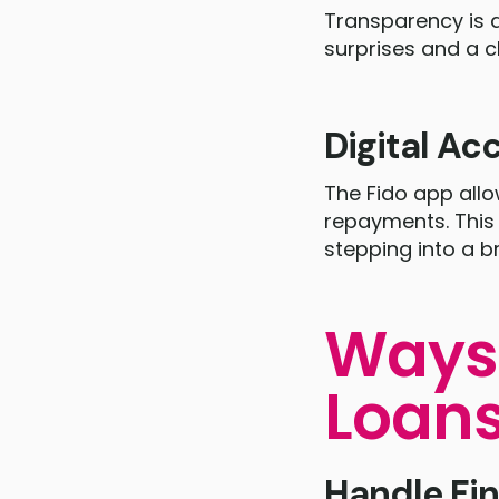
Transparency is a
surprises and a c
Digital Acc
The Fido app all
repayments. This 
stepping into a b
Ways 
Loan
Handle Fi