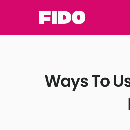
Ways To Us