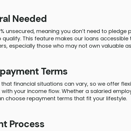
eral Needed
0% unsecured, meaning you don’t need to pledge pr
o qualify. This feature makes our loans accessible
rs, especially those who may not own valuable as
Repayment Terms
that financial situations can vary, so we offer fle
 with your income flow. Whether a salaried employ
 choose repayment terms that fit your lifestyle.
nt Process