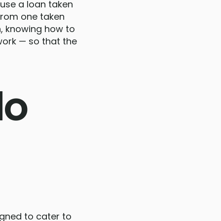
ause a loan taken
 from one taken
an, knowing how to
ork — so that the
do
igned to cater to