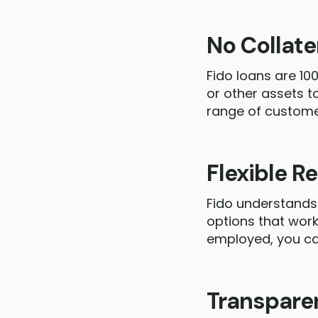
No Collat
Fido loans are 10
or other assets t
range of custome
Flexible 
Fido understands 
options that work
employed, you can
Transpare