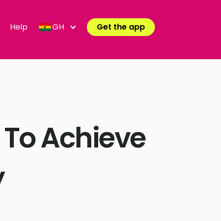
Help
GH
Get the app
 To Achieve
y