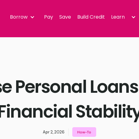
Borrow
Pay
Save
Build Credit
Learn
e Personal Loans
Financial Stabilit
Apr 2, 2026
How-To