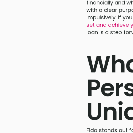
financially and w
with a clear pur
impulsively. If y
set and achieve y
loan is a step for
Wha
Per
Uni
Fido stands out fo