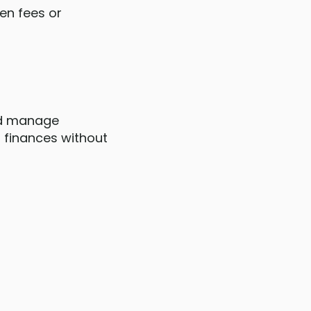
den fees or
and manage
r finances without