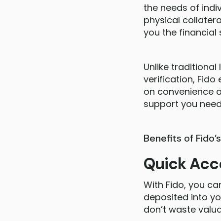
the needs of indi
physical collatera
you the financial
Unlike traditiona
verification, Fido
on convenience an
support you need 
Benefits of Fido’
Quick Acc
With Fido, you ca
deposited into yo
don’t waste valua