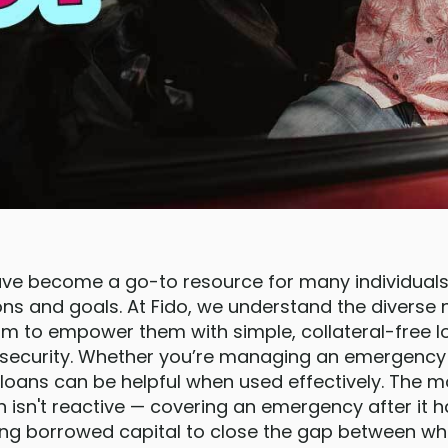
ave become a go-to resource for many individuals
ions and goals. At Fido, we understand the diverse
m to empower them with simple, collateral-free l
l security. Whether you’re managing an emergency 
loans can be helpful when used effectively. The m
n isn't reactive — covering an emergency after it
ying borrowed capital to close the gap between wh