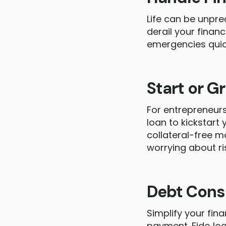
Life can be unpre
derail your finan
emergencies quick
Start or G
For entrepreneurs
loan to kickstart
collateral-free m
worrying about ri
Debt Cons
Simplify your fin
payment. Fido loa