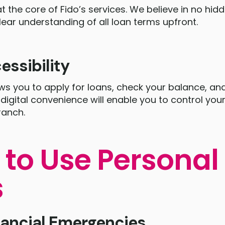
t the core of Fido’s services. We believe in no hid
lear understanding of all loan terms upfront.
essibility
ows you to apply for loans, check your balance, 
digital convenience will enable you to control you
ranch.
to Use Personal
s
nancial Emergencies