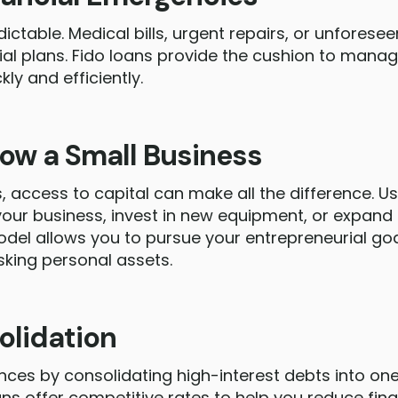
dictable. Medical bills, urgent repairs, or unfores
cial plans. Fido loans provide the cushion to mana
ly and efficiently.
row a Small Business
, access to capital can make all the difference. U
 your business, invest in new equipment, or expand
odel allows you to pursue your entrepreneurial go
sking personal assets.
olidation
ances by consolidating high-interest debts into 
ns offer competitive rates to help you reduce fina