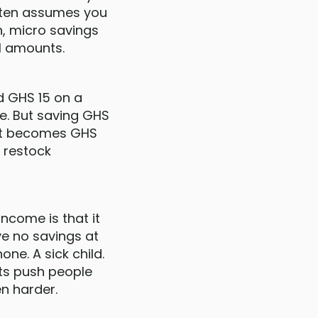
often assumes you
, micro savings
ll amounts.
d GHS 15 on a
te. But saving GHS
hat becomes GHS
r restock
ncome is that it
ve no savings at
e. A sick child.
nts push people
n harder.