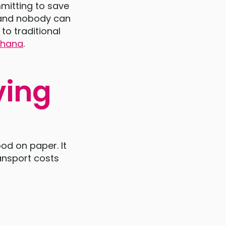
mmitting to save
, and nobody can
to traditional
 Ghana
.
ving
od on paper. It
ansport costs