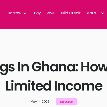
Borrow
Pay
Save
Build Credit
Learn
gs In Ghana: How
Limited Income
May 14, 2026
EasySave