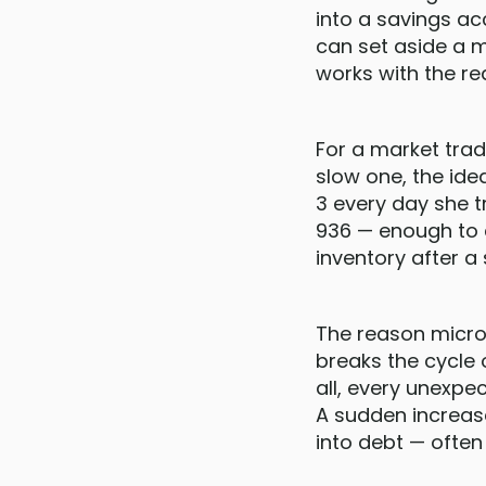
into a savings ac
can set aside a 
works with the re
For a market tra
slow one, the ide
3 every day she 
936 — enough to c
inventory after a
The reason micro 
breaks the cycle 
all, every unexp
A sudden increase
into debt — often