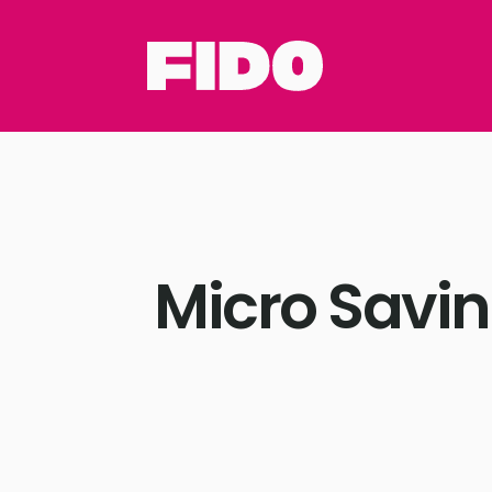
Micro Savin