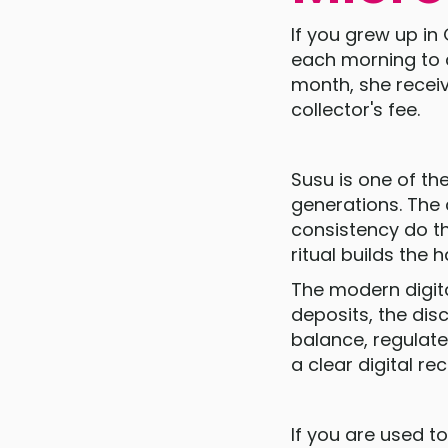
If you grew up i
each morning to a
month, she recei
collector's fee.
Susu is one of th
generations. The 
consistency do the
ritual builds the h
The modern digit
deposits, the dis
balance, regulate
a clear digital re
If you are used to 