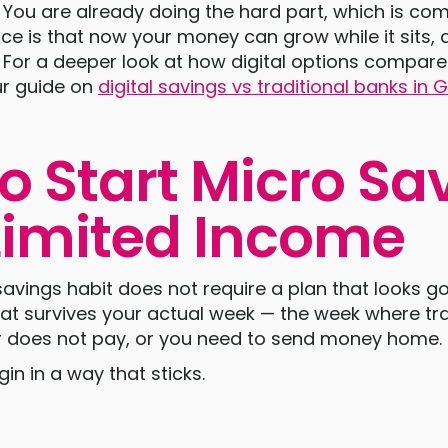
. You are already doing the hard part, which is co
ence is that now your money can grow while it sits
. For a deeper look at how digital options compare 
r guide on
digital savings vs traditional banks in
o Start Micro Sa
Limited Income
savings habit does not require a plan that looks go
hat survives your actual week — the week where tr
r does not pay, or you need to send money home.
in in a way that sticks.