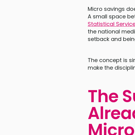
Micro savings doe
A small space bet
Statistical Servic
the national med
setback and bein
The concept is si
make the discipli
The S
Alrea
Micro