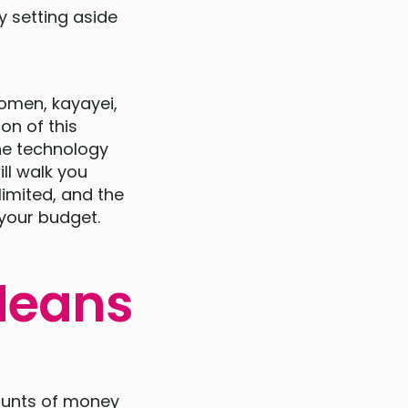
y setting aside
women, kayayei,
on of this
he technology
ll walk you
limited, and the
your budget.
Means
mounts of money