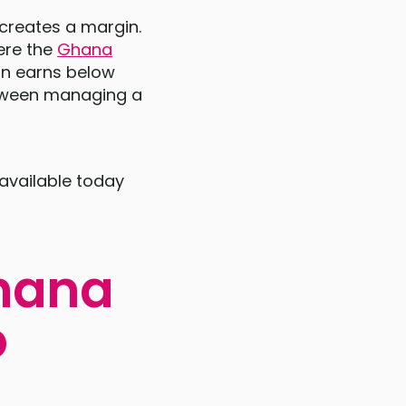
 creates a margin.
ere the
Ghana
ion earns below
etween managing a
 available today
Ghana
o