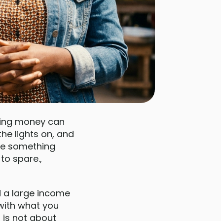
ving money can
the lights on, and
ike something
to spare.,
d a large income
 with what you
s is not about