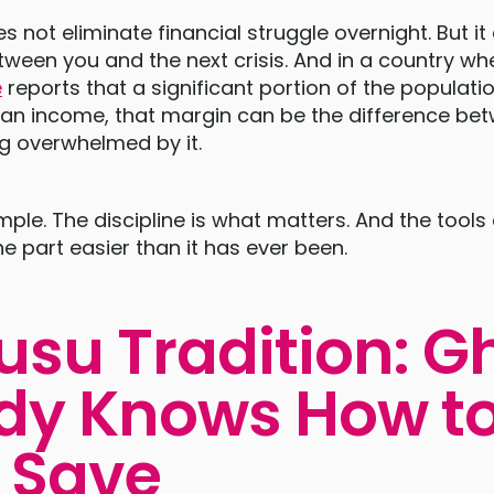
s not eliminate financial struggle overnight. But it
ween you and the next crisis. And in a country wh
e
reports that a significant portion of the populat
ian income, that margin can be the difference b
g overwhelmed by it.
mple. The discipline is what matters. And the tools
ne part easier than it has ever been.
usu Tradition: 
dy Knows How t
 Save