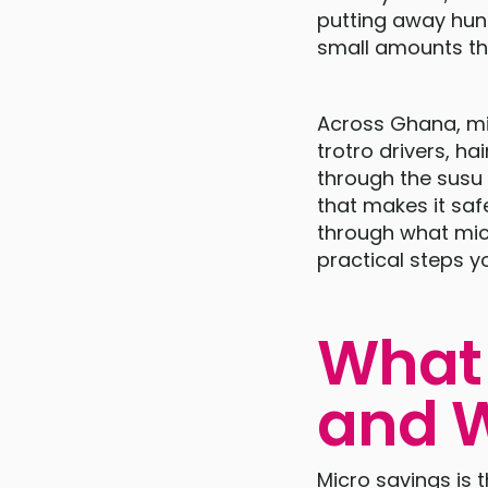
putting away hund
small amounts th
Across Ghana, mil
trotro drivers, h
through the susu 
that makes it saf
through what micr
practical steps y
What 
and W
Micro savings is 