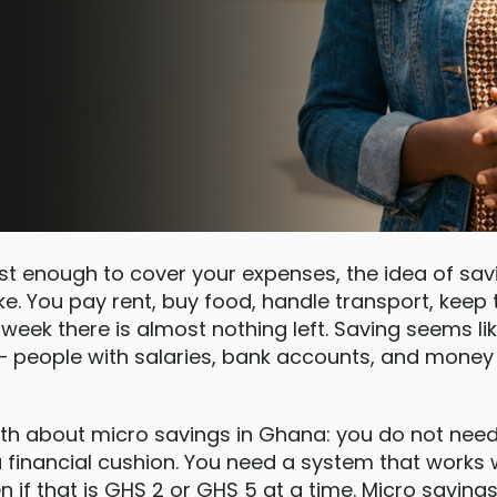
st enough to cover your expenses, the idea of sa
joke. You pay rent, buy food, handle transport, keep 
 week there is almost nothing left. Saving seems l
 people with salaries, bank accounts, and money 
ruth about micro savings in Ghana: you do not nee
 a financial cushion. You need a system that works
n if that is GHS 2 or GHS 5 at a time. Micro saving