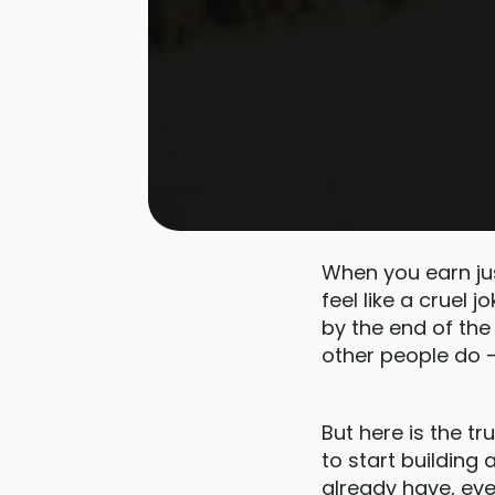
When you earn ju
feel like a cruel 
by the end of the
other people do —
But here is the t
to start building
already have, eve