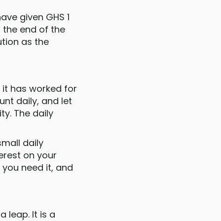
have given GHS 1
 the end of the
tion as the
 it has worked for
nt daily, and let
ty. The daily
mall daily
erest on your
 you need it, and
 leap. It is a