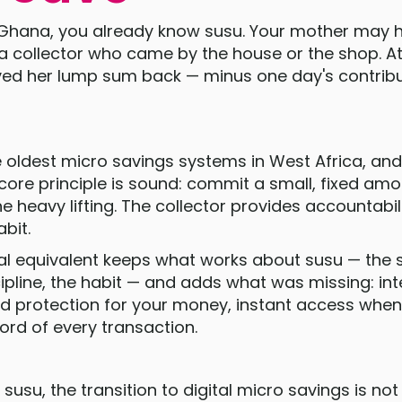
n Ghana, you already know susu. Your mother may 
 collector who came by the house or the shop. At
ved her lump sum back — minus one day's contribu
e oldest micro savings systems in West Africa, and
core principle is sound: commit a small, fixed amou
 heavy lifting. The collector provides accountabili
abit.
al equivalent keeps what works about susu — the s
cipline, the habit — and adds what was missing: int
d protection for your money, instant access when
cord of every transaction.
susu, the transition to digital micro savings is not a