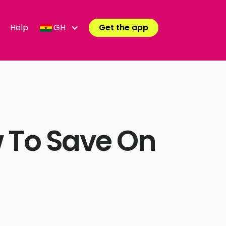
Help
GH
Get the app
 To Save On