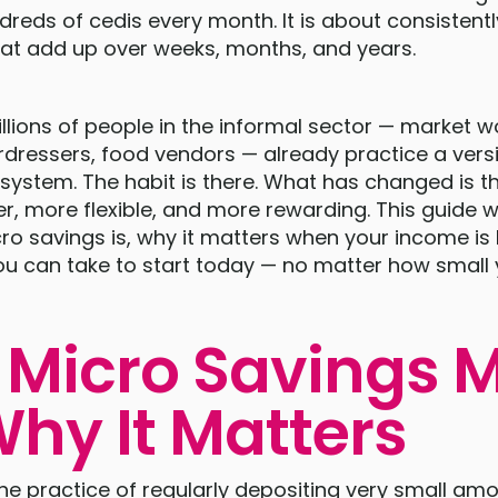
reds of cedis every month. It is about consistentl
at add up over weeks, months, and years.
lions of people in the informal sector — market 
airdressers, food vendors — already practice a versi
system. The habit is there. What has changed is t
er, more flexible, and more rewarding. This guide wi
o savings is, why it matters when your income is 
ou can take to start today — no matter how small 
Micro Savings 
hy It Matters
the practice of regularly depositing very small a