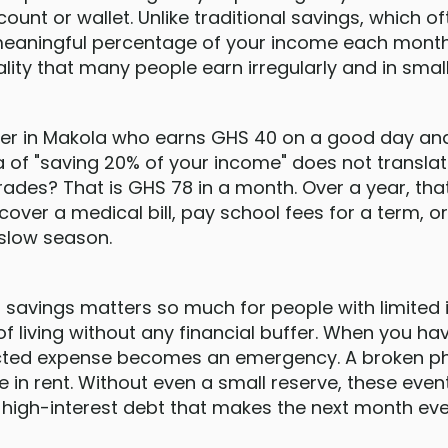
count or wallet. Unlike traditional savings, which 
meaningful percentage of your income each month
ality that many people earn irregularly and in sma
der in Makola who earns GHS 40 on a good day an
a of "saving 20% of your income" does not transla
trades? That is GHS 78 in a month. Over a year, t
over a medical bill, pay school fees for a term, o
 slow season.
savings matters so much for people with limited i
of living without any financial buffer. When you ha
ected expense becomes an emergency. A broken phon
 in rent. Without even a small reserve, these eve
 high-interest debt that makes the next month eve