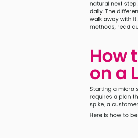
natural next step
daily. The differ
walk away with it
methods, read ou
How t
on a 
Starting a micro 
requires a plan t
spike, a custome
Here is how to beg