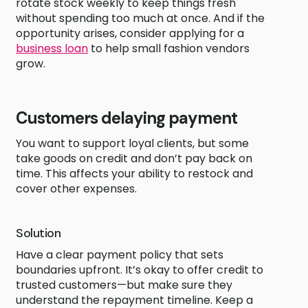
rotate stock weekly to keep things fresh
without spending too much at once. And if the
opportunity arises, consider applying for a
business loan
to help small fashion vendors
grow.
Customers delaying payment
You want to support loyal clients, but some
take goods on credit and don’t pay back on
time. This affects your ability to restock and
cover other expenses.
Solution
Have a clear payment policy that sets
boundaries upfront. It’s okay to offer credit to
trusted customers—but make sure they
understand the repayment timeline. Keep a