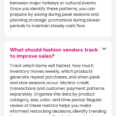
between major holidays or cultural events.
Once you identify these patterns, you can
prepare by saving during peak seasons and
planning strategic promotions during slower
periods to maintain steady cash flow.
What should fashion vendors track
to improve sales?
Track which items sell fastest, how much
inventory moves weekly, which products
generate repeat purchases, and when peak
and slow seasons occur. Monitor credit
transactions and customer payment patterns
separately. Organize this data by product
category, size, color, and time period. Regular
review of these metrics helps you make
informed restocking decisions, identify trending