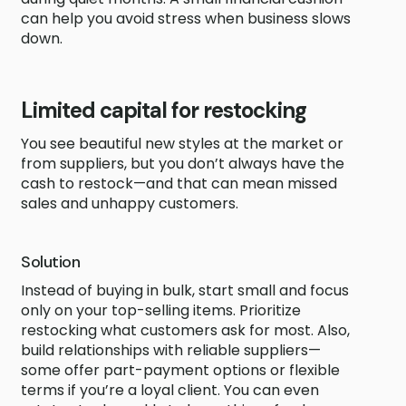
can help you avoid stress when business slows
down.
Limited capital for restocking
You see beautiful new styles at the market or
from suppliers, but you don’t always have the
cash to restock—and that can mean missed
sales and unhappy customers.
Solution
Instead of buying in bulk, start small and focus
only on your top-selling items. Prioritize
restocking what customers ask for most. Also,
build relationships with reliable suppliers—
some offer part-payment options or flexible
terms if you’re a loyal client. You can even