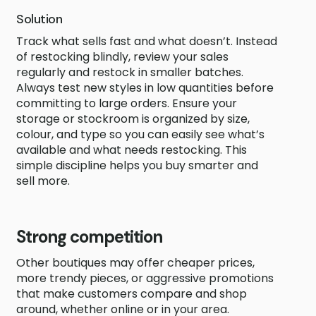
Solution
Track what sells fast and what doesn’t. Instead
of restocking blindly, review your sales
regularly and restock in smaller batches.
Always test new styles in low quantities before
committing to large orders. Ensure your
storage or stockroom is organized by size,
colour, and type so you can easily see what’s
available and what needs restocking. This
simple discipline helps you buy smarter and
sell more.
Strong competition
Other boutiques may offer cheaper prices,
more trendy pieces, or aggressive promotions
that make customers compare and shop
around, whether online or in your area.