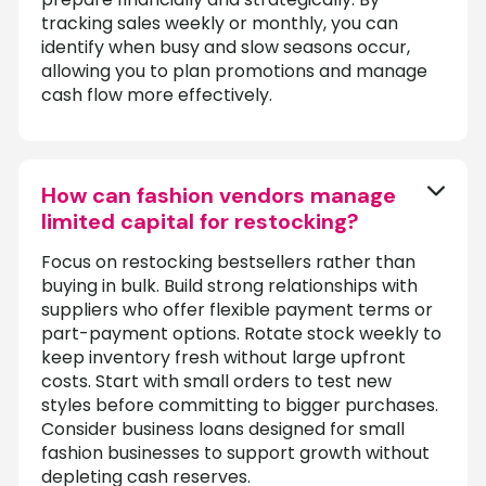
tracking sales weekly or monthly, you can
identify when busy and slow seasons occur,
allowing you to plan promotions and manage
cash flow more effectively.
How can fashion vendors manage
limited capital for restocking?
Focus on restocking bestsellers rather than
buying in bulk. Build strong relationships with
suppliers who offer flexible payment terms or
part-payment options. Rotate stock weekly to
keep inventory fresh without large upfront
costs. Start with small orders to test new
styles before committing to bigger purchases.
Consider business loans designed for small
fashion businesses to support growth without
depleting cash reserves.