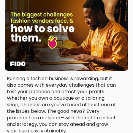
Running a fashion business is rewarding, but it
also comes with everyday challenges that can
test your patience and affect your profits.
Whether you own a boutique or a tailoring
shop, chances are you've faced at least one of
the issues below. The good news? Every
problem has a solution—with the right mindset
and strategy, you can stay ahead and grow
your business sustainably.