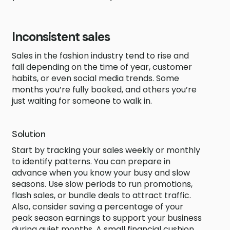
Inconsistent sales
Sales in the fashion industry tend to rise and
fall depending on the time of year, customer
habits, or even social media trends. Some
months you’re fully booked, and others you’re
just waiting for someone to walk in.
Solution
Start by tracking your sales weekly or monthly
to identify patterns. You can prepare in
advance when you know your busy and slow
seasons. Use slow periods to run promotions,
flash sales, or bundle deals to attract traffic.
Also, consider saving a percentage of your
peak season earnings to support your business
during quiet months. A small financial cushion