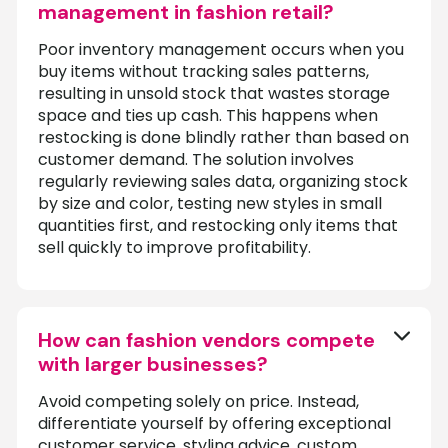
management in fashion retail?
Poor inventory management occurs when you
buy items without tracking sales patterns,
resulting in unsold stock that wastes storage
space and ties up cash. This happens when
restocking is done blindly rather than based on
customer demand. The solution involves
regularly reviewing sales data, organizing stock
by size and color, testing new styles in small
quantities first, and restocking only items that
sell quickly to improve profitability.
How can fashion vendors compete
with larger businesses?
Avoid competing solely on price. Instead,
differentiate yourself by offering exceptional
customer service, styling advice, custom