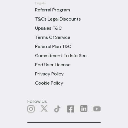
Legals
Referral Program
T&Cs Legal Discounts
Upsales T&C
Terms Of Service
Referral Plan T&C
Commitment To Info Sec.
End User License
Privacy Policy
Cookie Policy
Follow Us