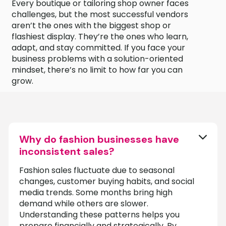
Every boutique or tailoring shop owner faces
challenges, but the most successful vendors
aren’t the ones with the biggest shop or
flashiest display. They’re the ones who learn,
adapt, and stay committed. If you face your
business problems with a solution-oriented
mindset, there’s no limit to how far you can
grow.
Why do fashion businesses have
inconsistent sales?
Fashion sales fluctuate due to seasonal
changes, customer buying habits, and social
media trends. Some months bring high
demand while others are slower.
Understanding these patterns helps you
prepare financially and strategically. By