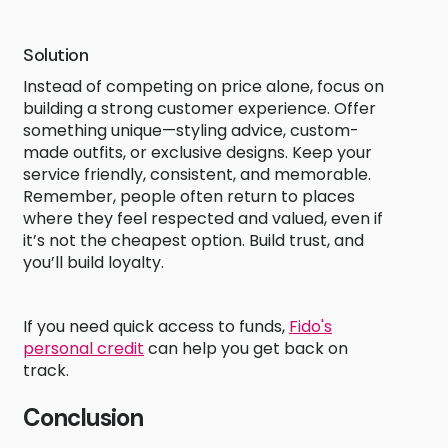
Solution
Instead of competing on price alone, focus on
building a strong customer experience. Offer
something unique—styling advice, custom-
made outfits, or exclusive designs. Keep your
service friendly, consistent, and memorable.
Remember, people often return to places
where they feel respected and valued, even if
it’s not the cheapest option. Build trust, and
you’ll build loyalty.
If you need quick access to funds,
Fido's
personal credit
can help you get back on
track.
Conclusion