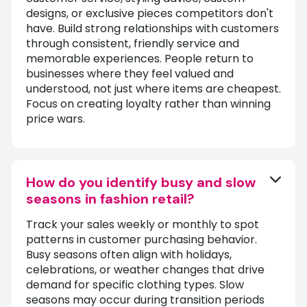
designs, or exclusive pieces competitors don't
have. Build strong relationships with customers
through consistent, friendly service and
memorable experiences. People return to
businesses where they feel valued and
understood, not just where items are cheapest.
Focus on creating loyalty rather than winning
price wars.
How do you identify busy and slow
seasons in fashion retail?
Track your sales weekly or monthly to spot
patterns in customer purchasing behavior.
Busy seasons often align with holidays,
celebrations, or weather changes that drive
demand for specific clothing types. Slow
seasons may occur during transition periods