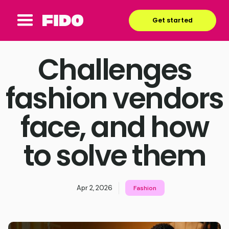
Get started
Challenges
fashion vendors
face, and how
to solve them
Apr 2, 2026
Fashion