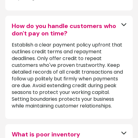
How do you handle customers who
don't pay on time?
Establish a clear payment policy upfront that
outlines credit terms and repayment
deadlines. Only offer credit to repeat
customers who've proven trustworthy. Keep
detailed records of all credit transactions and
follow up politely but firmly when payments
are due. Avoid extending credit during peak
seasons to protect your working capital.
Setting boundaries protects your business
while maintaining customer relationships.
What is poor inventory