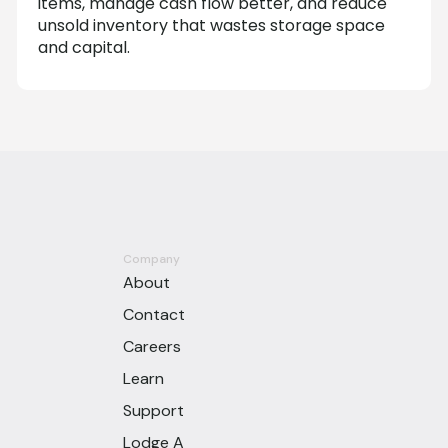
items, manage cash flow better, and reduce
unsold inventory that wastes storage space
and capital.
Company
About
Contact
Careers
Learn
Support
Lodge A