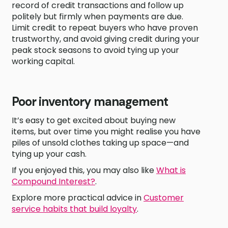
record of credit transactions and follow up
politely but firmly when payments are due.
Limit credit to repeat buyers who have proven
trustworthy, and avoid giving credit during your
peak stock seasons to avoid tying up your
working capital.
Poor inventory management
It’s easy to get excited about buying new
items, but over time you might realise you have
piles of unsold clothes taking up space—and
tying up your cash.
If you enjoyed this, you may also like
What is
Compound Interest?
.
Explore more practical advice in
Customer
service habits that build loyalty
.