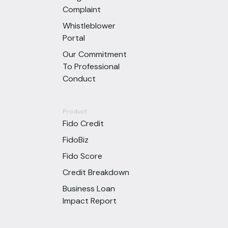
Complaint
Whistleblower
Portal
Our Commitment
To Professional
Conduct
Product
Fido Credit
FidoBiz
Fido Score
Credit Breakdown
Business Loan
Impact Report