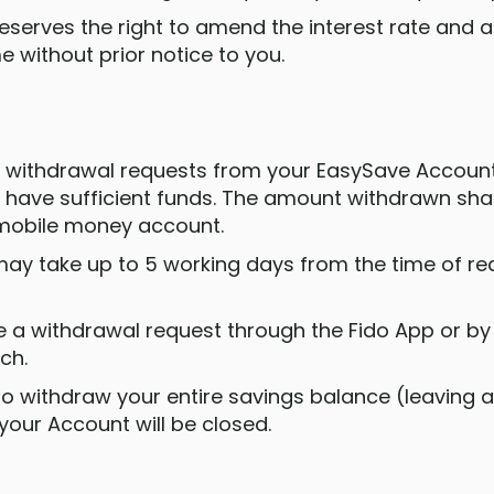
reserves the right to amend the interest rate and
me without prior notice to you.
e withdrawal requests from your EasySave Account
 have sufficient funds. The amount withdrawn shall
mobile money account.
may take up to 5 working days from the time of req
 a withdrawal request through the Fido App or by 
ch.
e to withdraw your entire savings balance (leaving
 your Account will be closed.