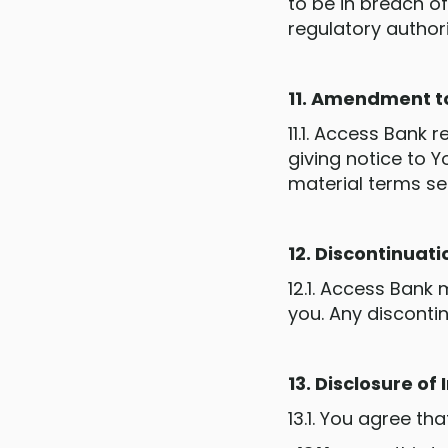
to be in breach of
regulatory authori
11. Amendment t
11.1. Access Bank
giving notice to 
material terms se
12. Discontinuati
12.1. Access Bank 
you. Any disconti
13. Disclosure of
13.1. You agree th