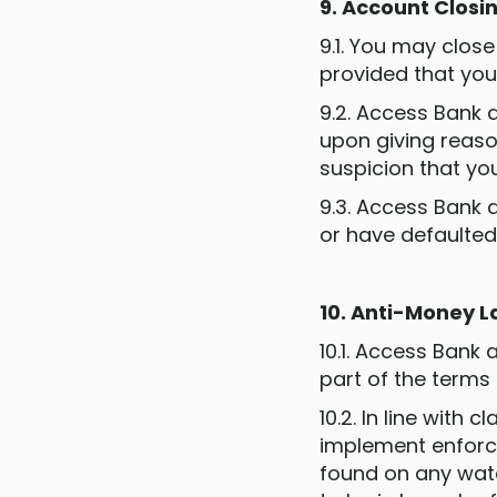
9. Account Closi
9.1. You may clos
provided that you 
9.2. Access Bank 
upon giving reaso
suspicion that yo
9.3. Access Bank a
or have defaulted
10. Anti-Money 
10.1. Access Bank
part of the terms
10.2. In line with 
implement enforc
found on any watch