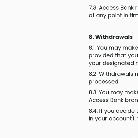
7.3. Access Bank 
at any point in ti
8. Withdrawals
8.1. You may mak
provided that you
your designated 
8.2. Withdrawals 
processed.
8.3. You may make
Access Bank bran
8.4. If you decid
in your account),