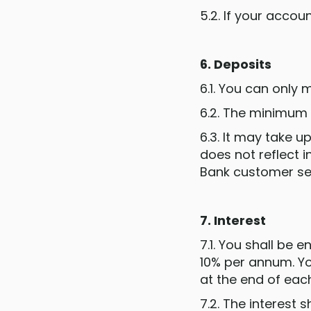
5.2. If your accou
6. Deposits
6.1. You can only
6.2. The minimum
6.3. It may take u
does not reflect 
Bank customer se
7. Interest
7.1. You shall be 
10% per annum. You
at the end of eac
7.2. The interest 