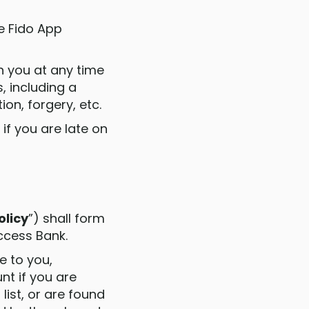
e Fido App
h you at any time
, including a
n, forgery, etc.
if you are late on
olicy
”) shall form
ccess Bank.
se to you,
t if you are
list, or are found