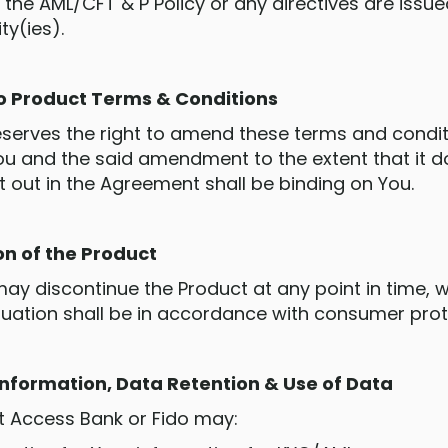
 the AML/CFT & P Policy or any directives are issue
ty(ies).
o Product Terms & Conditions
 reserves the right to amend these terms and condi
You and the said amendment to the extent that it d
t out in the Agreement shall be binding on You.
on of the Product
may discontinue the Product at any point in time, wi
nuation shall be in accordance with consumer prote
 Information, Data Retention & Use of Data
at Access Bank or Fido may: