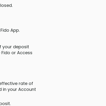
closed.
 Fido App.
If your deposit
e Fido or Access
effective rate of
ed in your Account
posit.