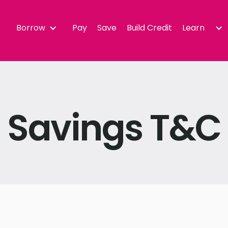
Borrow
Pay
Save
Build Credit
Learn
Savings T&C