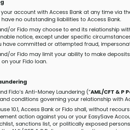
ng
e your account with Access Bank at any time via th
have no outstanding liabilities to Access Bank.
and/or Fido may choose to end its relationship wit
nable notice, except under specific circumstances
u have committed or attempted fraud, impersonatio
nd/or Fido may limit your ability to make deposits 
 on your Fido loan.
Laundering
 and Fido’s Anti-Money Laundering (“
AML/CFT & P P
 and conditions governing your relationship with A
clause 10.1, Access Bank or Fido shall, without recour
ement action against you or your EasySave Accoun
list, sanctions list, or politically exposed persons 