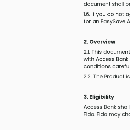
document shall pr
1.6. If you do no
for an EasySave 
2. Overview
2.1. This document
with Access Bank 
conditions careful
2.2. The Product i
3. Eligibility
Access Bank shall
Fido. Fido may chan