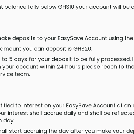
nt balance falls below GHS10 your account will be 
 make deposits to your EasySave Account using the
 amount you can deposit is GHS20.
p to 5 days for your deposit to be fully processed. 
in your account within 24 hours please reach to th
rvice team.
entitled to interest on your EasySave Account at an 
r interest shall accrue daily and shall be reflect
h day.
shall start accruing the day after you make your de