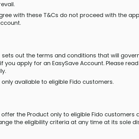
evail.
t agree with these T&Cs do not proceed with the ap
Account.
 sets out the terms and conditions that will gover
if you apply for an EasySave Account. Please rea
ly.
s only available to eligible Fido customers.
 offer the Product only to eligible Fido customers
ge the eligibility criteria at any time at its sole di