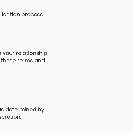
plication process
n your relationship
d these terms and
 as determined by
scretion.