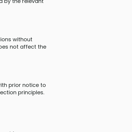
d by the relevant
tions without
oes not affect the
th prior notice to
ction principles.