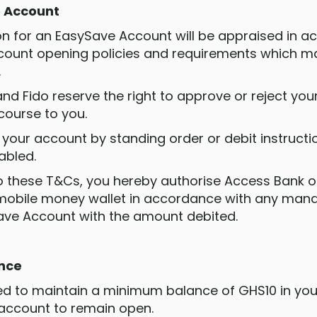
e Account
tion for an EasySave Account will be appraised in 
count opening policies and requirements which m
.
nd Fido reserve the right to approve or reject you
course to you.
 your account by standing order or debit instructi
nabled.
to these T&Cs, you hereby authorise Access Bank or
mobile money wallet in accordance with any mand
ave Account with the amount debited.
ance
ired to maintain a minimum balance of GHS10 in yo
 account to remain open.