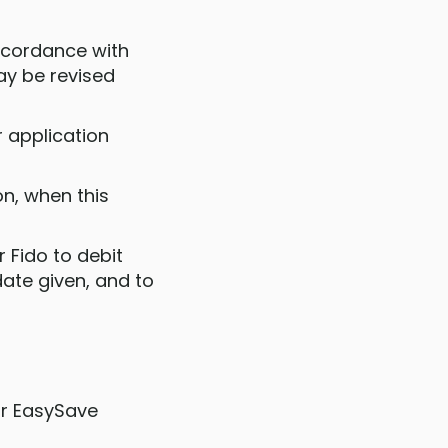
accordance with
ay be revised
r application
on, when this
 Fido to debit
ate given, and to
ur EasySave