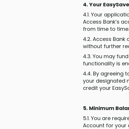
4. Your EasySav
4.1. Your applica
Access Bank’s ac
from time to time
4.2. Access Bank a
without further re
4.3. You may fund
functionality is e
4.4. By agreeing 
your designated 
credit your EasyS
5. Minimum Bal
5.1. You are requ
Account for your