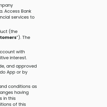
ompany
na. Access Bank
cial services to
duct (the
tomers
”). The
account with
ive interest.
made, and approved
ido App or by
 and conditions as
changes having
 in this
ions of this