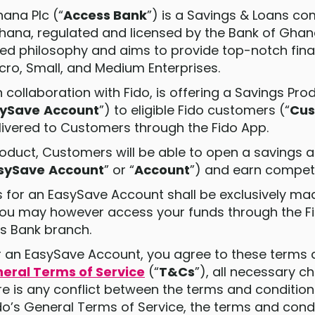
hana Plc (“
Access Bank
”) is a Savings & Loans c
hana, regulated and licensed by the Bank of Gha
sed philosophy and aims to provide top-notch finan
icro, Small, and Medium Enterprises.
in collaboration with Fido, is offering a Savings Pro
sySave
Account
”) to eligible Fido customers (“
Cus
elivered to Customers through the Fido App.
Product, Customers will be able to open a savings 
sySave
Account
” or “
Account
”) and earn competit
ions for an EasySave Account shall be exclusively 
You may however access your funds through the F
ss Bank branch.
for an EasySave Account, you agree to these terms
neral Terms of Service
(“
T&Cs
”), all necessary 
e is any conflict between the terms and conditions
’s General Terms of Service, the terms and condit