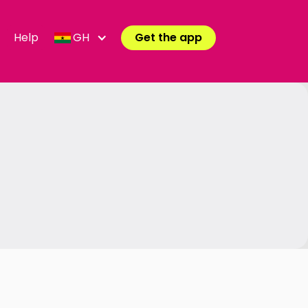
Help
GH
Get the app