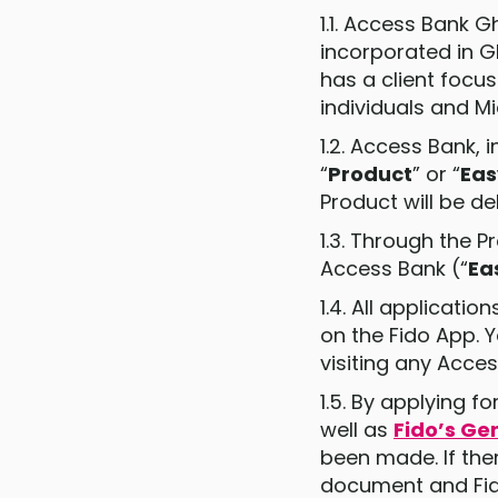
1.1. Access Bank G
incorporated in G
has a client focu
individuals and M
1.2. Access Bank, 
“
Product
” or “
Ea
Product will be d
1.3. Through the 
Access Bank (“
Ea
1.4. All applicat
on the Fido App. 
visiting any Acce
1.5. By applying 
well as
Fido’s Ge
been made. If ther
document and Fido