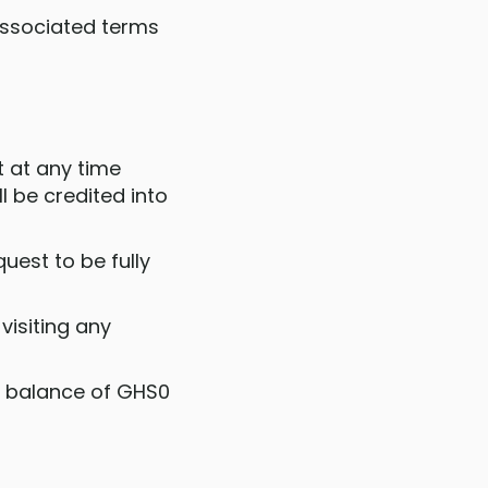
 associated terms
 at any time
 be credited into
uest to be fully
visiting any
 a balance of GHS0