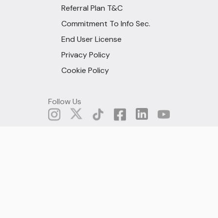
Referral Plan T&C
Commitment To Info Sec.
End User License
Privacy Policy
Cookie Policy
Follow Us
© All rights are reserved under
Fido Microcredit, 2025
Ghana (English)