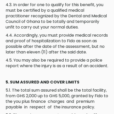
4.3. In order for one to qualify for this benefit, you
must be certified by a qualified medical
practitioner recognized by the Dental and Medical
Council of Ghana to be totally and temporarily
unfit to carry out your normal duties.
4.4. Accordingly, you must provide medical records
and proof of hospitalization to Fido as soon as
possible after the date of the assessment, but no
later than eleven (11) after the said date.
4.5. You may also be required to provide a police
report where the injury is as a result of an accident.
5. SUM ASSURED AND COVER LIMITS
5.1. The total sum assured shall be the total facility,
from GHS 2,000 up to GHS 5,000, granted by Fido to
the you plus finance charges and premium
payable in respect of the insurance policy.