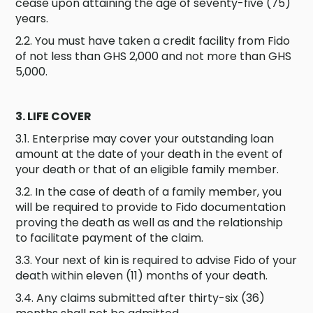
cease upon attaining the age of seventy-five (75)
years.
2.2. You must have taken a credit facility from Fido
of not less than GHS 2,000 and not more than GHS
5,000.
3. LIFE COVER
3.1. Enterprise may cover your outstanding loan
amount at the date of your death in the event of
your death or that of an eligible family member.
3.2. In the case of death of a family member, you
will be required to provide to Fido documentation
proving the death as well as and the relationship
to facilitate payment of the claim.
3.3. Your next of kin is required to advise Fido of your
death within eleven (11) months of your death.
3.4. Any claims submitted after thirty-six (36)