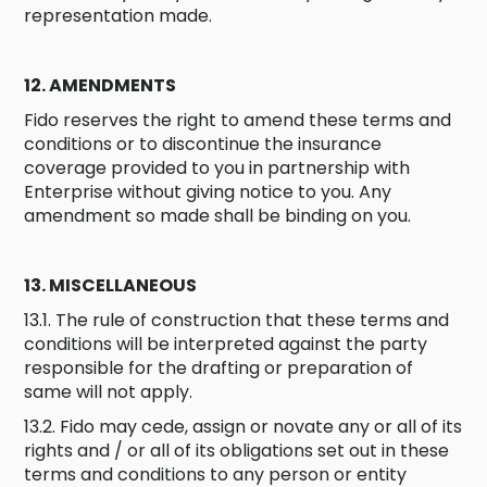
representation made.
12. AMENDMENTS
Fido reserves the right to amend these terms and
conditions or to discontinue the insurance
coverage provided to you in partnership with
Enterprise without giving notice to you. Any
amendment so made shall be binding on you.
13. MISCELLANEOUS
13.1. The rule of construction that these terms and
conditions will be interpreted against the party
responsible for the drafting or preparation of
same will not apply.
13.2. Fido may cede, assign or novate any or all of its
rights and / or all of its obligations set out in these
terms and conditions to any person or entity