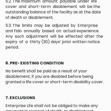
5.2. The maximum amount payable under life
cover and short-term disablement will be the
outstanding balance of the facility as at the date
of death or disablement.
5.3. The limits may be adjusted by Enterprise
and Fido annually based on actual experience.
Any such adjustment will be effected after the
expiry of a thirty (30) days’ prior written notice
period.
6. PRE- EXISTING CONDITION
No benefit shall be paid as a result of your
disablement, if you are disabled before being
granted a life cover or short-term disability cover.
7. EXCLUSIONS
Enterprise Life shall not be obliged to make any