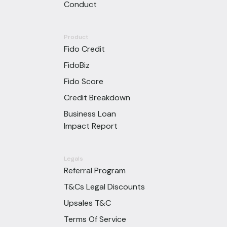
Conduct
Product
Fido Credit
FidoBiz
Fido Score
Credit Breakdown
Business Loan
Impact Report
Legals
Referral Program
T&Cs Legal Discounts
Upsales T&C
Terms Of Service