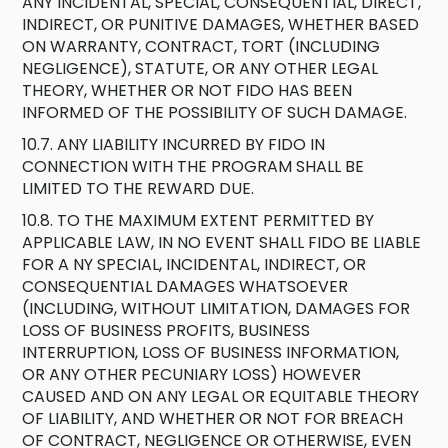
ANY INCIDENTAL, SPECIAL, CONSEQUENTIAL, DIRECT,
INDIRECT, OR PUNITIVE DAMAGES, WHETHER BASED
ON WARRANTY, CONTRACT, TORT (INCLUDING
NEGLIGENCE), STATUTE, OR ANY OTHER LEGAL
THEORY, WHETHER OR NOT FIDO HAS BEEN
INFORMED OF THE POSSIBILITY OF SUCH DAMAGE.
10.7. ANY LIABILITY INCURRED BY FIDO IN
CONNECTION WITH THE PROGRAM SHALL BE
LIMITED TO THE REWARD DUE.
10.8. TO THE MAXIMUM EXTENT PERMITTED BY
APPLICABLE LAW, IN NO EVENT SHALL FIDO BE LIABLE
FOR A NY SPECIAL, INCIDENTAL, INDIRECT, OR
CONSEQUENTIAL DAMAGES WHATSOEVER
(INCLUDING, WITHOUT LIMITATION, DAMAGES FOR
LOSS OF BUSINESS PROFITS, BUSINESS
INTERRUPTION, LOSS OF BUSINESS INFORMATION,
OR ANY OTHER PECUNIARY LOSS) HOWEVER
CAUSED AND ON ANY LEGAL OR EQUITABLE THEORY
OF LIABILITY, AND WHETHER OR NOT FOR BREACH
OF CONTRACT, NEGLIGENCE OR OTHERWISE, EVEN