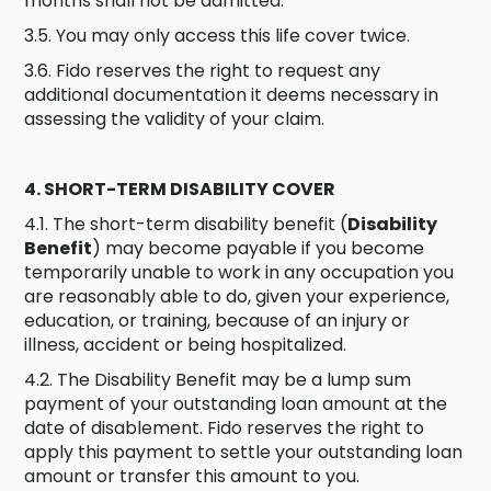
months shall not be admitted.
3.5. You may only access this life cover twice.
3.6. Fido reserves the right to request any
additional documentation it deems necessary in
assessing the validity of your claim.
4. SHORT-TERM DISABILITY COVER
4.1. The short-term disability benefit (
Disability
Benefit
) may become payable if you become
temporarily unable to work in any occupation you
are reasonably able to do, given your experience,
education, or training, because of an injury or
illness, accident or being hospitalized.
4.2. The Disability Benefit may be a lump sum
payment of your outstanding loan amount at the
date of disablement. Fido reserves the right to
apply this payment to settle your outstanding loan
amount or transfer this amount to you.