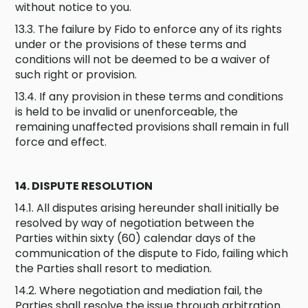
without notice to you.
13.3. The failure by Fido to enforce any of its rights
under or the provisions of these terms and
conditions will not be deemed to be a waiver of
such right or provision.
13.4. If any provision in these terms and conditions
is held to be invalid or unenforceable, the
remaining unaffected provisions shall remain in full
force and effect.
14. DISPUTE RESOLUTION
14.1. All disputes arising hereunder shall initially be
resolved by way of negotiation between the
Parties within sixty (60) calendar days of the
communication of the dispute to Fido, failing which
the Parties shall resort to mediation.
14.2. Where negotiation and mediation fail, the
Parties shall resolve the issue through arbitration