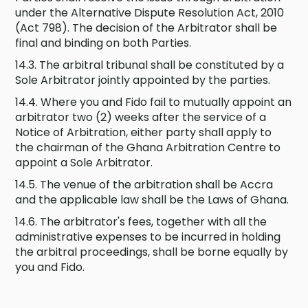
under the Alternative Dispute Resolution Act, 2010
(Act 798). The decision of the Arbitrator shall be
final and binding on both Parties.
14.3. The arbitral tribunal shall be constituted by a
Sole Arbitrator jointly appointed by the parties.
14.4. Where you and Fido fail to mutually appoint an
arbitrator two (2) weeks after the service of a
Notice of Arbitration, either party shall apply to
the chairman of the Ghana Arbitration Centre to
appoint a Sole Arbitrator.
14.5. The venue of the arbitration shall be Accra
and the applicable law shall be the Laws of Ghana.
14.6. The arbitrator's fees, together with all the
administrative expenses to be incurred in holding
the arbitral proceedings, shall be borne equally by
you and Fido.