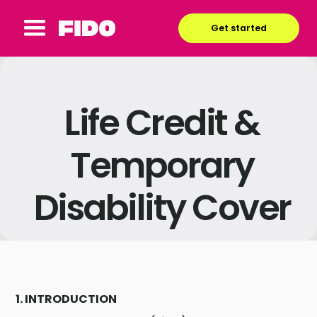
Get started
Life Credit &
Temporary
Disability Cover
1. INTRODUCTION