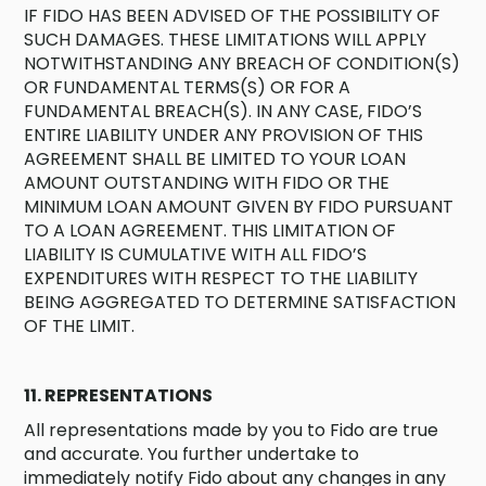
IF FIDO HAS BEEN ADVISED OF THE POSSIBILITY OF
SUCH DAMAGES. THESE LIMITATIONS WILL APPLY
NOTWITHSTANDING ANY BREACH OF CONDITION(S)
OR FUNDAMENTAL TERMS(S) OR FOR A
FUNDAMENTAL BREACH(S). IN ANY CASE, FIDO’S
ENTIRE LIABILITY UNDER ANY PROVISION OF THIS
AGREEMENT SHALL BE LIMITED TO YOUR LOAN
AMOUNT OUTSTANDING WITH FIDO OR THE
MINIMUM LOAN AMOUNT GIVEN BY FIDO PURSUANT
TO A LOAN AGREEMENT. THIS LIMITATION OF
LIABILITY IS CUMULATIVE WITH ALL FIDO’S
EXPENDITURES WITH RESPECT TO THE LIABILITY
BEING AGGREGATED TO DETERMINE SATISFACTION
OF THE LIMIT.
11. REPRESENTATIONS
All representations made by you to Fido are true
and accurate. You further undertake to
immediately notify Fido about any changes in any