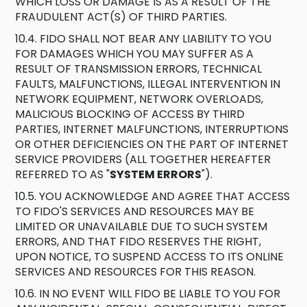
WHICH LOSS OR DAMAGE IS AS A RESULT OF THE
FRAUDULENT ACT(S) OF THIRD PARTIES.
10.4. FIDO SHALL NOT BEAR ANY LIABILITY TO YOU
FOR DAMAGES WHICH YOU MAY SUFFER AS A
RESULT OF TRANSMISSION ERRORS, TECHNICAL
FAULTS, MALFUNCTIONS, ILLEGAL INTERVENTION IN
NETWORK EQUIPMENT, NETWORK OVERLOADS,
MALICIOUS BLOCKING OF ACCESS BY THIRD
PARTIES, INTERNET MALFUNCTIONS, INTERRUPTIONS
OR OTHER DEFICIENCIES ON THE PART OF INTERNET
SERVICE PROVIDERS (ALL TOGETHER HEREAFTER
REFERRED TO AS "
SYSTEM ERRORS
").
10.5. YOU ACKNOWLEDGE AND AGREE THAT ACCESS
TO FIDO'S SERVICES AND RESOURCES MAY BE
LIMITED OR UNAVAILABLE DUE TO SUCH SYSTEM
ERRORS, AND THAT FIDO RESERVES THE RIGHT,
UPON NOTICE, TO SUSPEND ACCESS TO ITS ONLINE
SERVICES AND RESOURCES FOR THIS REASON.
10.6. IN NO EVENT WILL FIDO BE LIABLE TO YOU FOR