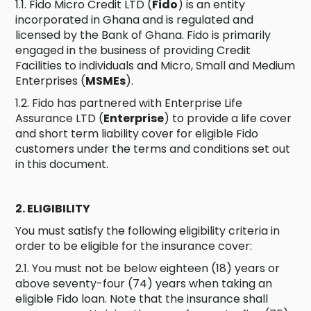
1.1. Fido Micro Credit LTD (
Fido
) is an entity
incorporated in Ghana and is regulated and
licensed by the Bank of Ghana. Fido is primarily
engaged in the business of providing Credit
Facilities to individuals and Micro, Small and Medium
Enterprises (
MSMEs
).
1.2. Fido has partnered with Enterprise Life
Assurance LTD (
Enterprise
) to provide a life cover
and short term liability cover for eligible Fido
customers under the terms and conditions set out
in this document.
2. ELIGIBILITY
You must satisfy the following eligibility criteria in
order to be eligible for the insurance cover:
2.1. You must not be below eighteen (18) years or
above seventy-four (74) years when taking an
eligible Fido loan. Note that the insurance shall