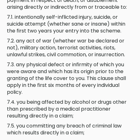
payment in respect of death, or disablement
arising directly or indirectly from or traceable to:
7.1. intentionally self-inflicted injury, suicide, or
suicide attempt (whether sane or insane) within
the first two years your entry into the scheme.
7.2. any act of war (whether war be declared or
not), military action, terrorist activities, riots,
unlawful strikes, civil commotion, or insurrection.
7.3. any physical defect or infirmity of which you
were aware and which has its origin prior to the
granting of the life cover to you. This clause shall
apply in the first six months of every individual
policy.
7.4. you being affected by alcohol or drugs other
than prescribed by a medical practitioner
resulting directly in a claim;
7.5. you committing any breach of criminal law
which results directly in a claim;