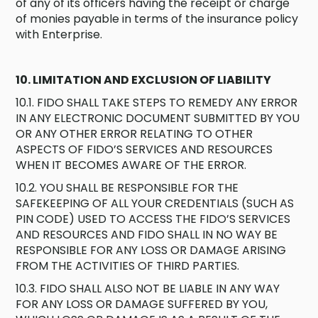
of any of its officers having the receipt or charge
of monies payable in terms of the insurance policy
with Enterprise.
10. LIMITATION AND EXCLUSION OF LIABILITY
10.1. FIDO SHALL TAKE STEPS TO REMEDY ANY ERROR
IN ANY ELECTRONIC DOCUMENT SUBMITTED BY YOU
OR ANY OTHER ERROR RELATING TO OTHER
ASPECTS OF FIDO’S SERVICES AND RESOURCES
WHEN IT BECOMES AWARE OF THE ERROR.
10.2. YOU SHALL BE RESPONSIBLE FOR THE
SAFEKEEPING OF ALL YOUR CREDENTIALS (SUCH AS
PIN CODE) USED TO ACCESS THE FIDO’S SERVICES
AND RESOURCES AND FIDO SHALL IN NO WAY BE
RESPONSIBLE FOR ANY LOSS OR DAMAGE ARISING
FROM THE ACTIVITIES OF THIRD PARTIES.
10.3. FIDO SHALL ALSO NOT BE LIABLE IN ANY WAY
FOR ANY LOSS OR DAMAGE SUFFERED BY YOU,