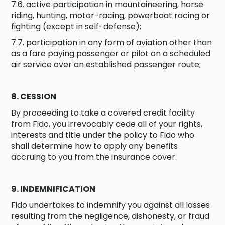
7.6. active participation in mountaineering, horse
riding, hunting, motor-racing, powerboat racing or
fighting (except in self-defense);
7.7. participation in any form of aviation other than
as a fare paying passenger or pilot on a scheduled
air service over an established passenger route;
8. CESSION
By proceeding to take a covered credit facility
from Fido, you irrevocably cede all of your rights,
interests and title under the policy to Fido who
shall determine how to apply any benefits
accruing to you from the insurance cover.
9. INDEMNIFICATION
Fido undertakes to indemnify you against all losses
resulting from the negligence, dishonesty, or fraud