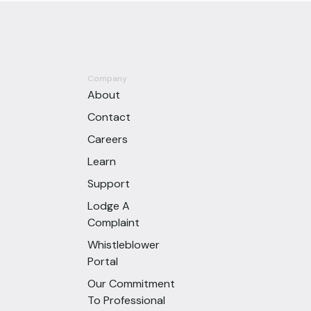
Company
About
Contact
Careers
Learn
Support
Lodge A
Complaint
Whistleblower
Portal
Our Commitment
To Professional