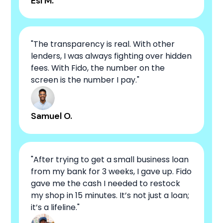
Esi M.
"The transparency is real. With other
lenders, I was always fighting over hidden
fees. With Fido, the number on the
screen is the number I pay."
Samuel O.
"After trying to get a small business loan
from my bank for 3 weeks, I gave up. Fido
gave me the cash I needed to restock
my shop in 15 minutes. It’s not just a loan;
it’s a lifeline."