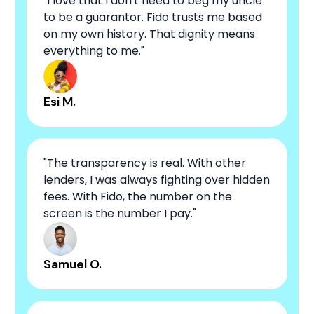
"I love that I don't need to beg my uncle
to be a guarantor. Fido trusts me based
on my own history. That dignity means
everything to me."
Esi M.
"The transparency is real. With other
lenders, I was always fighting over hidden
fees. With Fido, the number on the
screen is the number I pay."
Samuel O.