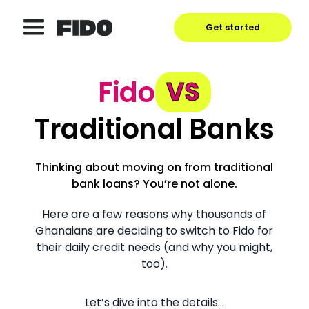
Get started
Fido
VS
Traditional Banks
Thinking about moving on from traditional
bank loans? You’re not alone.
Here are a few reasons why thousands of
Ghanaians are deciding to switch to Fido for
their daily credit needs (and why you might,
too).
Let’s dive into the details…