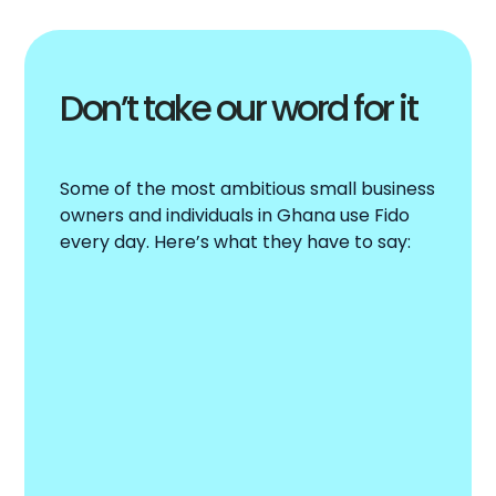
Don’t take our word for it
Some of the most ambitious small business
owners and individuals in Ghana use Fido
every day. Here’s what they have to say: