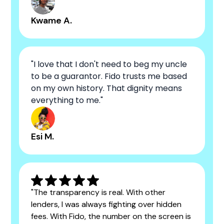
Kwame A.
"I love that I don't need to beg my uncle
to be a guarantor. Fido trusts me based
on my own history. That dignity means
everything to me."
Esi M.
"The transparency is real. With other
lenders, I was always fighting over hidden
fees. With Fido, the number on the screen is