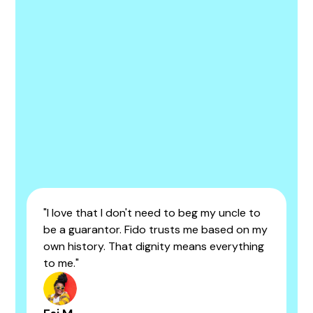
"I love that I don't need to beg my uncle to
be a guarantor. Fido trusts me based on my
own history. That dignity means everything
to me."