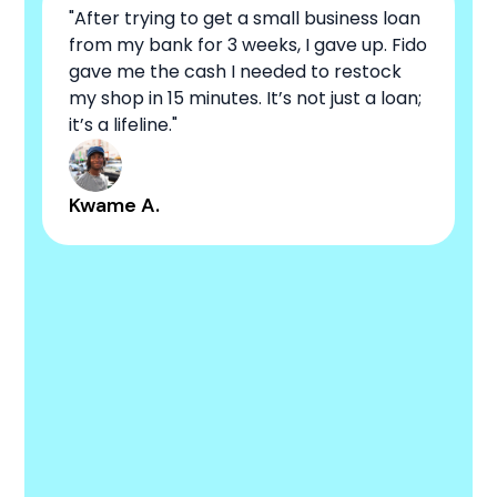
"After trying to get a small business loan
from my bank for 3 weeks, I gave up. Fido
gave me the cash I needed to restock
my shop in 15 minutes. It’s not just a loan;
it’s a lifeline."
Kwame A.