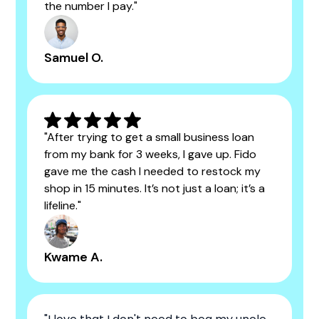
the number I pay."
Samuel O.
"After trying to get a small business loan
from my bank for 3 weeks, I gave up. Fido
gave me the cash I needed to restock my
shop in 15 minutes. It’s not just a loan; it’s a
lifeline."
Kwame A.