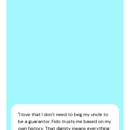
"I love that I don't need to beg my uncle to
be a guarantor. Fido trusts me based on my
own history. That dignity means everything