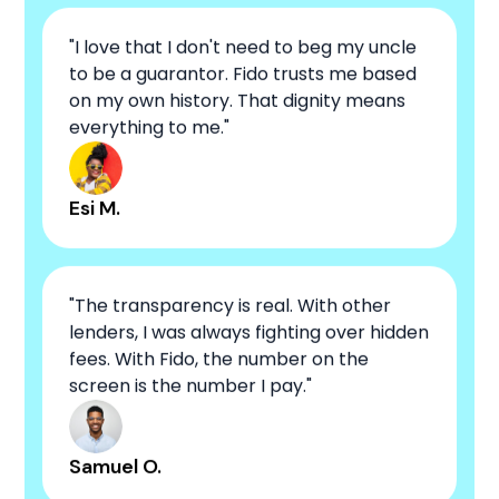
"I love that I don't need to beg my uncle
to be a guarantor. Fido trusts me based
on my own history. That dignity means
everything to me."
Esi M.
"The transparency is real. With other
lenders, I was always fighting over hidden
fees. With Fido, the number on the
screen is the number I pay."
Samuel O.