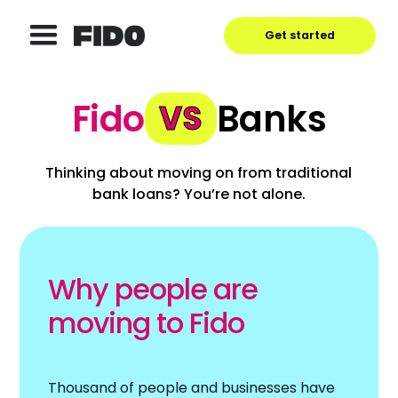
Get started
Fido
Banks
VS
Thinking about moving on from traditional
bank loans? You’re not alone.
Why people are
moving to Fido
Thousand of people and businesses have