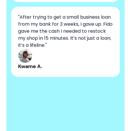
"After trying to get a small business loan
from my bank for 3 weeks, I gave up. Fido
gave me the cash I needed to restock
my shop in 15 minutes. It’s not just a loan;
it’s a lifeline."
Kwame A.