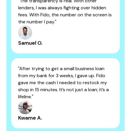
"The transparency is real. With other
lenders, I was always fighting over hidden
fees. With Fido, the number on the screen is
the number I pay."
Samuel O.
"After trying to get a small business loan
from my bank for 3 weeks, I gave up. Fido
gave me the cash I needed to restock my
shop in 15 minutes. It’s not just a loan; it’s a
lifeline."
Kwame A.