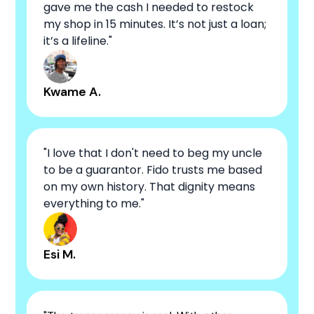
gave me the cash I needed to restock
my shop in 15 minutes. It’s not just a loan;
it’s a lifeline."
Kwame A.
"I love that I don't need to beg my uncle
to be a guarantor. Fido trusts me based
on my own history. That dignity means
everything to me."
Esi M.