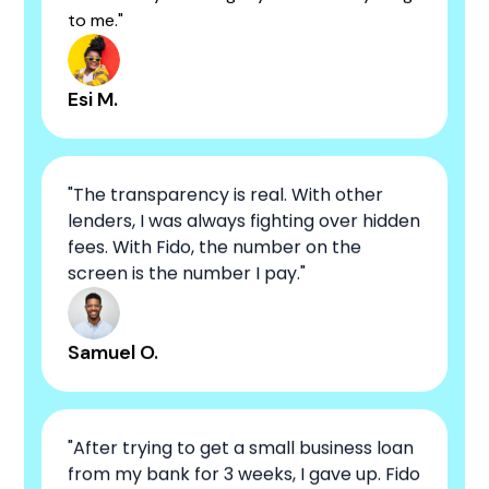
to me."
Esi M.
"The transparency is real. With other
lenders, I was always fighting over hidden
fees. With Fido, the number on the
screen is the number I pay."
Samuel O.
"After trying to get a small business loan
from my bank for 3 weeks, I gave up. Fido