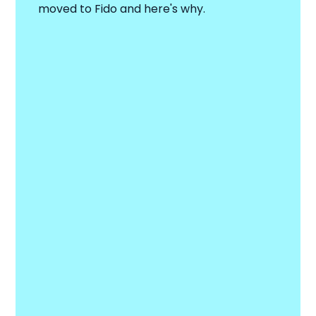
moved to Fido and here's why.