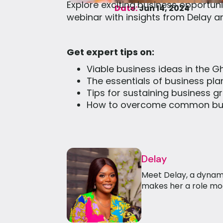
Explore exciting
business opportuni
Date:
Jun 14, 2024
webinar with insights from Delay 
Get expert tips on:
Viable business ideas in the 
The essentials of business pl
Tips for sustaining business g
How to overcome common bus
Delay
Meet Delay, a dynam
makes her a role mod