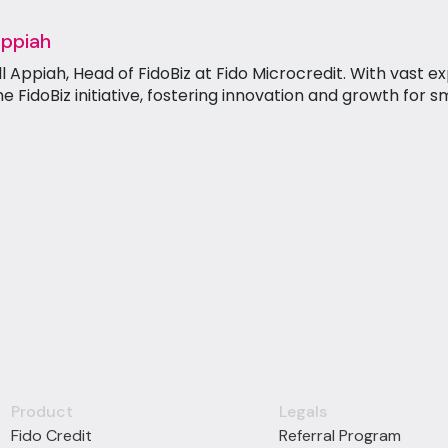
Appiah
Appiah, Head of FidoBiz at Fido Microcredit. With vast ex
he FidoBiz initiative, fostering innovation and growth for s
Product
Legals
Fido Credit
Referral Program