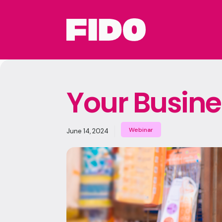
Your Busine
Webinar
June 14, 2024