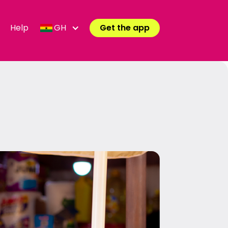
Help
GH
Get the app