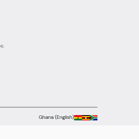
c.
Ghana (English)