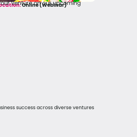
 your venture on our upcoming
ocation:
Online (Webinar)
siness success across diverse ventures