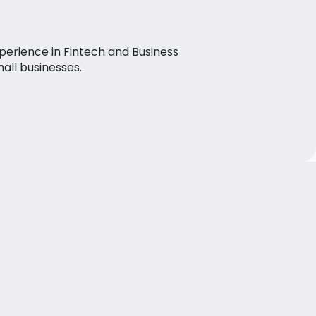
perience in Fintech and Business
mall businesses.