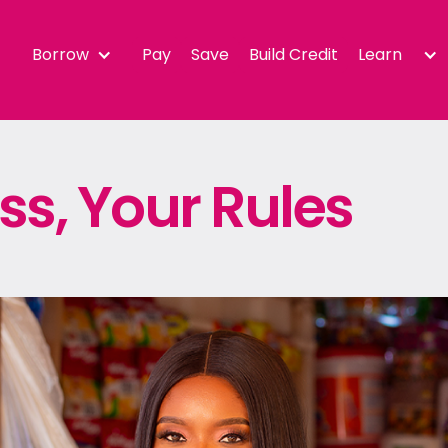
Borrow
Pay
Save
Build Credit
Learn
ss, Your Rules