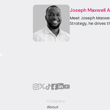
Joseph Maxwell 
Meet Joseph Maxwell 
Strategy, he drives t
Company
About