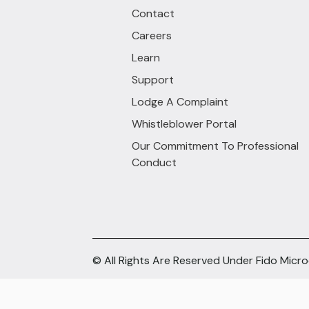
Contact
Careers
Learn
Support
Lodge A Complaint
Whistleblower Portal
Our Commitment To Professional
Conduct
© All Rights Are Reserved Under Fido Micr