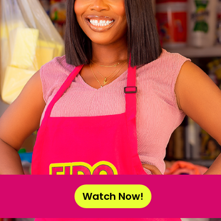
Watch Now!