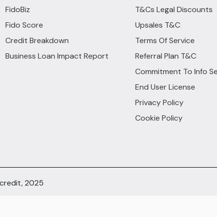
FidoBiz
T&Cs Legal Discounts
Fido Score
Upsales T&C
Credit Breakdown
Terms Of Service
Business Loan Impact Report
Referral Plan T&C
Commitment To Info Se
End User License
Privacy Policy
Cookie Policy
ocredit, 2025