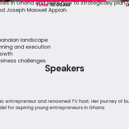
ties in Ghana and learn how to strategically plan
Time:
10:00AM
L
and Joseph Maxwell Appiah.
Ghanaian landscape
anning and execution
rowth
iness challenges
Speakers
ic entrepreneur and renowned TV host. Her journey of bu
el for aspiring young entrepreneurs in Ghana.