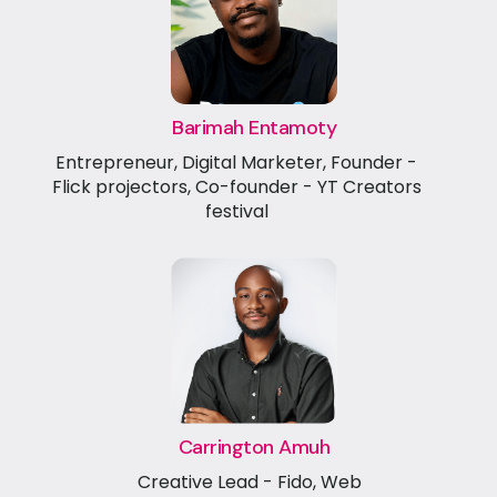
Barimah Entamoty
Entrepreneur, Digital Marketer, Founder -
Flick projectors, Co-founder - YT Creators
festival
Carrington Amuh
Creative Lead - Fido, Web