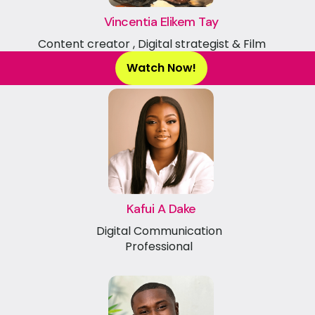
Vincentia Elikem Tay
Content creator , Digital strategist & Film
maker
Watch Now!
Kafui A Dake
Digital Communication
Professional