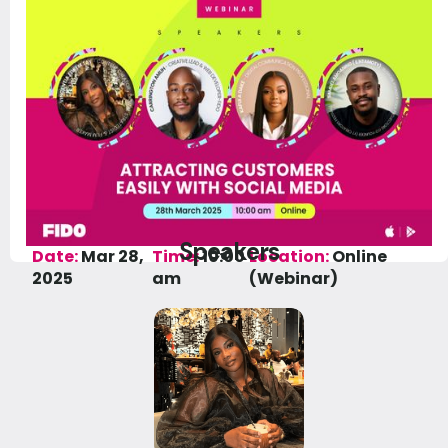
Speakers
Date:
Mar 28,
Time:
10:00
Location:
Online
2025
am
(Webinar)