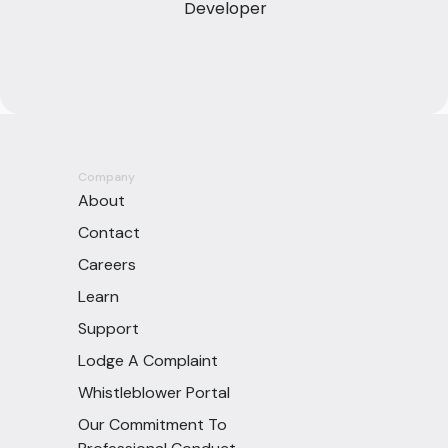
Developer
Company
About
Contact
Careers
Learn
Support
Lodge A Complaint
Whistleblower Portal
Our Commitment To