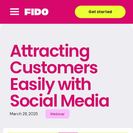
Get started
Attracting
Customers
Easily with
Social Media
March 28, 2025
Webinar