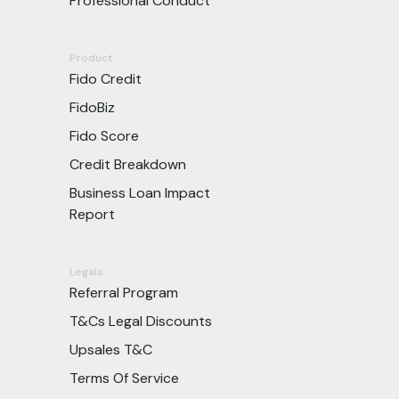
Professional Conduct
Product
Fido Credit
FidoBiz
Fido Score
Credit Breakdown
Business Loan Impact
Report
Legals
Referral Program
T&Cs Legal Discounts
Upsales T&C
Terms Of Service