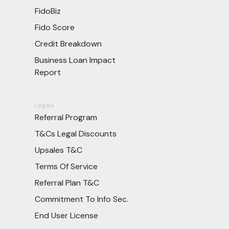
FidoBiz
Fido Score
Credit Breakdown
Business Loan Impact
Report
Legals
Referral Program
T&Cs Legal Discounts
Upsales T&C
Terms Of Service
Referral Plan T&C
Commitment To Info Sec.
End User License