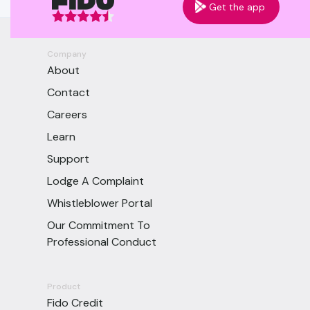
Get the app
Company
About
Contact
Careers
Learn
Support
Lodge A Complaint
Whistleblower Portal
Our Commitment To
Professional Conduct
Product
Fido Credit