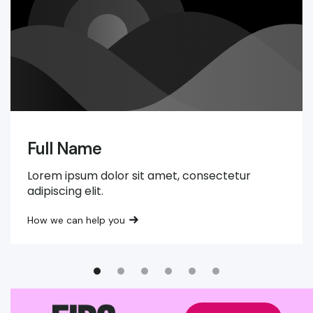
Full Name
Lorem ipsum dolor sit amet, consectetur
adipiscing elit.
How we can help you