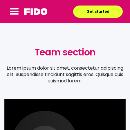
Get started
Team section
Lorem ipsum dolor sit amet, consectetur adipiscing
elit. Suspendisse tincidunt sagittis eros. Quisque quis
euismod lorem.