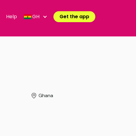
Help
GH
Get the app
Ghana