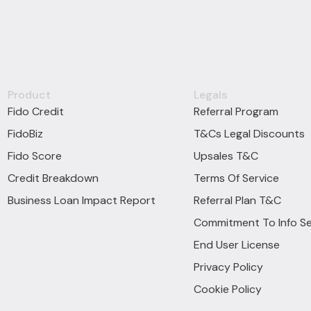
Product
Legals
Fido Credit
Referral Program
FidoBiz
T&Cs Legal Discounts
Fido Score
Upsales T&C
Credit Breakdown
Terms Of Service
Business Loan Impact Report
Referral Plan T&C
Commitment To Info Se
End User License
Privacy Policy
Cookie Policy