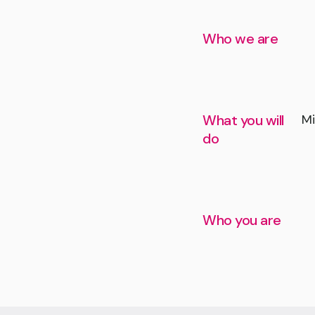
Who we are
What you will
Mi
do
Who you are