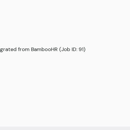
grated from BambooHR (Job ID: 91)