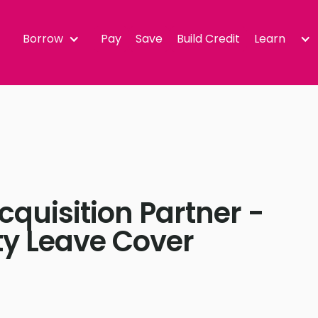
Borrow
Pay
Save
Build Credit
Learn
cquisition Partner -
ty Leave Cover