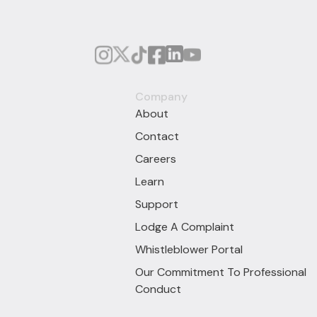
Company
About
Contact
Careers
Learn
Support
Lodge A Complaint
Whistleblower Portal
Our Commitment To Professional
Conduct