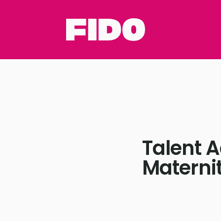
Talent A
Materni