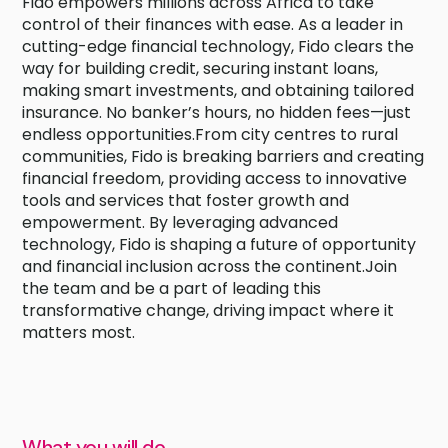
Fido empowers millions across Africa to take
control of their finances with ease. As a leader in
cutting-edge financial technology, Fido clears the
way for building credit, securing instant loans,
making smart investments, and obtaining tailored
insurance. No banker’s hours, no hidden fees—just
endless opportunities.From city centres to rural
communities, Fido is breaking barriers and creating
financial freedom, providing access to innovative
tools and services that foster growth and
empowerment. By leveraging advanced
technology, Fido is shaping a future of opportunity
and financial inclusion across the continent.Join
the team and be a part of leading this
transformative change, driving impact where it
matters most.
What you will do