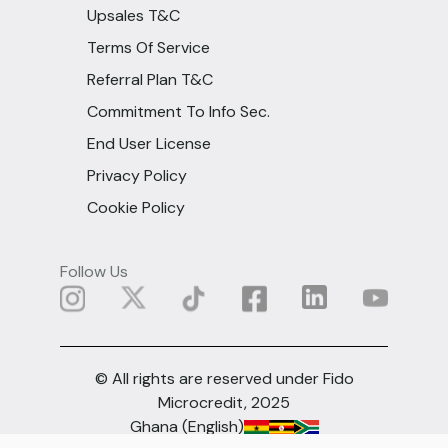
Upsales T&C
Terms Of Service
Referral Plan T&C
Commitment To Info Sec.
End User License
Privacy Policy
Cookie Policy
Follow Us
© All rights are reserved under Fido
Microcredit, 2025
Ghana (English)