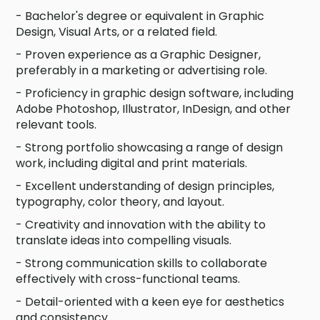
- Bachelor's degree or equivalent in Graphic
Design, Visual Arts, or a related field.
- Proven experience as a Graphic Designer,
preferably in a marketing or advertising role.
- Proficiency in graphic design software, including
Adobe Photoshop, Illustrator, InDesign, and other
relevant tools.
- Strong portfolio showcasing a range of design
work, including digital and print materials.
- Excellent understanding of design principles,
typography, color theory, and layout.
- Creativity and innovation with the ability to
translate ideas into compelling visuals.
- Strong communication skills to collaborate
effectively with cross-functional teams.
- Detail-oriented with a keen eye for aesthetics
and consistency.