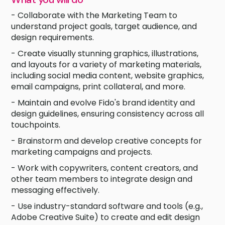
- Collaborate with the Marketing Team to
understand project goals, target audience, and
design requirements.
- Create visually stunning graphics, illustrations,
and layouts for a variety of marketing materials,
including social media content, website graphics,
email campaigns, print collateral, and more.
- Maintain and evolve Fido's brand identity and
design guidelines, ensuring consistency across all
touchpoints.
- Brainstorm and develop creative concepts for
marketing campaigns and projects.
- Work with copywriters, content creators, and
other team members to integrate design and
messaging effectively.
- Use industry-standard software and tools (e.g.,
Adobe Creative Suite) to create and edit design