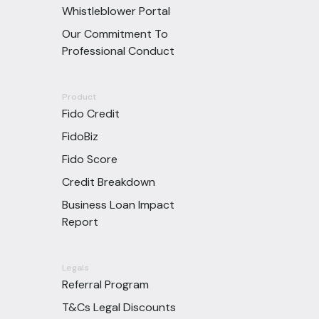
Whistleblower Portal
Our Commitment To
Professional Conduct
Product
Fido Credit
FidoBiz
Fido Score
Credit Breakdown
Business Loan Impact
Report
Legals
Referral Program
T&Cs Legal Discounts