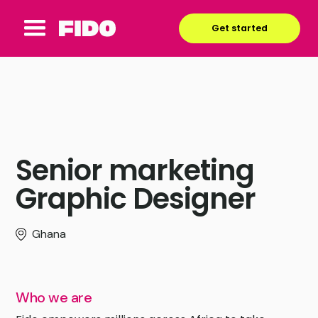
Get started
Senior marketing
Graphic Designer
Ghana
Who we are