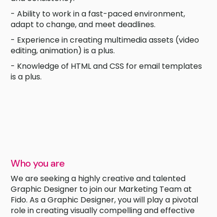
- Ability to work in a fast-paced environment,
adapt to change, and meet deadlines.
- Experience in creating multimedia assets (video
editing, animation) is a plus.
- Knowledge of HTML and CSS for email templates
is a plus.
Who you are
We are seeking a highly creative and talented
Graphic Designer to join our Marketing Team at
Fido. As a Graphic Designer, you will play a pivotal
role in creating visually compelling and effective