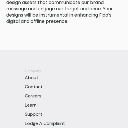
design assets that communicate our brand
message and engage our target audience. Your
designs will be instrumental in enhancing Fido's
digital and offline presence.
Company
About
Contact
Careers
Learn
Support
Lodge A Complaint