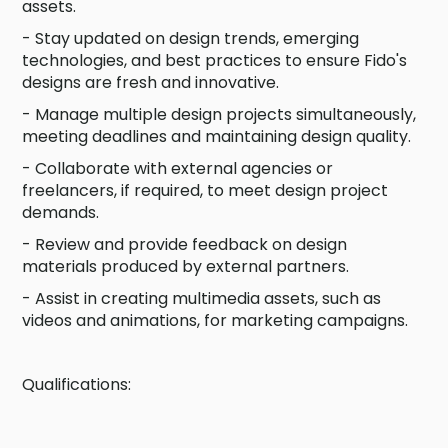
assets.
- Stay updated on design trends, emerging
technologies, and best practices to ensure Fido's
designs are fresh and innovative.
- Manage multiple design projects simultaneously,
meeting deadlines and maintaining design quality.
- Collaborate with external agencies or
freelancers, if required, to meet design project
demands.
- Review and provide feedback on design
materials produced by external partners.
- Assist in creating multimedia assets, such as
videos and animations, for marketing campaigns.
Qualifications: