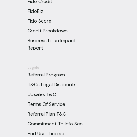
Fido Credit
FidoBiz
Fido Score
Credit Breakdown
Business Loan Impact
Report
Legals
Referral Program
T&Cs Legal Discounts
Upsales T&C
Terms Of Service
Referral Plan T&C
Commitment To Info Sec.
End User License