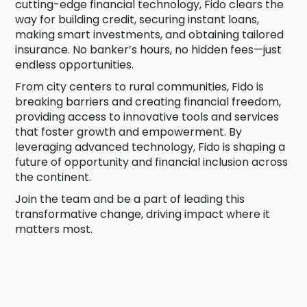
cutting-edge financial technology, Fido clears the
way for building credit, securing instant loans,
making smart investments, and obtaining tailored
insurance. No banker’s hours, no hidden fees—just
endless opportunities.
From city centers to rural communities, Fido is
breaking barriers and creating financial freedom,
providing access to innovative tools and services
that foster growth and empowerment. By
leveraging advanced technology, Fido is shaping a
future of opportunity and financial inclusion across
the continent.
Join the team and be a part of leading this
transformative change, driving impact where it
matters most.