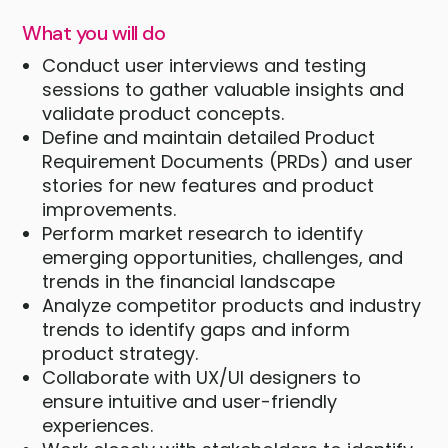
What you will do
Conduct user interviews and testing
sessions to gather valuable insights and
validate product concepts.
Define and maintain detailed Product
Requirement Documents (PRDs) and user
stories for new features and product
improvements.
Perform market research to identify
emerging opportunities, challenges, and
trends in the financial landscape
Analyze competitor products and industry
trends to identify gaps and inform
product strategy.
Collaborate with UX/UI designers to
ensure intuitive and user-friendly
experiences.