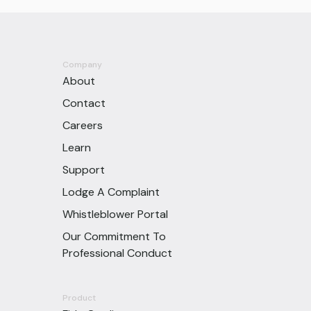
Company
About
Contact
Careers
Learn
Support
Lodge A Complaint
Whistleblower Portal
Our Commitment To
Professional Conduct
Product