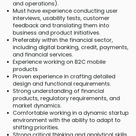
and operations).
Must have experience conducting user
interviews, usability tests, customer
feedback and translating them into
business and product initiatives.
Preferably within the financial sector,
including digital banking, credit, payments,
and financial services.
Experience working on B2C mobile
products
Proven experience in crafting detailed
design and functional requirements.
Strong understanding of financial
products, regulatory requirements, and
market dynamics.
Comfortable working in a dynamic startup
environment with the ability to adapt to
shifting priorities.
Strong critical thinking and analytical skills,