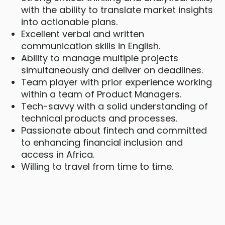
with the ability to translate market insights
into actionable plans.
Excellent verbal and written
communication skills in English.
Ability to manage multiple projects
simultaneously and deliver on deadlines.
Team player with prior experience working
within a team of Product Managers.
Tech-savvy with a solid understanding of
technical products and processes.
Passionate about fintech and committed
to enhancing financial inclusion and
access in Africa.
Willing to travel from time to time.