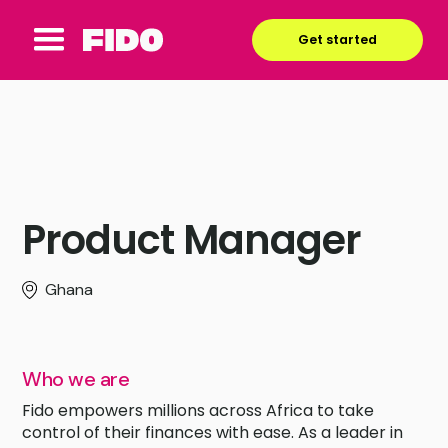
Get started
Product Manager
Ghana
Who we are
Fido empowers millions across Africa to take
control of their finances with ease. As a leader in