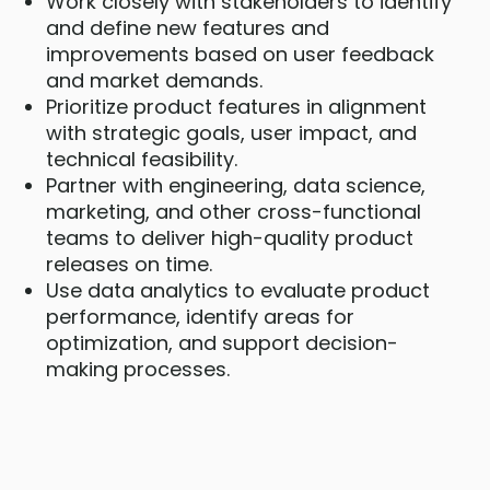
Work closely with stakeholders to identify
and define new features and
improvements based on user feedback
and market demands.
Prioritize product features in alignment
with strategic goals, user impact, and
technical feasibility.
Partner with engineering, data science,
marketing, and other cross-functional
teams to deliver high-quality product
releases on time.
Use data analytics to evaluate product
performance, identify areas for
optimization, and support decision-
making processes.