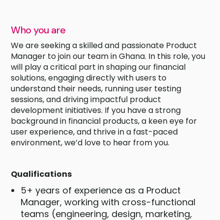
Who you are
We are seeking a skilled and passionate Product
Manager to join our team in Ghana. In this role, you
will play a critical part in shaping our financial
solutions, engaging directly with users to
understand their needs, running user testing
sessions, and driving impactful product
development initiatives. If you have a strong
background in financial products, a keen eye for
user experience, and thrive in a fast-paced
environment, we’d love to hear from you.
Qualifications
5+ years of experience as a Product
Manager, working with cross-functional
teams (engineering, design, marketing,