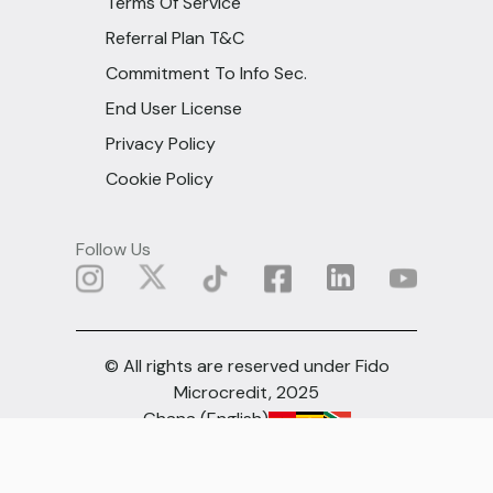
Terms Of Service
Referral Plan T&C
Commitment To Info Sec.
End User License
Privacy Policy
Cookie Policy
Follow Us
© All rights are reserved under Fido
Microcredit, 2025
Ghana (English)