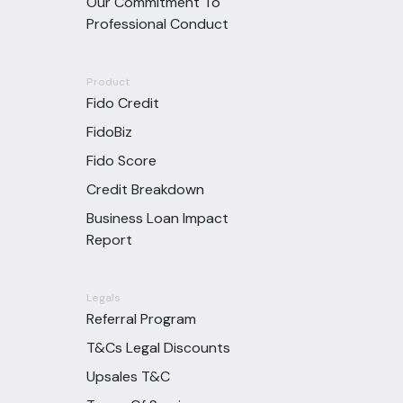
Our Commitment To
Professional Conduct
Product
Fido Credit
FidoBiz
Fido Score
Credit Breakdown
Business Loan Impact
Report
Legals
Referral Program
T&Cs Legal Discounts
Upsales T&C