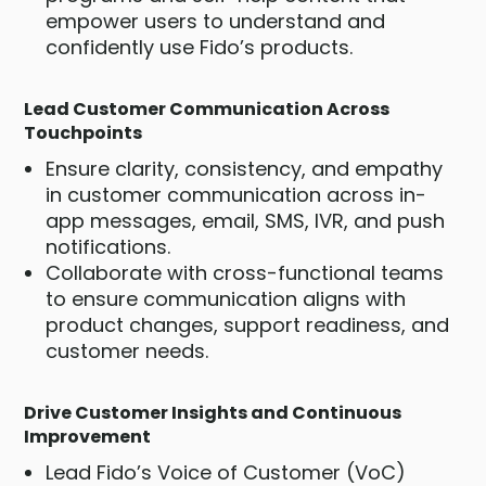
empower users to understand and
confidently use Fido’s products.
Lead Customer Communication Across
Touchpoints
Ensure clarity, consistency, and empathy
in customer communication across in-
app messages, email, SMS, IVR, and push
notifications.
Collaborate with cross-functional teams
to ensure communication aligns with
product changes, support readiness, and
customer needs.
Drive Customer Insights and Continuous
Improvement
Lead Fido’s Voice of Customer (VoC)