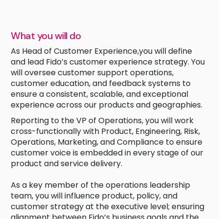
What you will do
As Head of Customer Experience,you will define
and lead Fido’s customer experience strategy. You
will oversee customer support operations,
customer education, and feedback systems to
ensure a consistent, scalable, and exceptional
experience across our products and geographies.
Reporting to the VP of Operations, you will work
cross-functionally with Product, Engineering, Risk,
Operations, Marketing, and Compliance to ensure
customer voice is embedded in every stage of our
product and service delivery.
As a key member of the operations leadership
team, you will influence product, policy, and
customer strategy at the executive level; ensuring
alignment between Fido’s business goals and the