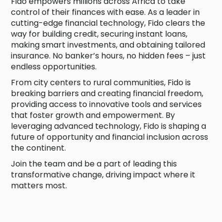
Fido empowers millions across Africa to take
control of their finances with ease. As a leader in
cutting-edge financial technology, Fido clears the
way for building credit, securing instant loans,
making smart investments, and obtaining tailored
insurance. No banker’s hours, no hidden fees – just
endless opportunities.
From city centers to rural communities, Fido is
breaking barriers and creating financial freedom,
providing access to innovative tools and services
that foster growth and empowerment. By
leveraging advanced technology, Fido is shaping a
future of opportunity and financial inclusion across
the continent.
Join the team and be a part of leading this
transformative change, driving impact where it
matters most.