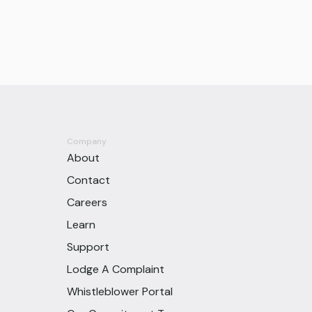
Company
About
Contact
Careers
Learn
Support
Lodge A Complaint
Whistleblower Portal