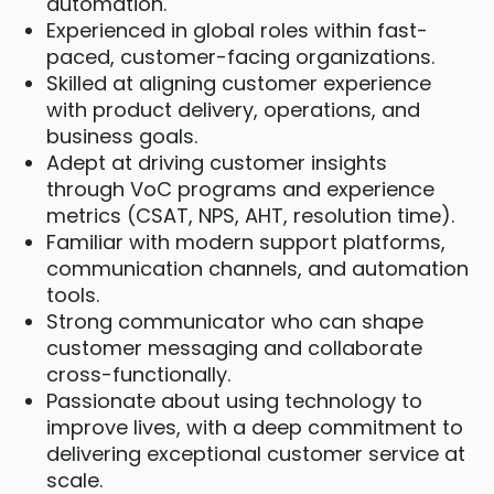
automation.
Experienced in global roles within fast-
paced, customer-facing organizations.
Skilled at aligning customer experience
with product delivery, operations, and
business goals.
Adept at driving customer insights
through VoC programs and experience
metrics (CSAT, NPS, AHT, resolution time).
Familiar with modern support platforms,
communication channels, and automation
tools.
Strong communicator who can shape
customer messaging and collaborate
cross-functionally.
Passionate about using technology to
improve lives, with a deep commitment to
delivering exceptional customer service at
scale.