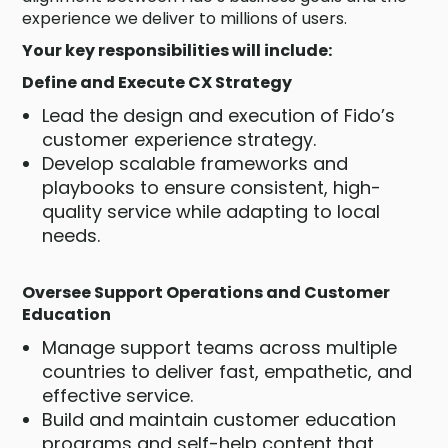
experience we deliver to millions of users.
Your key responsibilities will include:
Define and Execute CX Strategy
Lead the design and execution of Fido’s
customer experience strategy.
Develop scalable frameworks and
playbooks to ensure consistent, high-
quality service while adapting to local
needs.
Oversee Support Operations and Customer
Education
Manage support teams across multiple
countries to deliver fast, empathetic, and
effective service.
Build and maintain customer education
programs and self-help content that