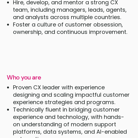
Hire, develop, and mentor a strong CX
team, including managers, leads, agents,
and analysts across multiple countries.
Foster a culture of customer obsession,
ownership, and continuous improvement.
Who you are
Proven CX leader with experience
designing and scaling impactful customer
experience strategies and programs.
Technically fluent in bridging customer
experience and technology, with hands-
on understanding of modern support
platforms, data systems, and AI-enabled