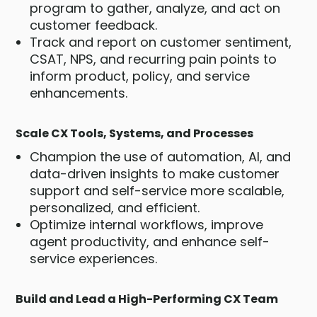
program to gather, analyze, and act on
customer feedback.
Track and report on customer sentiment,
CSAT, NPS, and recurring pain points to
inform product, policy, and service
enhancements.
Scale CX Tools, Systems, and Processes
Champion the use of automation, AI, and
data-driven insights to make customer
support and self-service more scalable,
personalized, and efficient.
Optimize internal workflows, improve
agent productivity, and enhance self-
service experiences.
Build and Lead a High-Performing CX Team