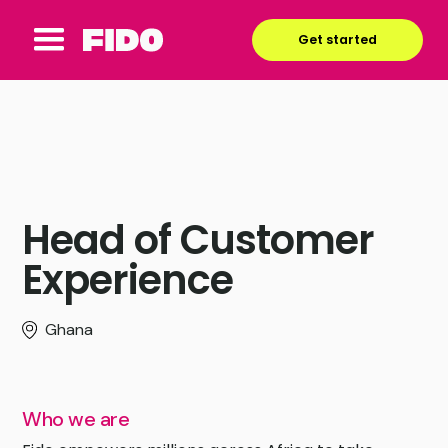
Get started
Head of Customer
Experience
Ghana
Who we are