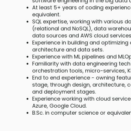
software engineering in the big data
At least 5+ years of coding experienc
equivalent.
SQL expertise, working with various 
(relational and NoSQL), data warehou
data sources and AWS cloud services
Experience in building and optimizing 
architecture and data sets.
Experience with ML pipelines and MLOp
Familiarity with data engineering tech 
orchestration tools, micro-services, 
End to end experience - owning featu
stage, through design, architecture, c
and deployment stages.
Experience working with cloud servic
Azure, Google Cloud.
B.Sc. in computer science or equivale