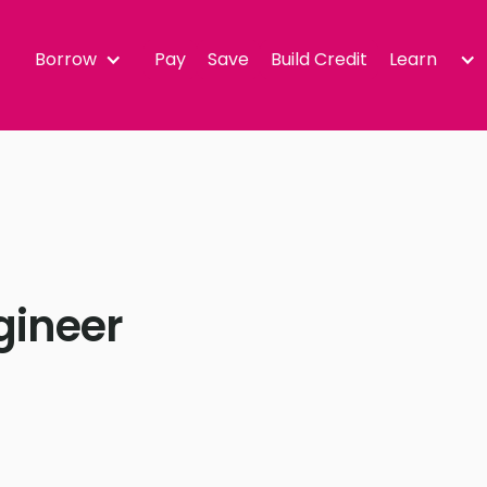
Borrow
Pay
Save
Build Credit
Learn
gineer