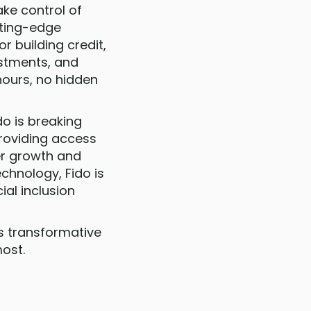
ake control of
utting-edge
r building credit,
estments, and
hours, no hidden
do is breaking
providing access
ter growth and
hnology, Fido is
ial inclusion
is transformative
ost.