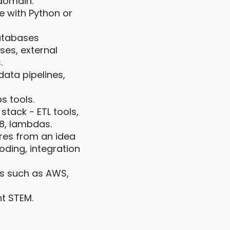
 domain.
e with Python or
databases
ses, external
.
data pipelines,
s tools.
stack - ETL tools,
K8, lambdas.
res from an idea
oding, integration
es such as AWS,
nt STEM.