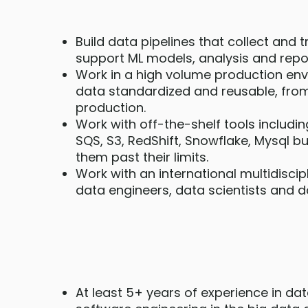
Build data pipelines that collect and
support ML models, analysis and repor
Work in a high volume production en
data standardized and reusable, from
production.
Work with off-the-shelf tools includ
SQS, S3, RedShift, Snowflake, Mysql b
them past their limits.
Work with an international multidiscip
data engineers, data scientists and d
At least 5+ years of experience in da