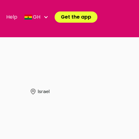
Help
GH
Get the app
Israel