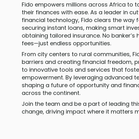
Fido empowers millions across Africa to t
their finances with ease. As a leader in c
financial technology, Fido clears the way fo
securing instant loans, making smart inv
obtaining tailored insurance. No banker’s 
fees—just endless opportunities.
From city centers to rural communities, Fi
barriers and creating financial freedom, 
to innovative tools and services that fos
empowerment. By leveraging advanced tec
shaping a future of opportunity and financ
across the continent.
Join the team and be a part of leading th
change, driving impact where it matters m