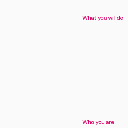
What you will do
Who you are