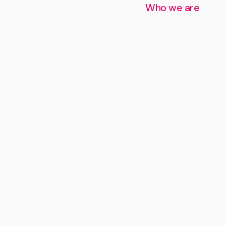
Who we are