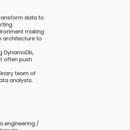
 transform data to
ting.
vironment making
 architecture to
ing DynamoDb,
ut often push
linary team of
ata analysts.
ta engineering /