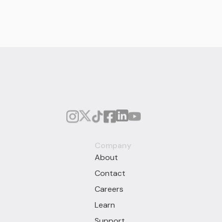
Company
About
Contact
Careers
Learn
Support