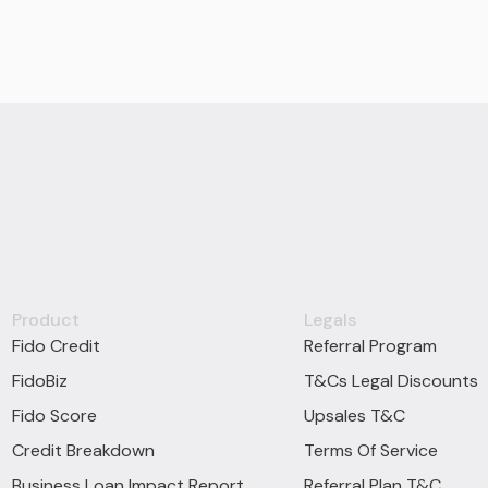
Product
Legals
Fido Credit
Referral Program
FidoBiz
T&Cs Legal Discounts
Fido Score
Upsales T&C
Credit Breakdown
Terms Of Service
Business Loan Impact Report
Referral Plan T&C