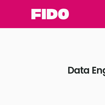
Data En