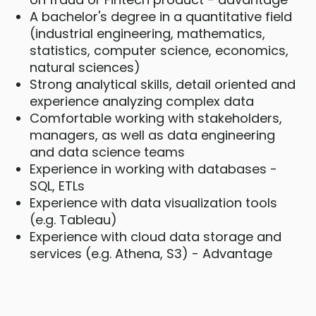
A bachelor's degree in a quantitative field
(industrial engineering, mathematics,
statistics, computer science, economics,
natural sciences)
Strong analytical skills, detail oriented and
experience analyzing complex data
Comfortable working with stakeholders,
managers, as well as data engineering
and data science teams
Experience in working with databases -
SQL, ETLs
Experience with data visualization tools
(e.g. Tableau)
Experience with cloud data storage and
services (e.g. Athena, S3) - Advantage