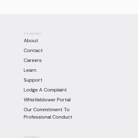
Company
About
Contact
Careers
Learn
Support
Lodge A Complaint
Whistleblower Portal
Our Commitment To
Professional Conduct
Product