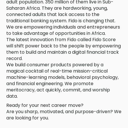
adult population. 350 million of them live in Sub-
Saharan Africa. They are hardworking, young,
connected adults that lack access to the
traditional banking system. Fido is changing that.
We are empowering individuals and entrepreneurs
to take advantage of opportunities in Africa.
The latest innovation from Fido called Fido Score
will shift power back to the people by empowering
them to build and maintain a digital financial track
record.
We build consumer products powered by a
magical cocktail of real-time mission-critical
machine-learning models, behavioral psychology,
and financial engineering. We promote
meritocracy, act quickly, commit, and worship
data.
Ready for your next career move?
Are you sharp, motivated, and purpose-driven? We
are looking for you.