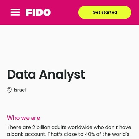
Get started
Data Analyst
Israel
Who we are
There are 2 billion adults worldwide who don’t have
a bank account. That’s close to 40% of the world’s