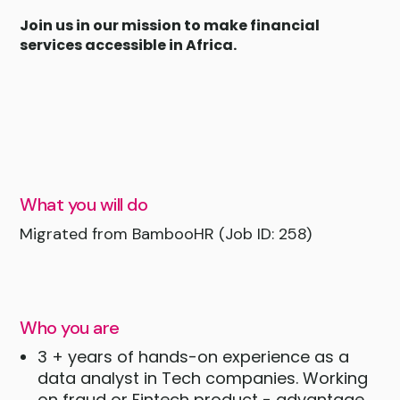
Join us in our mission to make financial
services accessible in Africa.
What you will do
Migrated from BambooHR (Job ID: 258)
Who you are
3 + years of hands-on experience as a
data analyst in Tech companies. Working
on fraud or Fintech product - advantage