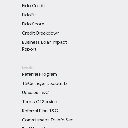
Fido Credit
FidoBiz
Fido Score
Credit Breakdown
Business Loan Impact
Report
Legals
Referral Program
T&Cs Legal Discounts
Upsales T&C
Terms Of Service
Referral Plan T&C
Commitment To Info Sec.