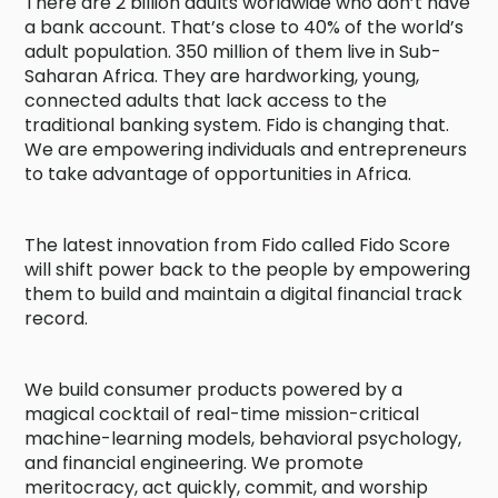
There are 2 billion adults worldwide who don’t have
a bank account. That’s close to 40% of the world’s
adult population. 350 million of them live in Sub-
Saharan Africa. They are hardworking, young,
connected adults that lack access to the
traditional banking system. Fido is changing that.
We are empowering individuals and entrepreneurs
to take advantage of opportunities in Africa.
The latest innovation from Fido called Fido Score
will shift power back to the people by empowering
them to build and maintain a digital financial track
record.
We build consumer products powered by a
magical cocktail of real-time mission-critical
machine-learning models, behavioral psychology,
and financial engineering. We promote
meritocracy, act quickly, commit, and worship