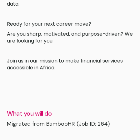
data.
Ready for your next career move?
Are you sharp, motivated, and purpose-driven? We
are looking for you
Join us in our mission to make financial services
accessible in Africa.
What you will do
Migrated from BambooHR (Job ID: 264)