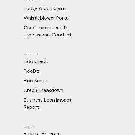
Lodge A Complaint
Whistleblower Portal
Our Commitment To
Professional Conduct
Product
Fido Credit
FidoBiz
Fido Score
Credit Breakdown
Business Loan Impact
Report
Legals
Referral Program