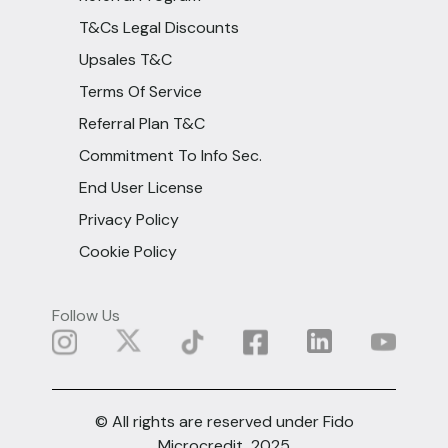
T&Cs Legal Discounts
Upsales T&C
Terms Of Service
Referral Plan T&C
Commitment To Info Sec.
End User License
Privacy Policy
Cookie Policy
Follow Us
© All rights are reserved under Fido
Microcredit, 2025