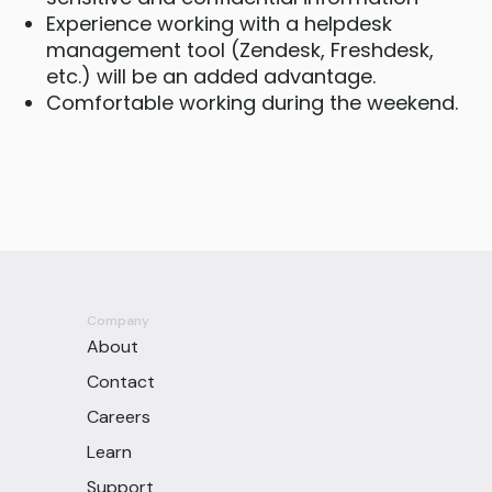
Experience working with a helpdesk
management tool (Zendesk, Freshdesk,
etc.) will be an added advantage.
Comfortable working during the weekend.
Company
About
Contact
Careers
Learn
Support