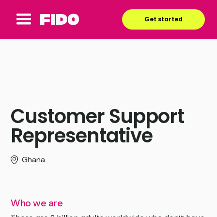
Get started
Customer Support
Representative
Ghana
Who we are