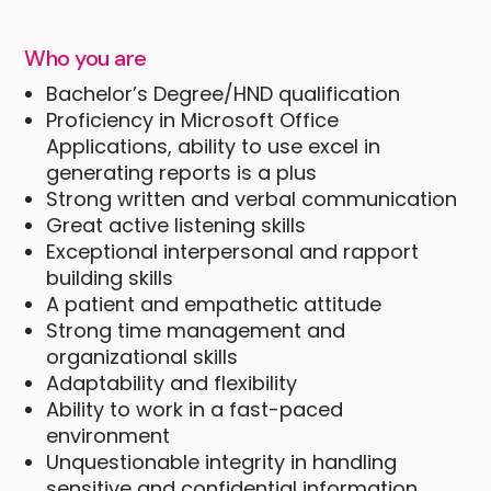
Who you are
Bachelor’s Degree/HND qualification
Proficiency in Microsoft Office
Applications, ability to use excel in
generating reports is a plus
Strong written and verbal communication
Great active listening skills
Exceptional interpersonal and rapport
building skills
A patient and empathetic attitude
Strong time management and
organizational skills
Adaptability and flexibility
Ability to work in a fast-paced
environment
Unquestionable integrity in handling
sensitive and confidential information