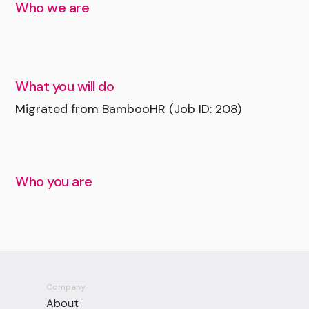
Who we are
What you will do
Migrated from BambooHR (Job ID: 208)
Who you are
Company
About