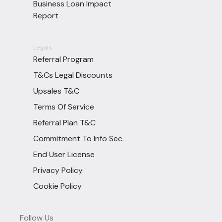
Business Loan Impact
Report
Legals
Referral Program
T&Cs Legal Discounts
Upsales T&C
Terms Of Service
Referral Plan T&C
Commitment To Info Sec.
End User License
Privacy Policy
Cookie Policy
Follow Us