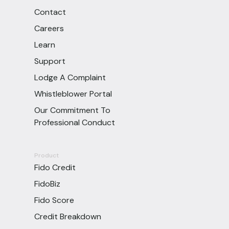
Contact
Careers
Learn
Support
Lodge A Complaint
Whistleblower Portal
Our Commitment To
Professional Conduct
Product
Fido Credit
FidoBiz
Fido Score
Credit Breakdown