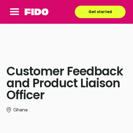
Get started
Customer Feedback
and Product Liaison
Officer
Ghana