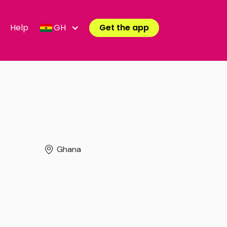
Help
GH
Get the app
Ghana