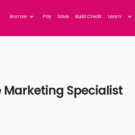
Borrow
Pay
Save
Build Credit
Learn
 Marketing Specialist