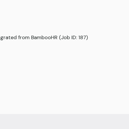
grated from BambooHR (Job ID: 187)