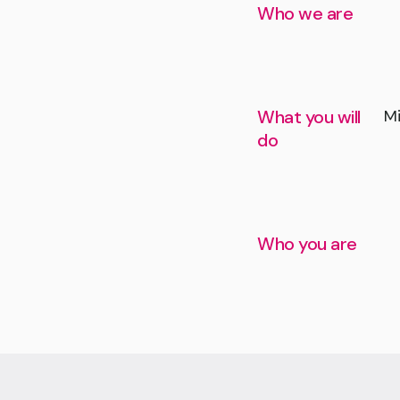
Who we are
What you will
Mi
do
Who you are