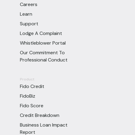
Careers
Learn
Support
Lodge A Complaint
Whistleblower Portal
Our Commitment To
Professional Conduct
Product
Fido Credit
FidoBiz
Fido Score
Credit Breakdown
Business Loan Impact
Report