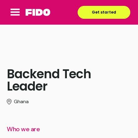
Get started
Backend Tech
Leader
Ghana
Who we are