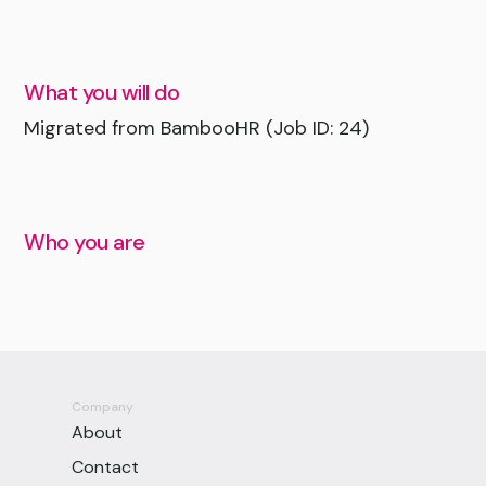
What you will do
Migrated from BambooHR (Job ID: 24)
Who you are
Company
About
Contact