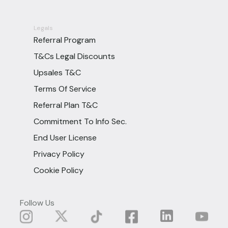
Legals
Referral Program
T&Cs Legal Discounts
Upsales T&C
Terms Of Service
Referral Plan T&C
Commitment To Info Sec.
End User License
Privacy Policy
Cookie Policy
Follow Us