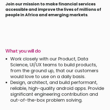
Join our mission to make financial services
accessible and improve the lives of millions of
people in Africa and emerging markets
.
What you will do
Work closely with our Product, Data
Science, UI/UX teams to build products,
from the ground up, that our customers
would love to use on a daily basis.
Design, architect, and build performant,
reliable, high-quality android apps. Provide
significant engineering contribution and
out-of-the-box problem solving.