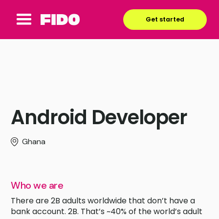
Get started
Android Developer
Ghana
Who we are
There are 2B adults worldwide that don’t have a
bank account. 2B. That’s ~40% of the world’s adult