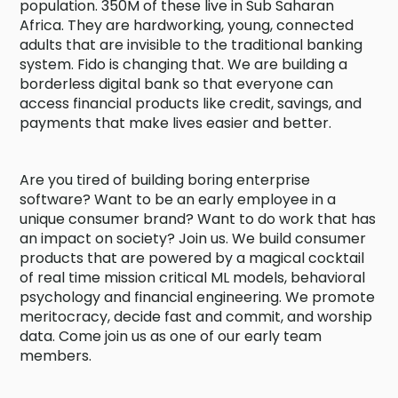
population. 350M of these live in Sub Saharan
Africa. They are hardworking, young, connected
adults that are invisible to the traditional banking
system. Fido is changing that. We are building a
borderless digital bank so that everyone can
access financial products like credit, savings, and
payments that make lives easier and better.
Are you tired of building boring enterprise
software? Want to be an early employee in a
unique consumer brand? Want to do work that has
an impact on society? Join us. We build consumer
products that are powered by a magical cocktail
of real time mission critical ML models, behavioral
psychology and financial engineering. We promote
meritocracy, decide fast and commit, and worship
data. Come join us as one of our early team
members.