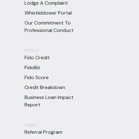
Lodge A Complaint
Whistleblower Portal
Our Commitment To
Professional Conduct
Product
Fido Credit
FidoBiz
Fido Score
Credit Breakdown
Business Loan Impact
Report
Legals
Referral Program