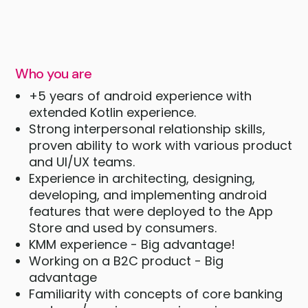
Who you are
+5 years of android experience with
extended Kotlin experience.
Strong interpersonal relationship skills,
proven ability to work with various product
and UI/UX teams.
Experience in architecting, designing,
developing, and implementing android
features that were deployed to the App
Store and used by consumers.
KMM experience - Big advantage!
Working on a B2C product - Big
advantage
Familiarity with concepts of core banking