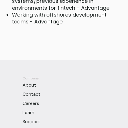
systems/previous experience in
environments for fintech – Advantage
Working with offshores development
teams - Advantage
Company
About
Contact
Careers
Learn
Support