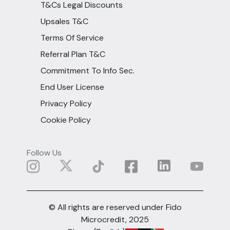
T&Cs Legal Discounts
Upsales T&C
Terms Of Service
Referral Plan T&C
Commitment To Info Sec.
End User License
Privacy Policy
Cookie Policy
Follow Us
© All rights are reserved under Fido
Microcredit, 2025