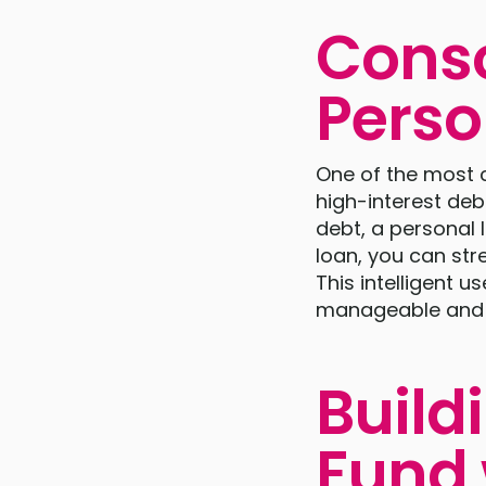
Conso
Perso
One of the most 
high-interest debt
debt, a personal 
loan, you can str
This intelligent
manageable and ev
Build
Fund 