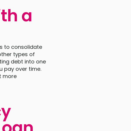
th a
s to consolidate
other types of
ting debt into one
u pay over time.
bt more
cy
Loan