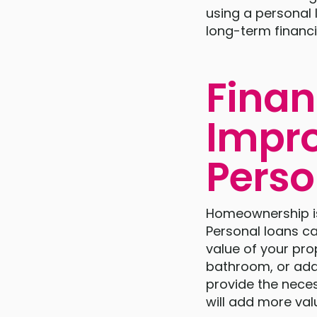
using a personal 
long-term financia
Fina
Impro
Perso
Homeownership is 
Personal loans c
value of your pro
bathroom, or add
provide the nece
will add more val