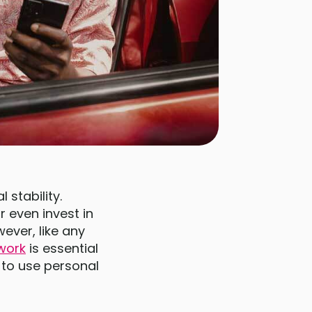
 stability.
 even invest in
ever, like any
work
is essential
 to use personal