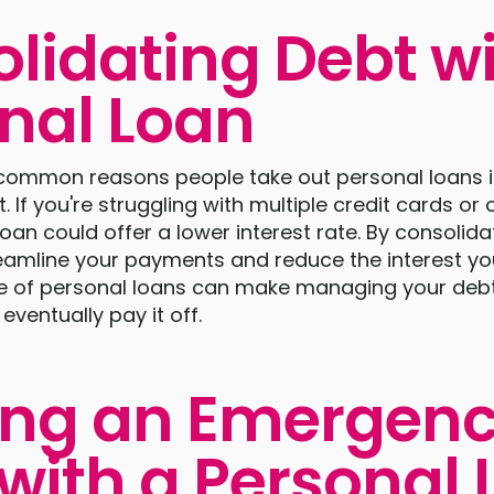
lidating Debt wi
nal Loan
common reasons people take out personal loans i
. If you're struggling with multiple credit cards or 
loan could offer a lower interest rate. By consolida
eamline your payments and reduce the interest yo
 use of personal loans can make managing your de
entually pay it off.
ing an Emergen
with a Personal 