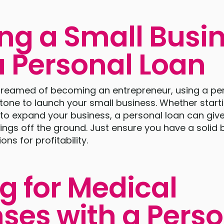
ing a Small Busi
a Personal Loan
 dreamed of becoming an entrepreneur, using a pe
tone to launch your small business. Whether start
to expand your business, a personal loan can give
hings off the ground. Just ensure you have a solid
ons for profitability.
g for Medical
ses with a Pers