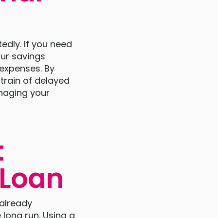
edly. If you need
ur savings
 expenses. By
strain of delayed
anaging your
t
 Loan
 already
 long run. Using a