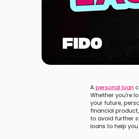
A
personal loan
ca
Whether you're lo
your future, pers
financial produc
to avoid further 
loans to help you 