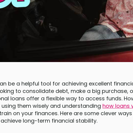
n be a helpful tool for achieving excellent financial
oking to consolidate debt, make a big purchase, or
onal loans offer a flexible way to access funds. How
t, using them wisely and understanding
how loans 
strain on your finances. Here are some clever ways
achieve long-term financial stability.