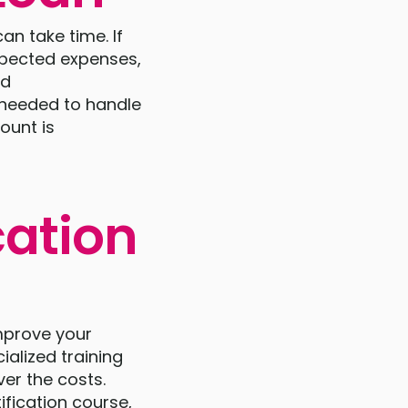
an take time. If
xpected expenses,
nd
n needed to handle
ount is
cation
improve your
ialized training
ver the costs.
ification course,