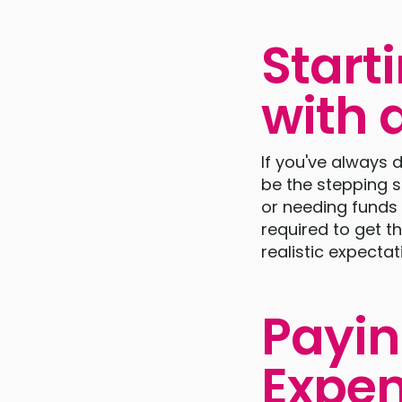
Start
with 
If you've always
be the stepping s
or needing funds 
required to get t
realistic expectati
Payin
Expen