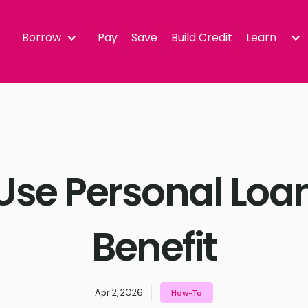
Borrow
Pay
Save
Build Credit
Learn
Use Personal Loan
Benefit
Apr 2, 2026
How-To