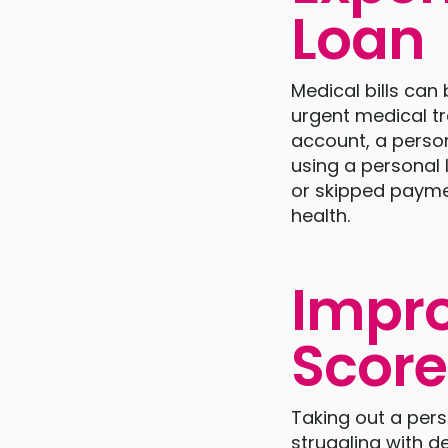
Loan
Medical bills can
urgent medical t
account, a person
using a personal l
or skipped paymen
health.
Impro
Score
Taking out a pers
struggling with de