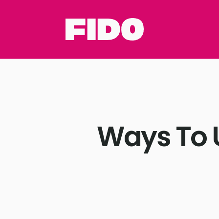
Ways To 