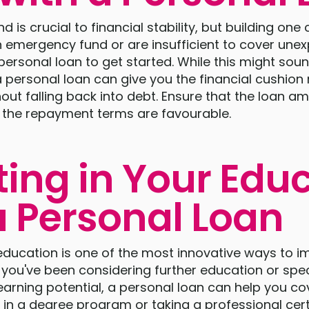
is crucial to financial stability, but building one c
n emergency fund or are insufficient to cover une
personal loan to get started. While this might sou
 a personal loan can give you the financial cushio
ut falling back into debt. Ensure that the loan am
the repayment terms are favourable.
ting in Your Edu
a Personal Loan
 education is one of the most innovative ways to 
If you've been considering further education or spec
earning potential, a personal loan can help you co
 in a degree program or taking a professional cert