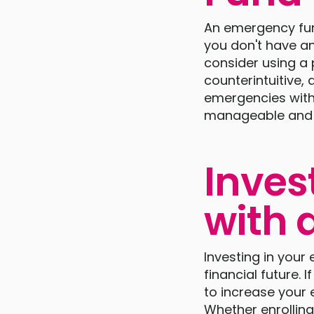
An emergency fund 
you don't have a
consider using a 
counterintuitive,
emergencies witho
manageable and 
Inves
with 
Investing in your
financial future. 
to increase your 
Whether enrolling