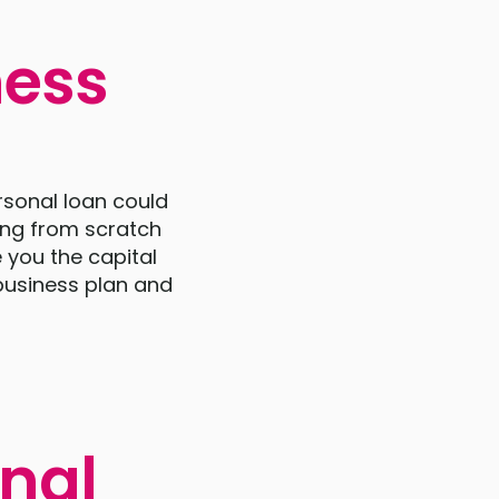
ness
rsonal loan could
ing from scratch
 you the capital
 business plan and
onal