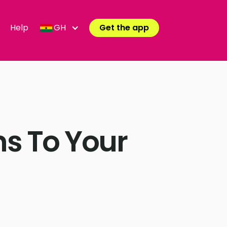
Help
GH
Get the app
s To Your