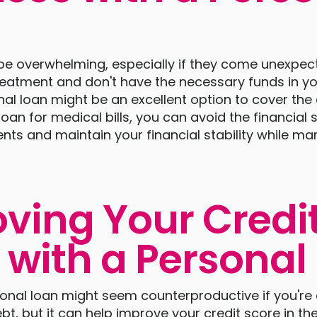
 be overwhelming, especially if they come unexpect
reatment and don't have the necessary funds in yo
al loan might be an excellent option to cover the
oan for medical bills, you can avoid the financial 
ts and maintain your financial stability while m
ving Your Credi
 with a Personal
onal loan might seem counterproductive if you're
bt, but it can help improve your credit score in the