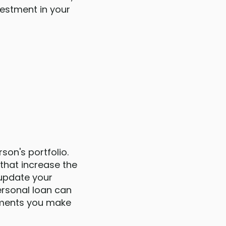
vestment in your
son's portfolio.
that increase the
 update your
ersonal loan can
vements you make