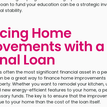
loan to fund your education can be a strategic in
l stability.
ncing Home
vements with a
nal Loan
often the most significant financial asset in a per
an be a great way to finance home improvements 
perty. Whether you want to remodel your kitchen,
 new energy-efficient features to your home, a p
ssary funds. The key is to ensure that the impro
ue to your home than the cost of the loan itself.