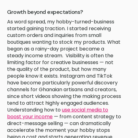
Growth beyond expectations?
As word spread, my hobby-turned-business
started gaining traction. I started receiving
custom orders and inquiries from small
boutiques wanting to stock my products. What
began as a rainy-day project became a
steady income stream. Visibility is often the
limiting factor for creative businesses — not
the quality of the product, but how many
people know it exists. Instagram and TikTok
have become particularly powerful discovery
channels for Ghanaian artisans and creators,
since short videos showing the making process
tend to attract highly engaged audiences.
Understanding how to
use social media to
boost your income
— from content strategy to
direct-message selling — can dramatically
accelerate the moment your hobby stops
being a cost and starts generating revenue.