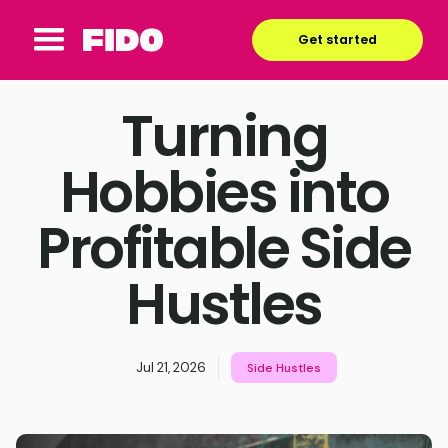
Get started
Turning
Hobbies into
Profitable Side
Hustles
Jul 21, 2026
Side Hustles