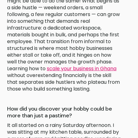
might be able to do the same! What begins as
a side hustle — weekend orders, a small
following, a few regular customers — can grow
into something that demands real
infrastructure: a dedicated workspace,
materials bought in bulk, and perhaps the first
employee. That transition from informal to
structured is where most hobby businesses
either stall or take off, and it hinges on how
well the owner manages the growth phase.
Learning how to
scale your business in Ghana
without overextending financially is the skill
that separates side hustlers who plateau from
those who build something lasting.
How did you discover your hobby could be
more than just a pastime?
It all started on a rainy Saturday afternoon. I
was sitting at my kitchen table, surrounded by