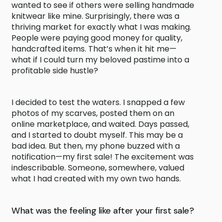
wanted to see if others were selling handmade
knitwear like mine. Surprisingly, there was a
thriving market for exactly what I was making.
People were paying good money for quality,
handcrafted items. That’s when it hit me—
what if I could turn my beloved pastime into a
profitable side hustle?
I decided to test the waters. I snapped a few
photos of my scarves, posted them on an
online marketplace, and waited. Days passed,
and I started to doubt myself. This may be a
bad idea. But then, my phone buzzed with a
notification—my first sale! The excitement was
indescribable. Someone, somewhere, valued
what I had created with my own two hands.
What was the feeling like after your first sale?