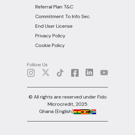
Referral Plan T&C
Commitment To Info Sec.
End User License
Privacy Policy
Cookie Policy
Follow Us
© All rights are reserved under Fido
Microcredit, 2025
Ghana (English)