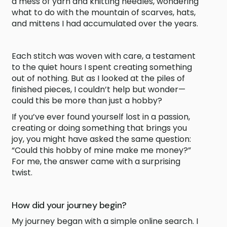
a mess of yarn and knitting needles, wondering
what to do with the mountain of scarves, hats,
and mittens I had accumulated over the years.
Each stitch was woven with care, a testament
to the quiet hours I spent creating something
out of nothing. But as I looked at the piles of
finished pieces, I couldn’t help but wonder—
could this be more than just a hobby?
If you’ve ever found yourself lost in a passion,
creating or doing something that brings you
joy, you might have asked the same question:
“Could this hobby of mine make me money?”
For me, the answer came with a surprising
twist.
How did your journey begin?
My journey began with a simple online search. I