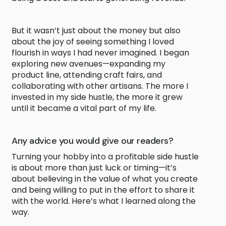
But it wasn’t just about the money but also
about the joy of seeing something I loved
flourish in ways I had never imagined. I began
exploring new avenues—expanding my
product line, attending craft fairs, and
collaborating with other artisans. The more I
invested in my side hustle, the more it grew
until it became a vital part of my life.
Any advice you would give our readers?
Turning your hobby into a profitable side hustle
is about more than just luck or timing—it’s
about believing in the value of what you create
and being willing to put in the effort to share it
with the world. Here’s what I learned along the
way.