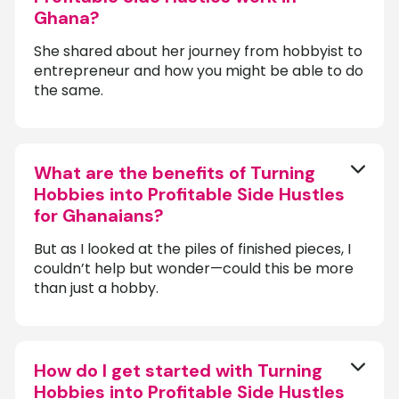
Ghana?
She shared about her journey from hobbyist to
entrepreneur and how you might be able to do
the same.
What are the benefits of Turning
Hobbies into Profitable Side Hustles
for Ghanaians?
But as I looked at the piles of finished pieces, I
couldn’t help but wonder—could this be more
than just a hobby.
How do I get started with Turning
Hobbies into Profitable Side Hustles