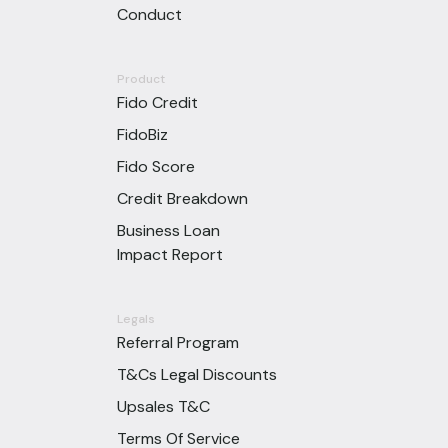
Conduct
Product
Fido Credit
FidoBiz
Fido Score
Credit Breakdown
Business Loan
Impact Report
Legals
Referral Program
T&Cs Legal Discounts
Upsales T&C
Terms Of Service