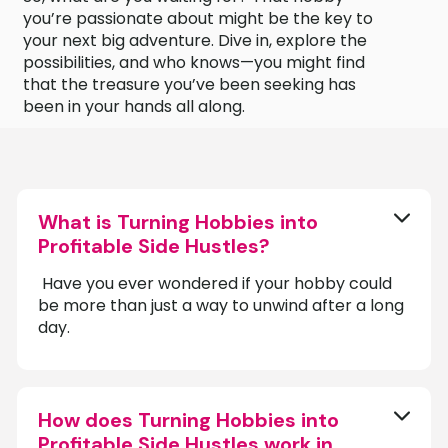
you’re passionate about might be the key to
your next big adventure. Dive in, explore the
possibilities, and who knows—you might find
that the treasure you’ve been seeking has
been in your hands all along.
What is Turning Hobbies into
Profitable Side Hustles?
‍ Have you ever wondered if your hobby could
be more than just a way to unwind after a long
day.
How does Turning Hobbies into
Profitable Side Hustles work in