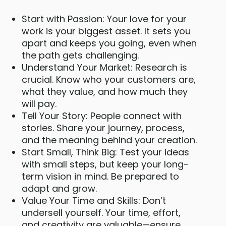
Start with Passion: Your love for your
work is your biggest asset. It sets you
apart and keeps you going, even when
the path gets challenging.
Understand Your Market: Research is
crucial. Know who your customers are,
what they value, and how much they
will pay.
Tell Your Story: People connect with
stories. Share your journey, process,
and the meaning behind your creation.
Start Small, Think Big: Test your ideas
with small steps, but keep your long-
term vision in mind. Be prepared to
adapt and grow.
Value Your Time and Skills: Don’t
undersell yourself. Your time, effort,
and creativity are valuable—ensure