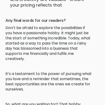
your pricing reflects that.
Any final words for our readers?
Don’t be afraid to explore the possibilities if
you have a passionate hobby. It might just be
the start of something incredible. Today, what
started as a way to pass the time on a rainy
day has blossomed into a business that
supports me financially and fulfils me
creatively.
It’s a testament to the power of pursuing what
you love and a reminder that sometimes, the
best opportunities are the ones we create for
ourselves.
So, what are you waiting for? That hobby