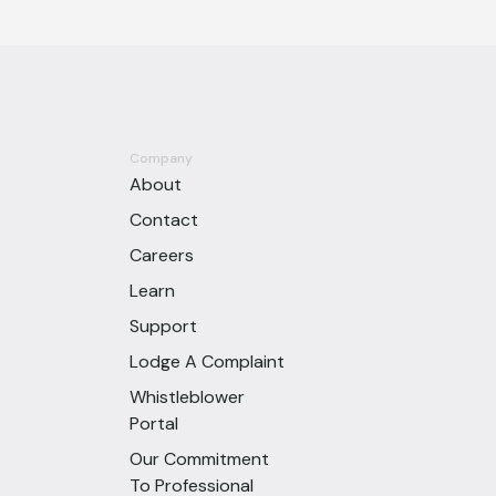
Company
About
Contact
Careers
Learn
Support
Lodge A Complaint
Whistleblower
Portal
Our Commitment
To Professional