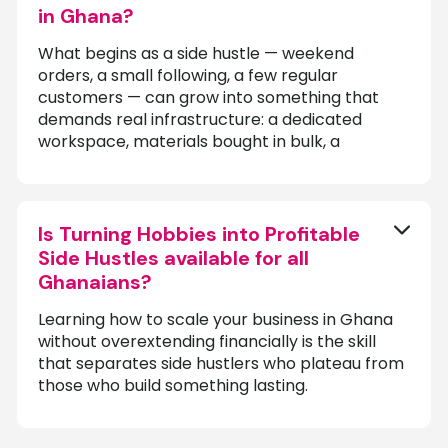
in Ghana?
What begins as a side hustle — weekend
orders, a small following, a few regular
customers — can grow into something that
demands real infrastructure: a dedicated
workspace, materials bought in bulk, a
Is Turning Hobbies into Profitable
Side Hustles available for all
Ghanaians?
Learning how to scale your business in Ghana
without overextending financially is the skill
that separates side hustlers who plateau from
those who build something lasting.