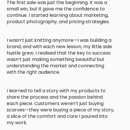
The first sale was just the beginning. It was a
small win, but it gave me the confidence to
continue. I started learning about marketing,
product photography, and pricing strategies.
I wasn’t just knitting anymore—I was building a
brand, and with each new lesson, my little side
hustle grew. I realised that the key to success
wasn’t just making something beautiful but
understanding the market and connecting
with the right audience.
I learned to tell a story with my products to
share the process and the passion behind
each piece. Customers weren’t just buying
scarves—they were buying a piece of my story,
a slice of the comfort and care I poured into
my work.