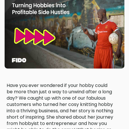
Have you ever wondered if your hobby could
be more than just a way to unwind after a long
day? We caught up with one of our fabulous
customers who turned her cosy knitting hobby
into a thriving business, and her story is nothing
short of inspiring. She shared about her journey
from hobbyist to entrepreneur and how you