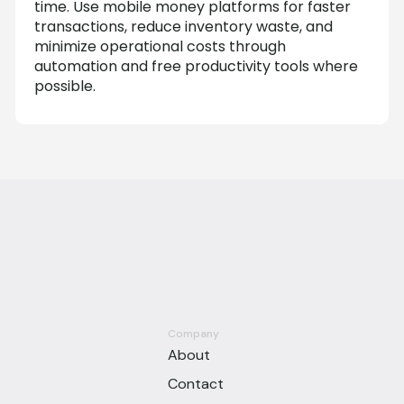
time. Use mobile money platforms for faster
transactions, reduce inventory waste, and
minimize operational costs through
automation and free productivity tools where
possible.
Company
About
Contact