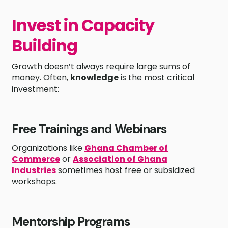
Invest in Capacity
Building
Growth doesn’t always require large sums of
money. Often,
knowledge
is the most critical
investment:
Free Trainings and Webinars
Organizations like
Ghana Chamber of
Commerce
or
Association of Ghana
Industries
sometimes host free or subsidized
workshops.
Mentorship Programs