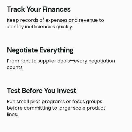
Track Your Finances
Keep records of expenses and revenue to
identify inefficiencies quickly.
Negotiate Everything
From rent to supplier deals—every negotiation
counts.
Test Before You Invest
Run small pilot programs or focus groups
before committing to large-scale product
lines.