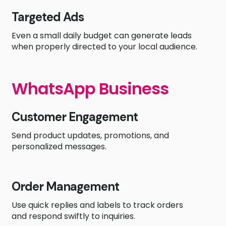
Targeted Ads
Even a small daily budget can generate leads
when properly directed to your local audience.
WhatsApp Business
Customer Engagement
Send product updates, promotions, and
personalized messages.
Order Management
Use quick replies and labels to track orders
and respond swiftly to inquiries.