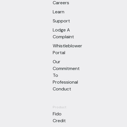
Careers
Learn
Support
Lodge A
Complaint
Whistleblower
Portal
Our
Commitment
To
Professional
Conduct
Product
Fido
Credit