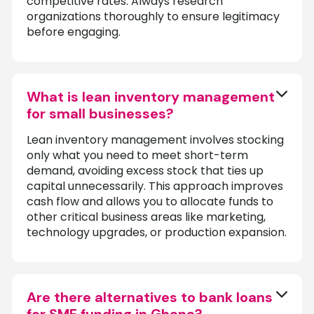
competitive rates. Always research
organizations thoroughly to ensure legitimacy
before engaging.
What is lean inventory management
for small businesses?
Lean inventory management involves stocking
only what you need to meet short-term
demand, avoiding excess stock that ties up
capital unnecessarily. This approach improves
cash flow and allows you to allocate funds to
other critical business areas like marketing,
technology upgrades, or production expansion.
Are there alternatives to bank loans
for SME funding in Ghana?