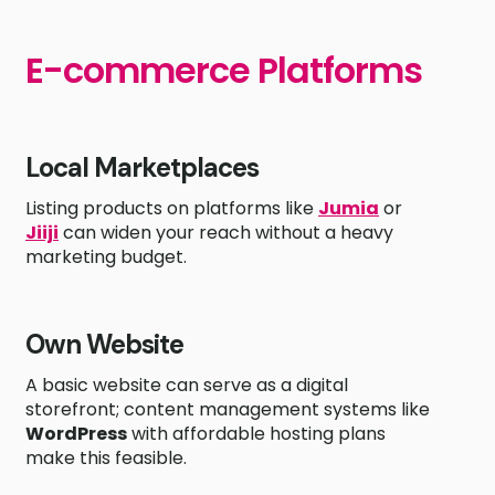
E-commerce Platforms
Local Marketplaces
Listing products on platforms like
Jumia
or
Jiiji
can widen your reach without a heavy
marketing budget.
Own Website
A basic website can serve as a digital
storefront; content management systems like
WordPress
with affordable hosting plans
make this feasible.