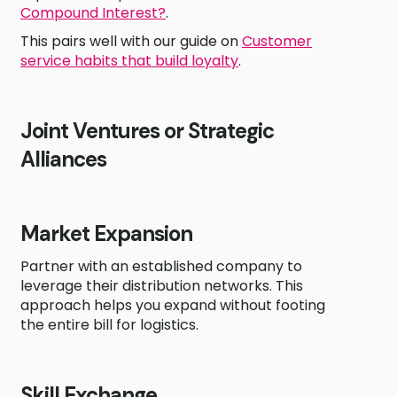
Compound Interest?
.
This pairs well with our guide on
Customer
service habits that build loyalty
.
Joint Ventures or Strategic
Alliances
Market Expansion
Partner with an established company to
leverage their distribution networks. This
approach helps you expand without footing
the entire bill for logistics.
Skill Exchange