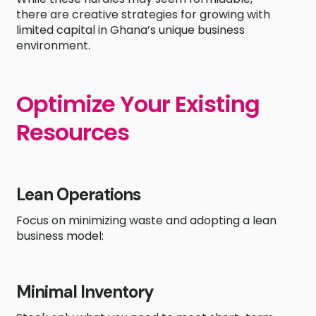
there are creative strategies for growing with
limited capital in Ghana’s unique business
environment.
Optimize Your Existing
Resources
Lean Operations
Focus on minimizing waste and adopting a lean
business model:
Minimal Inventory