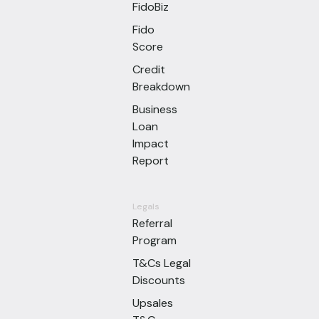
FidoBiz
Fido
Score
Credit
Breakdown
Business
Loan
Impact
Report
Legals
Referral
Program
T&Cs Legal
Discounts
Upsales