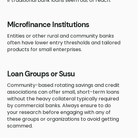
If traditional bank loans seem out of reach:
Microfinance Institutions
Entities or other rural and community banks
often have lower entry thresholds and tailored
products for small enterprises.
Loan Groups or Susu
Community-based rotating savings and credit
associations can offer small, short-term loans
without the heavy collateral typically required
by commercial banks. Always ensure to do
your research before engaging with any of
these groups or organizations to avoid getting
scammed.