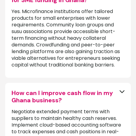
Yes. Microfinance institutions offer tailored
products for small enterprises with lower
requirements. Community loan groups and
susu associations provide accessible short-
term financing without heavy collateral
demands. Crowdfunding and peer-to-peer
lending platforms are also gaining traction as
viable alternatives for entrepreneurs seeking
capital without traditional banking barriers.
How can I improve cash flow in my
Ghana business?
Negotiate extended payment terms with
suppliers to maintain healthy cash reserves.
Implement cloud-based accounting software
to track expenses and cash positions in real-