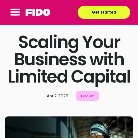
Get started
Scaling Your
Business with
Limited Capital
Apr 2, 2026
FidoBiz