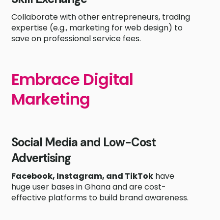
Collaborate with other entrepreneurs, trading
expertise (e.g., marketing for web design) to
save on professional service fees.
Embrace Digital
Marketing
Social Media and Low-Cost
Advertising
Facebook, Instagram, and TikTok
have
huge user bases in Ghana and are cost-
effective platforms to build brand awareness.