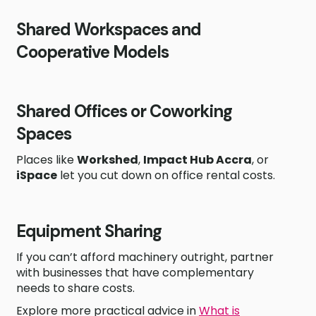
Shared Workspaces and
Cooperative Models
Shared Offices or Coworking
Spaces
Places like
Workshed
,
Impact Hub Accra
, or
iSpace
let you cut down on office rental costs.
Equipment Sharing
If you can’t afford machinery outright, partner
with businesses that have complementary
needs to share costs.
Explore more practical advice in
What is