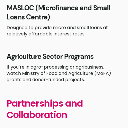
MASLOC (Microfinance and Small
Loans Centre)
Designed to provide micro and small loans at
relatively affordable interest rates.
Agriculture Sector Programs
If you’re in agro-processing or agribusiness,
watch Ministry of Food and Agriculture (MoFA)
grants and donor-funded projects.
Partnerships and
Collaboration