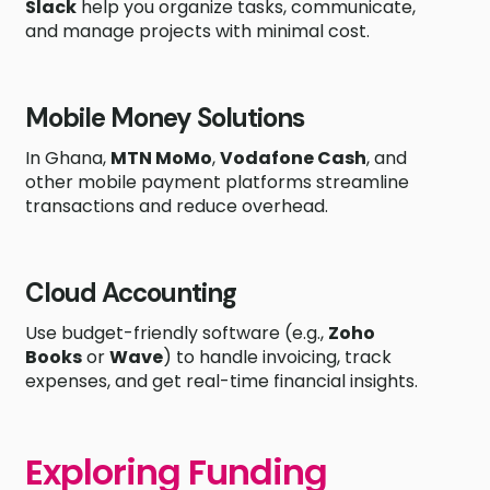
Slack
help you organize tasks, communicate,
and manage projects with minimal cost.
Mobile Money Solutions
In Ghana,
MTN MoMo
,
Vodafone Cash
, and
other mobile payment platforms streamline
transactions and reduce overhead.
Cloud Accounting
Use budget-friendly software (e.g.,
Zoho
Books
or
Wave
) to handle invoicing, track
expenses, and get real-time financial insights.
Exploring Funding