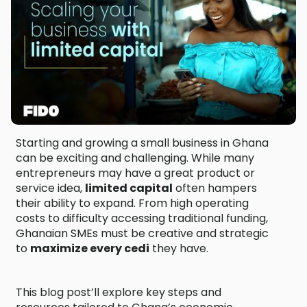
Starting and growing a small business in Ghana
can be exciting and challenging. While many
entrepreneurs may have a great product or
service idea,
limited capital
often hampers
their ability to expand. From high operating
costs to difficulty accessing traditional funding,
Ghanaian SMEs must be creative and strategic
to
maximize every cedi
they have.
This blog post’ll explore key steps and