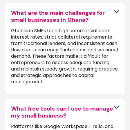
What are the main challenges for
small businesses in Ghana?
Ghanaian SMEs face high commercial bank
interest rates, strict collateral requirements
from traditional lenders, and inconsistent cash
flow due to currency fluctuations and seasonal
demand. These factors make it difficult for
entrepreneurs to access adequate funding
and maintain steady growth, requiring creative
and strategic approaches to capital
management.
What free tools can I use to manage
my small business?
Platforms like Google Workspace, Trello, and