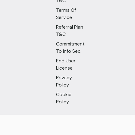
T&C
Terms Of
Service
Referral Plan
T&C
Commitment
To Info Sec.
End User
License
Privacy
Policy
Cookie
Policy
Follow Us