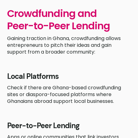
Crowdfunding and
Peer-to-Peer Lending
Gaining traction in Ghana, crowdfunding allows
entrepreneurs to pitch their ideas and gain
support from a broader community:
Local Platforms
Check if there are Ghana-based crowdfunding
sites or diaspora-focused platforms where
Ghanaians abroad support local businesses.
Peer-to-Peer Lending
Apps or online communities that link investors