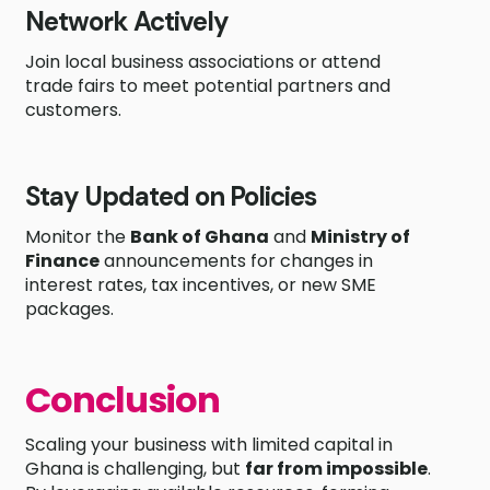
Network Actively
Join local business associations or attend
trade fairs to meet potential partners and
customers.
Stay Updated on Policies
Monitor the
Bank of Ghana
and
Ministry of
Finance
announcements for changes in
interest rates, tax incentives, or new SME
packages.
Conclusion
Scaling your business with limited capital in
Ghana is challenging, but
far from impossible
.