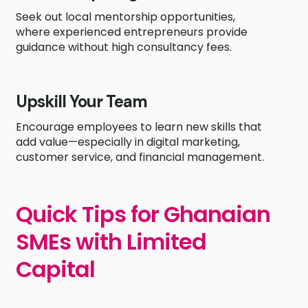
Seek out local mentorship opportunities,
where experienced entrepreneurs provide
guidance without high consultancy fees.
Upskill Your Team
Encourage employees to learn new skills that
add value—especially in digital marketing,
customer service, and financial management.
Quick Tips for Ghanaian
SMEs with Limited
Capital