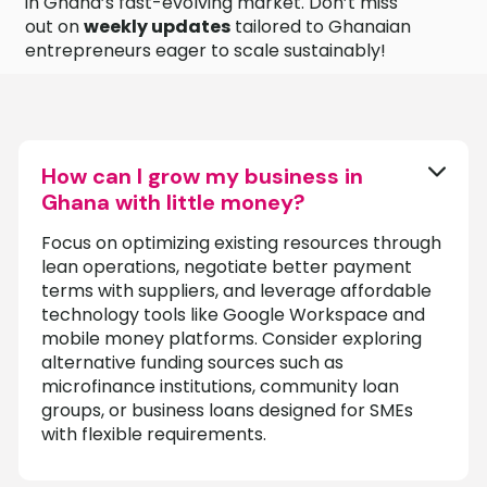
in Ghana’s fast-evolving market. Don’t miss
out on
weekly updates
tailored to Ghanaian
entrepreneurs eager to scale sustainably!
How can I grow my business in
Ghana with little money?
Focus on optimizing existing resources through
lean operations, negotiate better payment
terms with suppliers, and leverage affordable
technology tools like Google Workspace and
mobile money platforms. Consider exploring
alternative funding sources such as
microfinance institutions, community loan
groups, or business loans designed for SMEs
with flexible requirements.