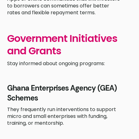
to borrowers can sometimes offer better
rates and flexible repayment terms.
Government Initiatives
and Grants
Stay informed about ongoing programs:
Ghana Enterprises Agency (GEA)
Schemes
They frequently run interventions to support
micro and small enterprises with funding,
training, or mentorship.