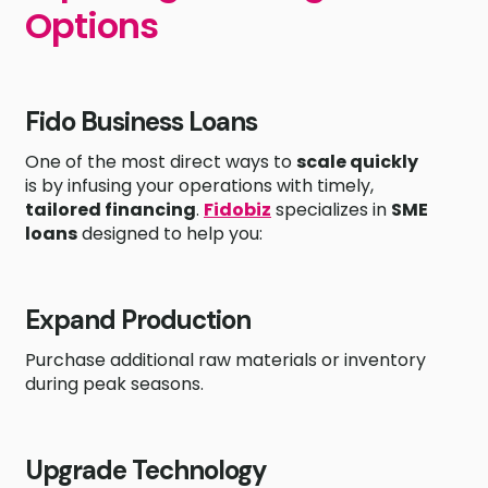
Options
Fido Business Loans
One of the most direct ways to
scale quickly
is by infusing your operations with timely,
tailored financing
.
Fidobiz
specializes in
SME
loans
designed to help you:
Expand Production
Purchase additional raw materials or inventory
during peak seasons.
Upgrade Technology