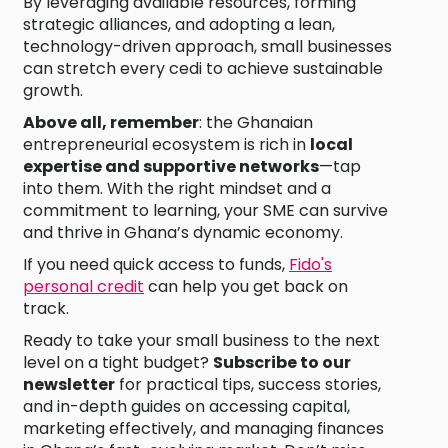
By leveraging available resources, forming
strategic alliances, and adopting a lean,
technology-driven approach, small businesses
can stretch every cedi to achieve sustainable
growth.
Above all, remember
: the Ghanaian
entrepreneurial ecosystem is rich in
local
expertise and supportive networks
—tap
into them. With the right mindset and a
commitment to learning, your SME can survive
and thrive in Ghana’s dynamic economy.
If you need quick access to funds,
Fido's
personal credit
can help you get back on
track.
Ready to take your small business to the next
level on a tight budget?
Subscribe to our
newsletter
for practical tips, success stories,
and in-depth guides on accessing capital,
marketing effectively, and managing finances