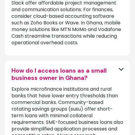
Slack offer affordable project management
and communication solutions. For finances,
consider cloud-based accounting software
such as Zoho Books or Wave. In Ghana, mobile
money solutions like MTN MoMo and Vodafone
Cash streamline transactions while reducing
operational overhead costs.
How do I access loans as a small
business owner in Ghana?
Explore microfinance institutions and rural
banks that have lower entry thresholds than
commercial banks. Community-based
rotating savings groups (susu) offer short-
term loans with minimal collateral
requirements. SME-focused business loans also
provide simplified application processes and