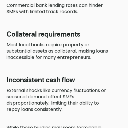
Commercial bank lending rates can hinder
SMEs with limited track records.
Collateral requirements
Most local banks require property or
substantial assets as collateral, making loans
inaccessible for many entrepreneurs.
Inconsistent cash flow
External shocks like currency fluctuations or
seasonal demand affect SMEs
disproportionately, limiting their ability to
repay loans consistently.
While these hurdles may seem formidable,