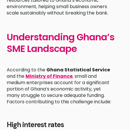
resources tailored to Ghana’s economic
environment, helping small business owners
scale sustainably without breaking the bank.
Understanding Ghana’s
SME Landscape
According to the
Ghana Statistical Service
and the
Ministry of Finance
,
small and
medium enterprises account for a significant
portion of Ghana’s economic activity, yet
many struggle to secure adequate funding.
Factors contributing to this challenge include:
High interest rates