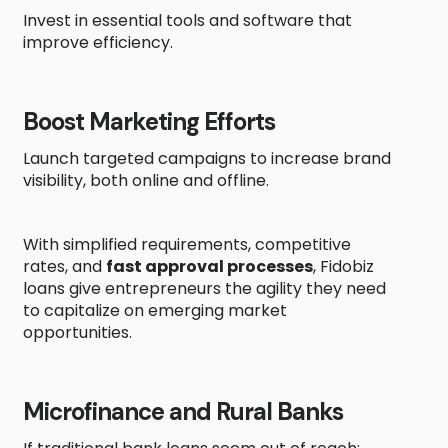
Invest in essential tools and software that
improve efficiency.
Boost Marketing Efforts
Launch targeted campaigns to increase brand
visibility, both online and offline.
With simplified requirements, competitive
rates, and
fast approval processes
, Fidobiz
loans give entrepreneurs the agility they need
to capitalize on emerging market
opportunities.
Microfinance and Rural Banks