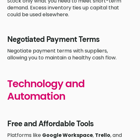
Stock only what you need to meet short-term
demand. Excess inventory ties up capital that
could be used elsewhere.
Negotiated Payment Terms
Negotiate payment terms with suppliers,
allowing you to maintain a healthy cash flow.
Technology and
Automation
Free and Affordable Tools
Platforms like
Google Workspace
,
Trello
, and