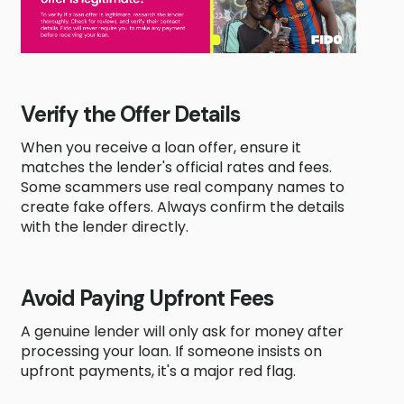
Verify the Offer Details
When you receive a loan offer, ensure it
matches the lender's official rates and fees.
Some scammers use real company names to
create fake offers. Always confirm the details
with the lender directly.
Avoid Paying Upfront Fees
A genuine lender will only ask for money after
processing your loan. If someone insists on
upfront payments, it's a major red flag.