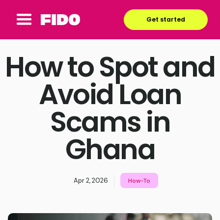
Get started
How to Spot and
Avoid Loan
Scams in
Ghana
Apr 2, 2026
How-To