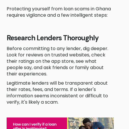
Protecting yourself from loan scams in Ghana
requires vigilance and a few intelligent steps:
Research Lenders Thoroughly
Before committing to any lender, dig deeper.
Look for reviews on trusted websites, check
their ratings on the app store, see what
people say, and ask friends or family about
their experiences.
Legitimate lenders will be transparent about
their rates, fees, and terms. If a lender's
information seems inconsistent or difficult to
verify, it's likely a scam.