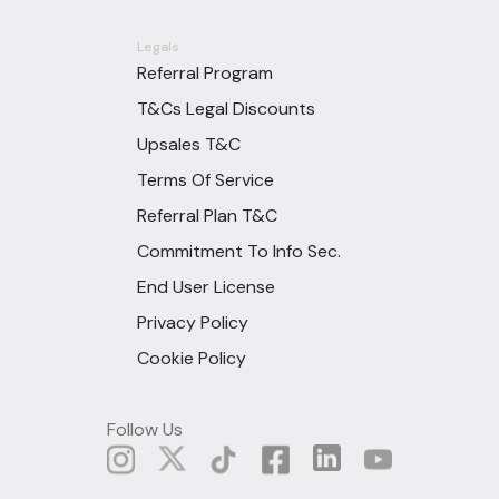
Legals
Referral Program
T&Cs Legal Discounts
Upsales T&C
Terms Of Service
Referral Plan T&C
Commitment To Info Sec.
End User License
Privacy Policy
Cookie Policy
Follow Us