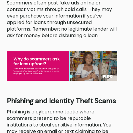
Scammers often post fake ads online or
contact victims through cold calls. They may
even purchase your information if you've
applied for loans through unsecured
platforms. Remember: no legitimate lender will
ask for money before disbursing a loan.
Phishing and Identity Theft Scams
Phishing is a cybercrime tactic where
scammers pretend to be reputable
institutions to steal sensitive information. You
may receive an email or text claiming to be