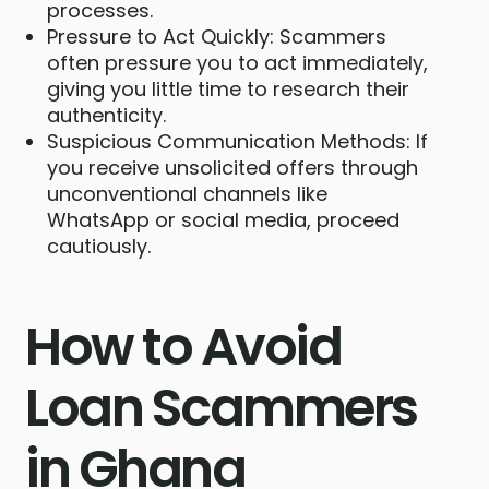
processes.
Pressure to Act Quickly: Scammers
often pressure you to act immediately,
giving you little time to research their
authenticity.
Suspicious Communication Methods: If
you receive unsolicited offers through
unconventional channels like
WhatsApp or social media, proceed
cautiously.
How to Avoid
Loan Scammers
in Ghana