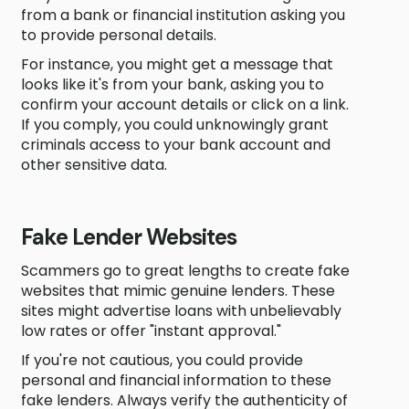
from a bank or financial institution asking you
to provide personal details.
For instance, you might get a message that
looks like it's from your bank, asking you to
confirm your account details or click on a link.
If you comply, you could unknowingly grant
criminals access to your bank account and
other sensitive data.
Fake Lender Websites
Scammers go to great lengths to create fake
websites that mimic genuine lenders. These
sites might advertise loans with unbelievably
low rates or offer "instant approval."
If you're not cautious, you could provide
personal and financial information to these
fake lenders. Always verify the authenticity of