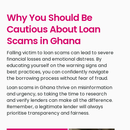
Why You Should Be
Cautious About Loan
Scams in Ghana
Falling victim to loan scams can lead to severe
financial losses and emotional distress. By
educating yourself on the warning signs and
best practices, you can confidently navigate
the borrowing process without fear of fraud.
Loan scams in Ghana thrive on misinformation
and urgency, so taking the time to research
and verify lenders can make all the difference.
Remember, a legitimate lender will always
prioritise transparency and fairness.