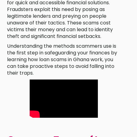
for quick and accessible financial solutions.
Fraudsters exploit this need by posing as
legitimate lenders and preying on people
unaware of their tactics. These scams cost
victims their money and can lead to identity
theft and significant financial setbacks.
Understanding the methods scammers use is
the first step in safeguarding your finances by
learning how loan scams in Ghana work, you
can take proactive steps to avoid falling into
their traps.