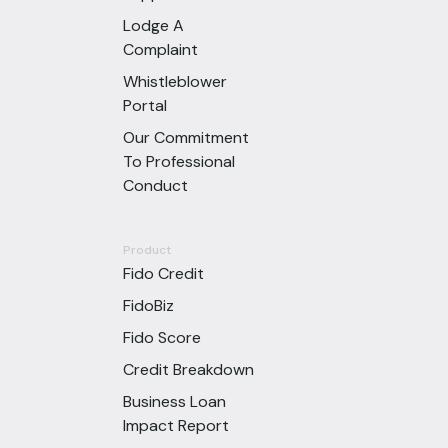
Lodge A
Complaint
Whistleblower
Portal
Our Commitment
To Professional
Conduct
Product
Fido Credit
FidoBiz
Fido Score
Credit Breakdown
Business Loan
Impact Report