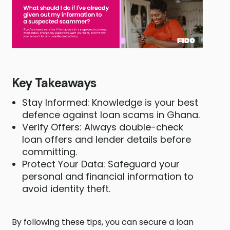
Key Takeaways
Stay Informed: Knowledge is your best
defence against loan scams in Ghana.
Verify Offers: Always double-check
loan offers and lender details before
committing.
Protect Your Data: Safeguard your
personal and financial information to
avoid identity theft.
By following these tips, you can secure a loan