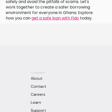
safely and avoid the pitfalls of scams. Let's
work together to create a safer borrowing
environment for everyone in Ghana. Explore
how you can
get a safe loan with Fido
today.
Company
About
Contact
Careers
Learn
Support