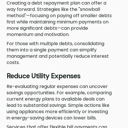
Creating a debt repayment plan can offer a
way forward. Strategies like the "snowball
method"—focusing on paying off smaller debts
first while maintaining minimum payments on
more significant debts—can provide
momentum and motivation.
For those with multiple debts, consolidating
them into a single payment can simplify
management and potentially reduce interest
costs.
Reduce Utility Expenses
Re-evaluating regular expenses can uncover
savings opportunities. For example, comparing
current energy plans to available deals can
lead to substantial savings. Simple actions like
using appliances more efficiently or investing
in energy-saving devices can lower bills.
Services that offer flexible bill payments can