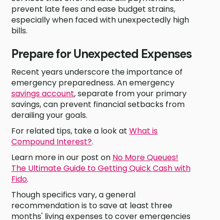
prevent late fees and ease budget strains,
especially when faced with unexpectedly high
bills.
Prepare for Unexpected Expenses
Recent years underscore the importance of
emergency preparedness. An emergency
savings account
, separate from your primary
savings, can prevent financial setbacks from
derailing your goals.
For related tips, take a look at
What is
Compound Interest?
.
Learn more in our post on
No More Queues!
The Ultimate Guide to Getting Quick Cash with
Fido
.
Though specifics vary, a general
recommendation is to save at least three
months' living expenses to cover emergencies