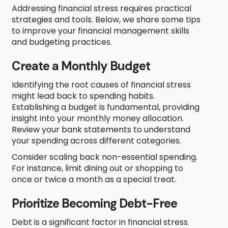
Addressing financial stress requires practical
strategies and tools. Below, we share some tips
to improve your financial management skills
and budgeting practices.
Create a Monthly Budget
Identifying the root causes of financial stress
might lead back to spending habits.
Establishing a budget is fundamental, providing
insight into your monthly money allocation.
Review your bank statements to understand
your spending across different categories.
Consider scaling back non-essential spending.
For instance, limit dining out or shopping to
once or twice a month as a special treat.
Prioritize Becoming Debt-Free
Debt is a significant factor in financial stress.