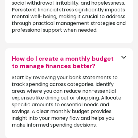
social withdrawal, irritability, and hopelessness.
Persistent financial stress significantly impacts
mental well-being, making it crucial to address
through practical management strategies and
professional support when needed.
How do I create a monthly budget
to manage finances better?
Start by reviewing your bank statements to
track spending across categories. Identify
areas where you can reduce non-essential
expenses like dining out or shopping. Allocate
specific amounts to essential needs and
savings. A clear monthly budget provides
insight into your money flow and helps you
make informed spending decisions.