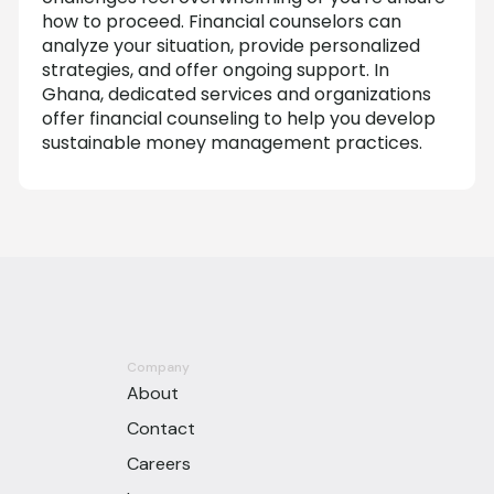
how to proceed. Financial counselors can
analyze your situation, provide personalized
strategies, and offer ongoing support. In
Ghana, dedicated services and organizations
offer financial counseling to help you develop
sustainable money management practices.
Company
About
Contact
Careers