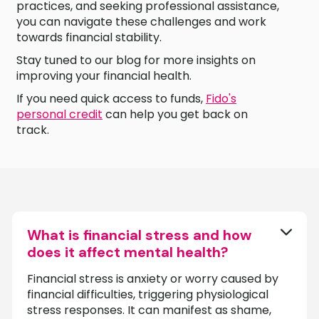
practices, and seeking professional assistance,
you can navigate these challenges and work
towards financial stability.
Stay tuned to our blog for more insights on
improving your financial health.
If you need quick access to funds,
Fido's
personal credit
can help you get back on
track.
What is financial stress and how
does it affect mental health?
Financial stress is anxiety or worry caused by
financial difficulties, triggering physiological
stress responses. It can manifest as shame,