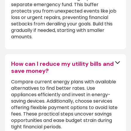
separate emergency fund. This buffer
protects you from unexpected events like job
loss or urgent repairs, preventing financial
setbacks from derailing your goals. Build this
gradually if needed, starting with smaller
amounts.
How can I reduce my utility bills and
save money?
Compare current energy plans with available
alternatives to find better rates. Use
appliances efficiently and invest in energy-
saving devices. Additionally, choose services
offering flexible payment options to avoid late
fees. These practical steps uncover savings
opportunities and ease budget strain during
tight financial periods.