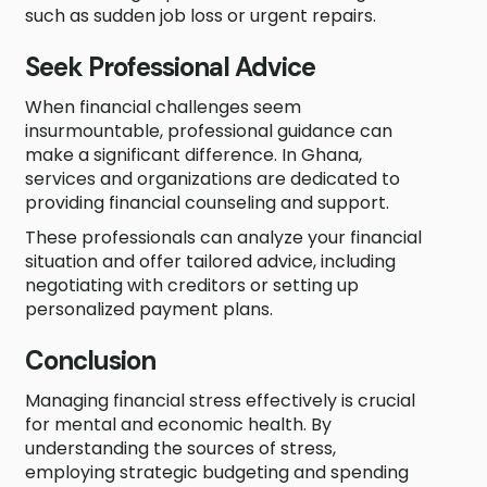
such as sudden job loss or urgent repairs.
Seek Professional Advice
When financial challenges seem
insurmountable, professional guidance can
make a significant difference. In Ghana,
services and organizations are dedicated to
providing financial counseling and support.
These professionals can analyze your financial
situation and offer tailored advice, including
negotiating with creditors or setting up
personalized payment plans.
Conclusion
Managing financial stress effectively is crucial
for mental and economic health. By
understanding the sources of stress,
employing strategic budgeting and spending