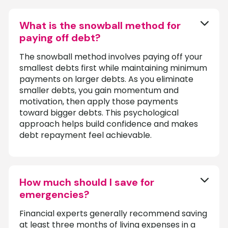
What is the snowball method for
paying off debt?
The snowball method involves paying off your
smallest debts first while maintaining minimum
payments on larger debts. As you eliminate
smaller debts, you gain momentum and
motivation, then apply those payments
toward bigger debts. This psychological
approach helps build confidence and makes
debt repayment feel achievable.
How much should I save for
emergencies?
Financial experts generally recommend saving
at least three months of living expenses in a