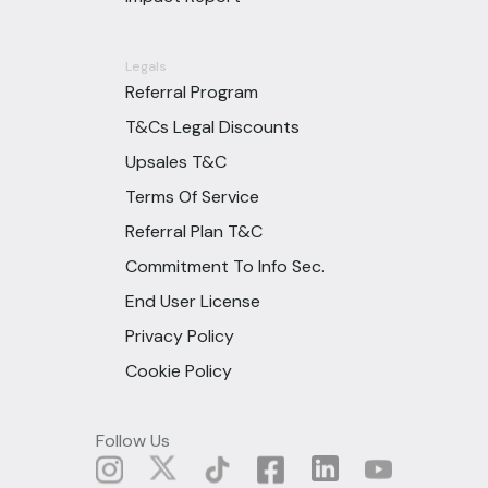
Legals
Referral Program
T&Cs Legal Discounts
Upsales T&C
Terms Of Service
Referral Plan T&C
Commitment To Info Sec.
End User License
Privacy Policy
Cookie Policy
Follow Us