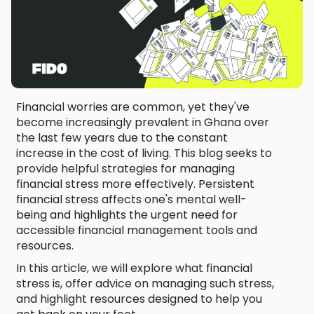
Financial worries are common, yet they've
become increasingly prevalent in Ghana over
the last few years due to the constant
increase in the cost of living. This blog seeks to
provide helpful strategies for managing
financial stress more effectively. Persistent
financial stress affects one's mental well-
being and highlights the urgent need for
accessible financial management tools and
resources.
In this article, we will explore what financial
stress is, offer advice on managing such stress,
and highlight resources designed to help you