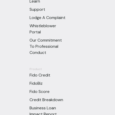
Learn
Support
Lodge A Complaint
Whistleblower
Portal
Our Commitment
To Professional
Conduct
Product
Fido Credit
FidoBiz
Fido Score
Credit Breakdown
Business Loan
Impact Report