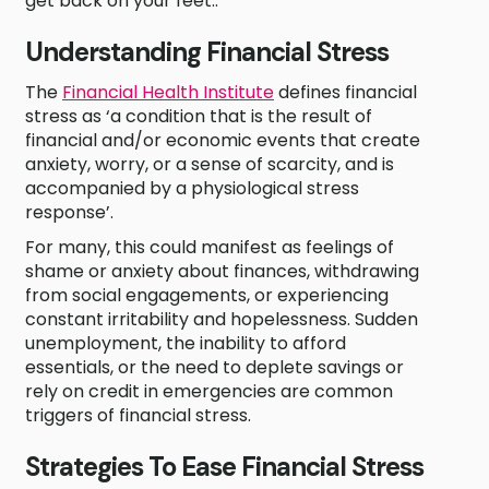
get back on your feet..
Understanding Financial Stress
The
Financial Health Institute
defines financial
stress as ‘a condition that is the result of
financial and/or economic events that create
anxiety, worry, or a sense of scarcity, and is
accompanied by a physiological stress
response’.
For many, this could manifest as feelings of
shame or anxiety about finances, withdrawing
from social engagements, or experiencing
constant irritability and hopelessness. Sudden
unemployment, the inability to afford
essentials, or the need to deplete savings or
rely on credit in emergencies are common
triggers of financial stress.
Strategies To Ease Financial Stress