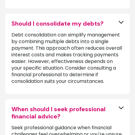
Should I consolidate my debts?
Debt consolidation can simplify management
by combining multiple debts into a single
payment. This approach often reduces overall
interest costs and makes tracking payments
easier. However, effectiveness depends on
your specific situation. Consider consulting a
financial professional to determine if
consolidation suits your circumstances.
When should I seek professional
financial advice?
Seek professional guidance when financial
challenges feel overwhelming or you're unsure