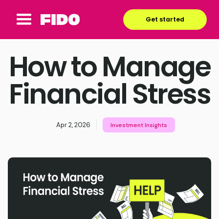
Get started
How to Manage
Financial Stress
Apr 2, 2026
Investment Insights