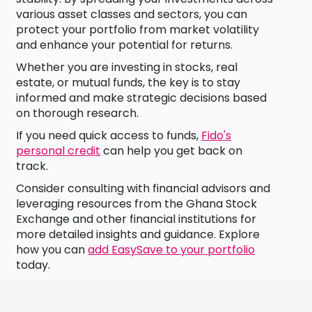
various asset classes and sectors, you can
protect your portfolio from market volatility
and enhance your potential for returns.
Whether you are investing in stocks, real
estate, or mutual funds, the key is to stay
informed and make strategic decisions based
on thorough research.
If you need quick access to funds,
Fido's
personal credit
can help you get back on
track.
Consider consulting with financial advisors and
leveraging resources from the Ghana Stock
Exchange and other financial institutions for
more detailed insights and guidance. Explore
how you can
add EasySave to your portfolio
today.