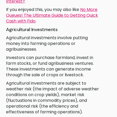
Interest?
.
If you enjoyed this, you may also like
No More
Queues! The Ultimate Guide to Getting Quick
Cash with Fido
.
Agricultural Investments
Agricultural investments involve putting
money into farming operations or
agribusinesses.
Investors can purchase farmland, invest in
farm stocks, or fund agribusiness ventures.
These investments can generate income
through the sale of crops or livestock.
Agricultural investments are subject to
weather risk (the impact of adverse weather
conditions on crop yields), market risk
(fluctuations in commodity prices), and
operational risk (the efficiency and
effectiveness of farming operations).