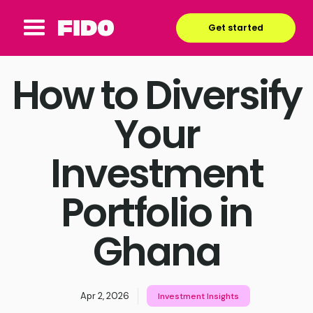
Get started
How to Diversify
Your
Investment
Portfolio in
Ghana
Apr 2, 2026
Investment Insights