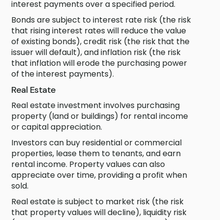
interest payments over a specified period.
Bonds are subject to interest rate risk (the risk
that rising interest rates will reduce the value
of existing bonds), credit risk (the risk that the
issuer will default), and inflation risk (the risk
that inflation will erode the purchasing power
of the interest payments).
Real Estate
Real estate investment involves purchasing
property (land or buildings) for rental income
or capital appreciation.
Investors can buy residential or commercial
properties, lease them to tenants, and earn
rental income. Property values can also
appreciate over time, providing a profit when
sold.
Real estate is subject to market risk (the risk
that property values will decline), liquidity risk