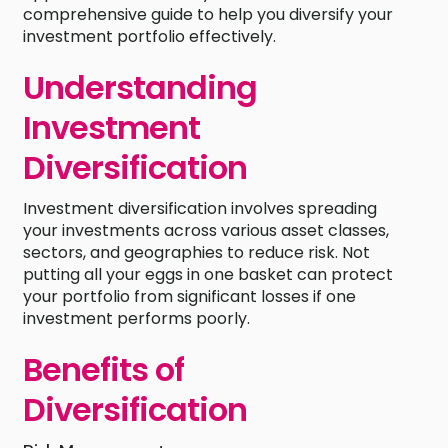
comprehensive guide to help you diversify your
investment portfolio effectively.
Understanding
Investment
Diversification
Investment diversification involves spreading
your investments across various asset classes,
sectors, and geographies to reduce risk. Not
putting all your eggs in one basket can protect
your portfolio from significant losses if one
investment performs poorly.
Benefits of
Diversification