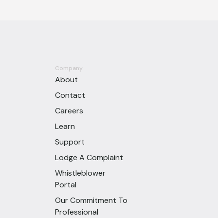
Company
About
Contact
Careers
Learn
Support
Lodge A Complaint
Whistleblower
Portal
Our Commitment To
Professional