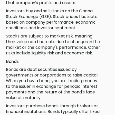
that company's profits and assets.
Investors buy and sell stocks on the Ghana
Stock Exchange (GSE). Stock prices fluctuate
based on company performance, economic
conditions, and investor sentiment.
Stocks are subject to market risk, meaning
their value can fluctuate due to changes in the
market or the company's performance. Other
risks include liquidity risk and economic risk.
Bonds
Bonds are debt securities issued by
governments or corporations to raise capital.
When you buy a bond, you are lending money
to the issuer in exchange for periodic interest
payments and the return of the bond's face
value at maturity.
Investors purchase bonds through brokers or
financial institutions. Bonds typically offer fixed