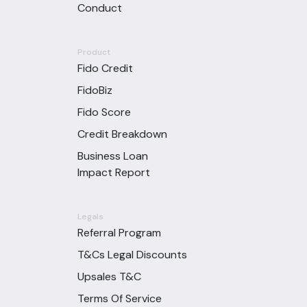
Conduct
Product
Fido Credit
FidoBiz
Fido Score
Credit Breakdown
Business Loan
Impact Report
Legals
Referral Program
T&Cs Legal Discounts
Upsales T&C
Terms Of Service