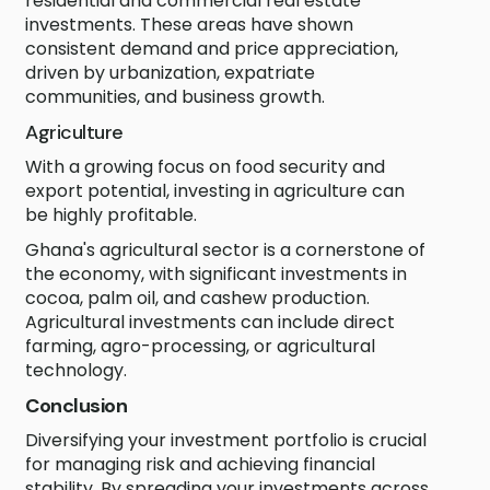
residential and commercial real estate
investments. These areas have shown
consistent demand and price appreciation,
driven by urbanization, expatriate
communities, and business growth.
Agriculture
With a growing focus on food security and
export potential, investing in agriculture can
be highly profitable.
Ghana's agricultural sector is a cornerstone of
the economy, with significant investments in
cocoa, palm oil, and cashew production.
Agricultural investments can include direct
farming, agro-processing, or agricultural
technology.
Conclusion
Diversifying your investment portfolio is crucial
for managing risk and achieving financial
stability. By spreading your investments across