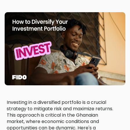
Investing in a diversified portfolio is a crucial
strategy to mitigate risk and maximize returns.
This approach is critical in the Ghanaian
market, where economic conditions and
opportunities can be dynamic. Here's a