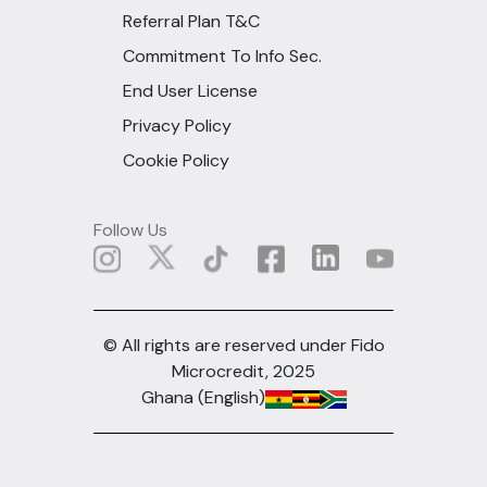
Referral Plan T&C
Commitment To Info Sec.
End User License
Privacy Policy
Cookie Policy
Follow Us
© All rights are reserved under Fido
Microcredit, 2025
Ghana (English)