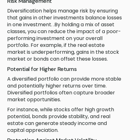
Risk Management
Diversification helps manage risk by ensuring
that gains in other investments balance losses
in one investment. .By holding a mix of asset
classes, you can reduce the impact of a poor-
performing investment on your overall
portfolio. For example, if the real estate
market is underperforming, gains in the stock
market or bonds can offset these losses.
Potential for Higher Returns
A diversified portfolio can provide more stable
and potentially higher returns over time.
Diversified portfolios often capture broader
market opportunities.
For instance, while stocks offer high growth
potential, bonds provide stability, and real
estate can generate steady income and
capital appreciation.