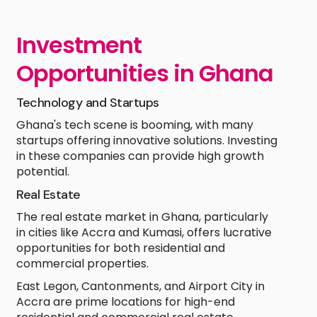
Investment
Opportunities in Ghana
Technology and Startups
Ghana's tech scene is booming, with many
startups offering innovative solutions. Investing
in these companies can provide high growth
potential.
Real Estate
The real estate market in Ghana, particularly
in cities like Accra and Kumasi, offers lucrative
opportunities for both residential and
commercial properties.
East Legon, Cantonments, and Airport City in
Accra are prime locations for high-end