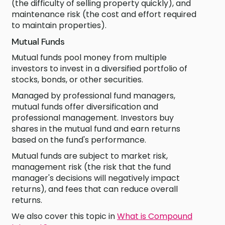
(the difficulty of selling property quickly), and
maintenance risk (the cost and effort required
to maintain properties).
Mutual Funds
Mutual funds pool money from multiple
investors to invest in a diversified portfolio of
stocks, bonds, or other securities.
Managed by professional fund managers,
mutual funds offer diversification and
professional management. Investors buy
shares in the mutual fund and earn returns
based on the fund's performance.
Mutual funds are subject to market risk,
management risk (the risk that the fund
manager's decisions will negatively impact
returns), and fees that can reduce overall
returns.
We also cover this topic in
What is Compound