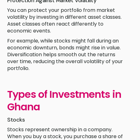
Protection Against Market Volatility
You can protect your portfolio from market
volatility by investing in different asset classes.
Asset classes often react differently to
economic events.
For example, while stocks might fall during an
economic downturn, bonds might rise in value.
Diversification helps smooth out the returns
over time, reducing the overall volatility of your
portfolio.
Types of Investments in
Ghana
Stocks
Stocks represent ownership in a company.
When you buy a stock, you purchase a share of