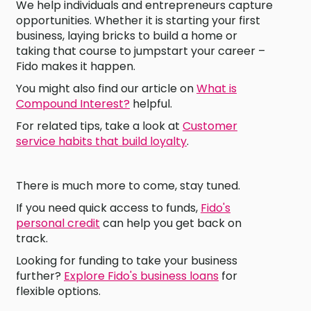
We help individuals and entrepreneurs capture
opportunities. Whether it is starting your first
business, laying bricks to build a home or
taking that course to jumpstart your career –
Fido makes it happen.
You might also find our article on
What is
Compound Interest?
helpful.
For related tips, take a look at
Customer
service habits that build loyalty
.
There is much more to come, stay tuned.
If you need quick access to funds,
Fido's
personal credit
can help you get back on
track.
Looking for funding to take your business
further?
Explore Fido's business loans
for
flexible options.