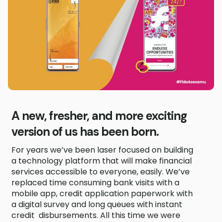
A new, fresher, and more exciting
version of us has been born.
For years we’ve been laser focused on building
a technology platform that will make financial
services accessible to everyone, easily. We’ve
replaced time consuming bank visits with a
mobile app, credit application paperwork with
a digital survey and long queues with instant
credit disbursements. All this time we were