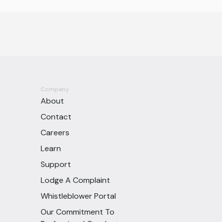
Company
About
Contact
Careers
Learn
Support
Lodge A Complaint
Whistleblower Portal
Our Commitment To