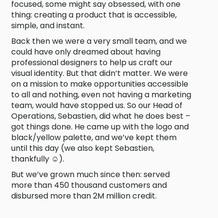
focused, some might say obsessed, with one
thing: creating a product that is accessible,
simple, and instant.
Back then we were a very small team, and we
could have only dreamed about having
professional designers to help us craft our
visual identity. But that didn’t matter. We were
on a mission to make opportunities accessible
to all and nothing, even not having a marketing
team, would have stopped us. So our Head of
Operations, Sebastien, did what he does best –
got things done. He came up with the logo and
black/yellow palette, and we’ve kept them
until this day (we also kept Sebastien,
thankfully ☺).
But we’ve grown much since then: served
more than 450 thousand customers and
disbursed more than 2M million credit.