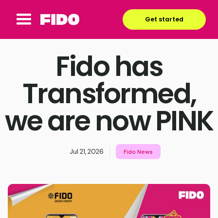
Get started
Fido has
Transformed,
we are now PINK
Jul 21, 2026
Fido News