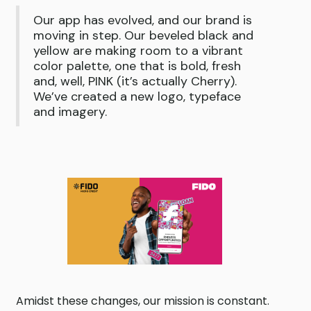
Our app has evolved, and our brand is
moving in step. Our beveled black and
yellow are making room to a vibrant
color palette, one that is bold, fresh
and, well, PINK (it’s actually Cherry).
We’ve created a new logo, typeface
and imagery.
Amidst these changes, our mission is constant.