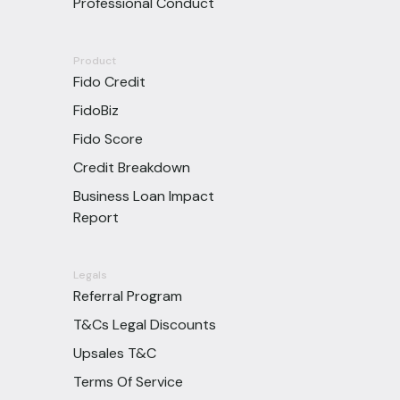
Professional Conduct
Product
Fido Credit
FidoBiz
Fido Score
Credit Breakdown
Business Loan Impact
Report
Legals
Referral Program
T&Cs Legal Discounts
Upsales T&C
Terms Of Service