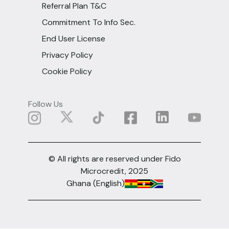
Referral Plan T&C
Commitment To Info Sec.
End User License
Privacy Policy
Cookie Policy
Follow Us
© All rights are reserved under Fido
Microcredit, 2025
Ghana (English)