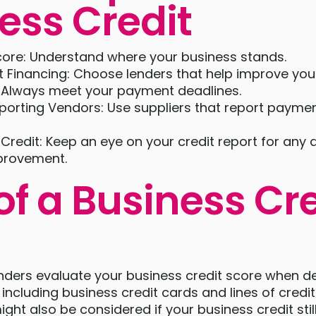
ess Credit
ore: Understand where your business stands.
 Financing: Choose lenders that help improve your
 Always meet your payment deadlines.
porting Vendors: Use suppliers that report paymen
Credit: Keep an eye on your credit report for any 
provement.
of a Business Cre
enders evaluate your business credit score when d
 including business credit cards and lines of credi
ight also be considered if your business credit sti