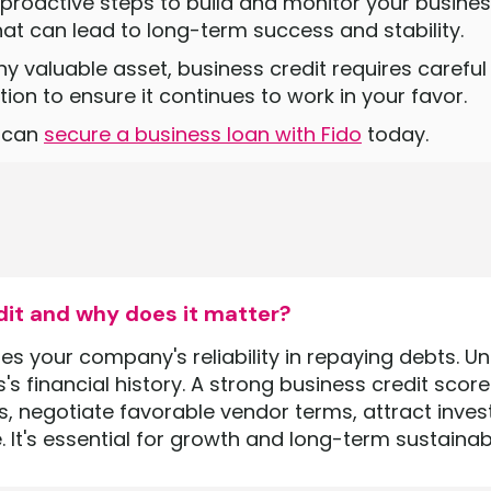
 proactive steps to build and monitor your business
at can lead to long-term success and stability.
ny valuable asset, business credit requires care
ion to ensure it continues to work in your favor.
u can
secure a business loan with Fido
today.
dit and why does it matter?
 your company's reliability in repaying debts. Unli
s financial history. A strong business credit scor
s, negotiate favorable vendor terms, attract inves
. It's essential for growth and long-term sustainabil