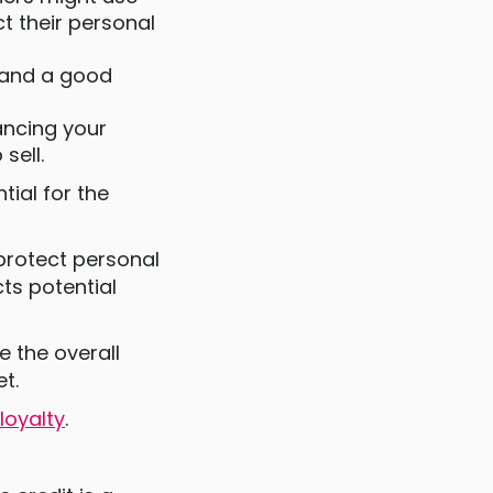
t their personal
, and a good
ancing your
sell.
tial for the
 protect personal
ts potential
e the overall
et.
loyalty
.