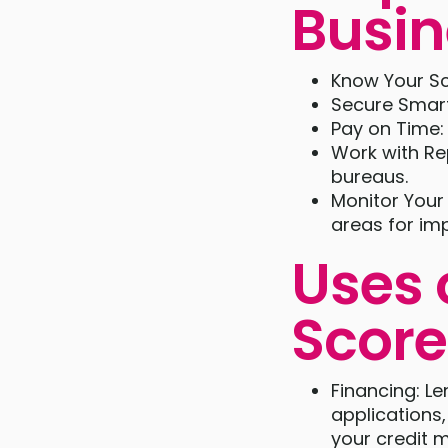
Busin
Know Your Sc
Secure Smart
Pay on Time:
Work with Re
bureaus.
Monitor Your 
areas for im
Uses 
Score
Financing: L
applications,
your credit m