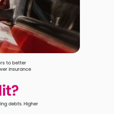
rs to better
ower insurance
it?
ying debts. Higher