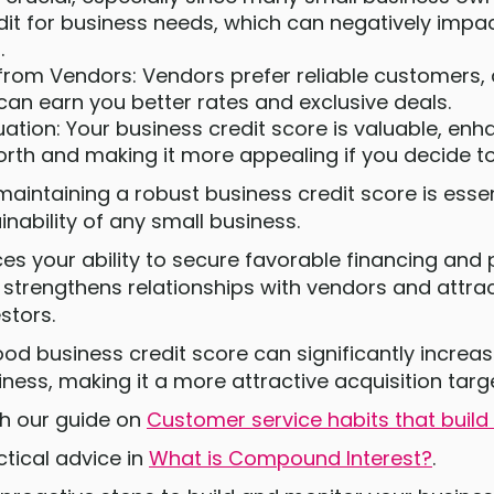
dit for business needs, which can negatively impac
.
 from Vendors: Vendors prefer reliable customers
can earn you better rates and exclusive deals.
ation: Your business credit score is valuable, enh
rth and making it more appealing if you decide to 
maintaining a robust business credit score is essen
nability of any small business.
ces your ability to secure favorable financing and
 strengthens relationships with vendors and attrac
stors.
od business credit score can significantly increas
iness, making it a more attractive acquisition targ
ith our guide on
Customer service habits that build 
tical advice in
What is Compound Interest?
.