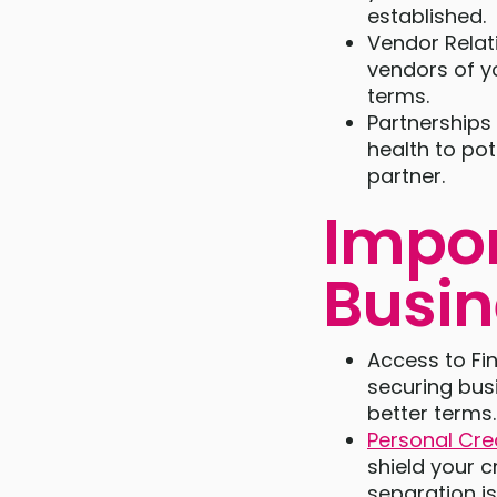
established.
Vendor Relat
vendors of y
terms.
Partnerships
health to pot
partner.
Impor
Busin
Access to Fin
securing busi
better terms.
Personal Cre
shield your c
separation i