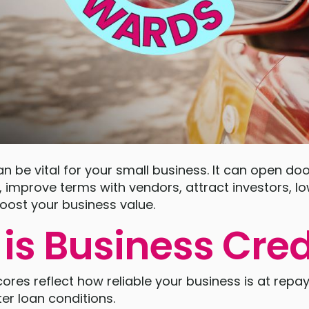
an be vital for your small business. It can open doo
, improve terms with vendors, attract investors, l
oost your business value.
is Business Cred
cores reflect how reliable your business is at repa
er loan conditions.