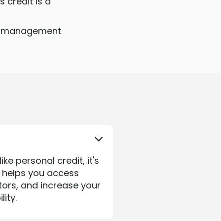
 credit is a
ful management
ke personal credit, it's
e helps you access
tors, and increase your
ity.