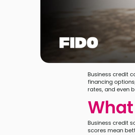
Business credit c
financing options
rates, and even b
What 
Business credit s
scores mean bett