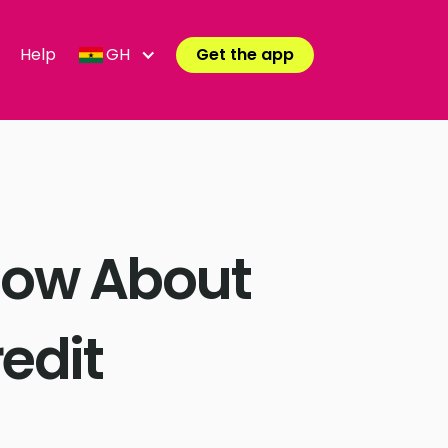
Help
GH
Get the app
now About
edit