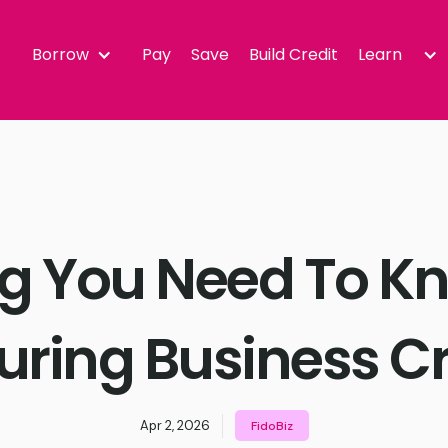
Borrow
Pay
Save
Build Credit
Learn
ng You Need To K
uring Business Cr
Apr 2, 2026
FidoBiz