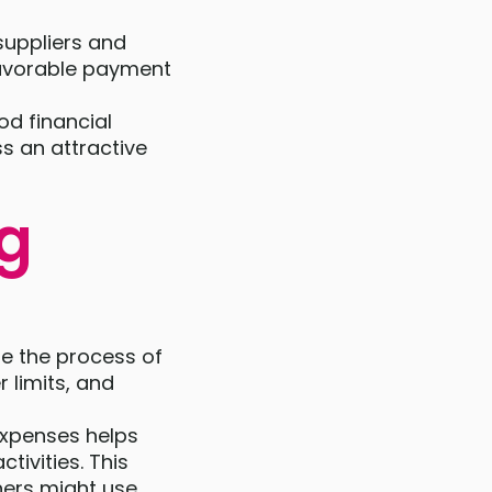
suppliers and
 favorable payment
od financial
s an attractive
ng
se the process of
r limits, and
expenses helps
tivities. This
ners might use