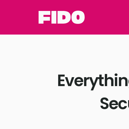
Everythi
Sec