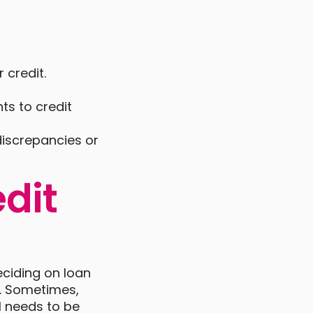
 credit.
ts to credit
discrepancies or
dit
eciding on loan
t. Sometimes,
ll needs to be