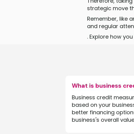
Therefore, taking
strategic move th
Remember, like a
and regular attent
‍. Explore how yo
What is business cre
Business credit measures
based on your business'
better financing option
business's overall value