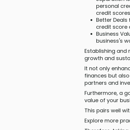
personal cre
credit scores
Better Deals
credit score 
Business Valu
business's wo
Establishing and 
growth and sustai
It not only enhan
finances but also
partners and inve
Furthermore, a go
value of your bus
This pairs well w
Explore more prac