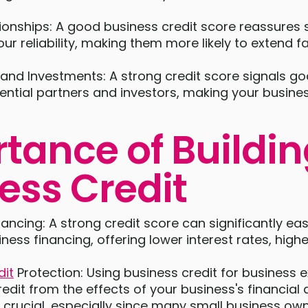
ionships: A good business credit score reassures 
our reliability, making them more likely to extend
 and Investments: A strong credit score signals go
ential partners and investors, making your busines
tance of Buildi
ess Credit
ancing: A strong credit score can significantly ea
ness financing, offering lower interest rates, highe
dit
Protection: Using business credit for business 
redit from the effects of your business's financial ac
s crucial, especially since many small business ow