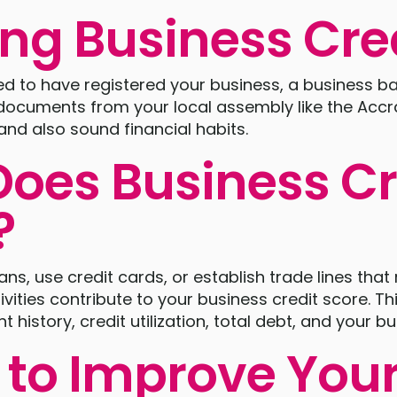
ing Business Cre
need to have registered your business, a business 
 documents from your local assembly like the Accr
nd also sound financial habits.
oes Business Cr
?
s, use credit cards, or establish trade lines that 
ivities contribute to your business credit score. Th
history, credit utilization, total debt, and your bu
 to Improve You