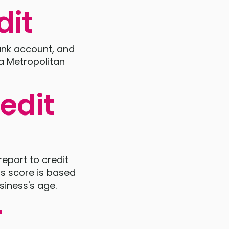
dit
bank account, and
a Metropolitan
edit
report to credit
is score is based
siness's age.
r