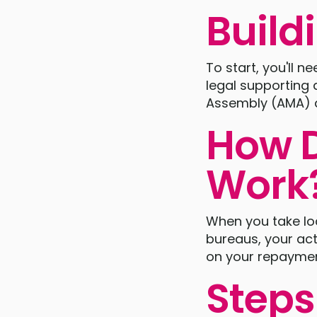
Build
To start, you'll 
legal supporting
Assembly (AMA) a
How D
Work
When you take loan
bureaus, your act
on your repayment 
Steps