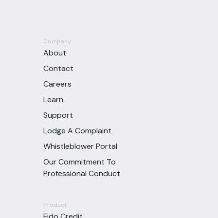
Company
About
Contact
Careers
Learn
Support
Lodge A Complaint
Whistleblower Portal
Our Commitment To
Professional Conduct
Product
Fido Credit