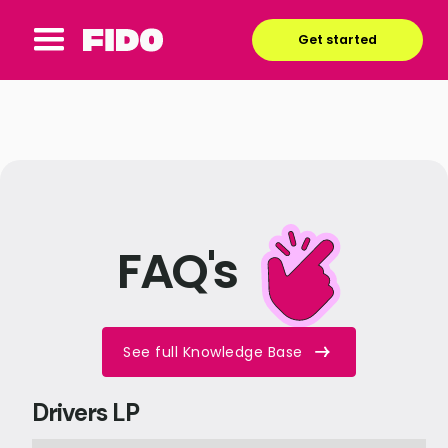
Get started
FAQ's
See full Knowledge Base
Drivers LP