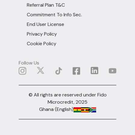
Referral Plan T&C
Commitment To Info Sec.
End User License
Privacy Policy
Cookie Policy
Follow Us
© All rights are reserved under Fido
Microcredit, 2025
Ghana (English)