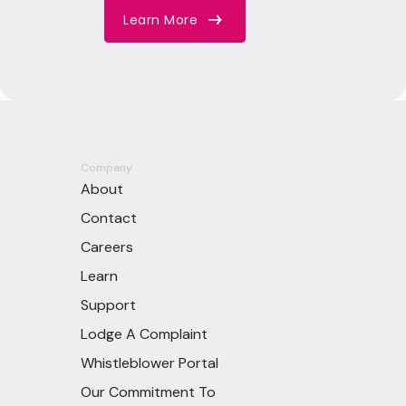
Learn More
Company
About
Contact
Careers
Learn
Support
Lodge A Complaint
Whistleblower Portal
Our Commitment To