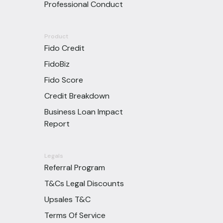
Professional Conduct
Product
Fido Credit
FidoBiz
Fido Score
Credit Breakdown
Business Loan Impact
Report
Legals
Referral Program
T&Cs Legal Discounts
Upsales T&C
Terms Of Service