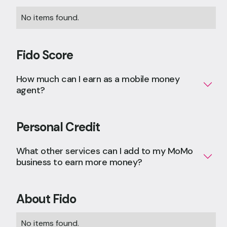
No items found.
Fido Score
How much can I earn as a mobile money
agent?
Personal Credit
What other services can I add to my MoMo
business to earn more money?
About Fido
No items found.