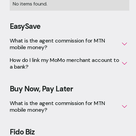
No items found.
EasySave
What is the agent commission for MTN
mobile money?
How do I link my MoMo merchant account to
a bank?
Buy Now, Pay Later
What is the agent commission for MTN
mobile money?
Fido Biz