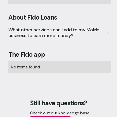
About Fido Loans
What other services can I add to my MoMo
business to earn more money?
The Fido app
No items found.
Still have questions?
Check out our knowledge base