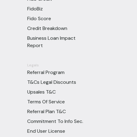
FidoBiz
Fido Score
Credit Breakdown
Business Loan Impact
Report
Legals
Referral Program
T&Cs Legal Discounts
Upsales T&C
Terms Of Service
Referral Plan T&C
Commitment To Info Sec.
End User License