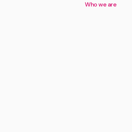
Who we are