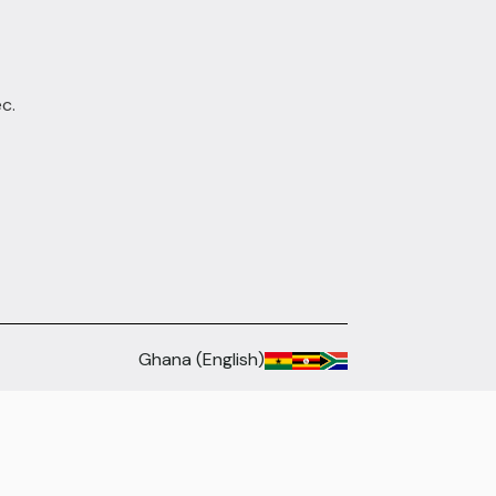
c.
Ghana (English)