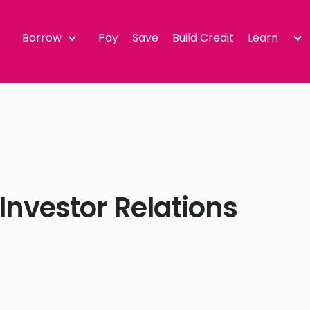
Borrow
Pay
Save
Build Credit
Learn
Investor Relations