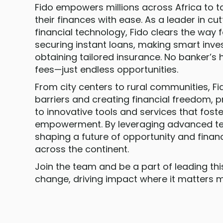
Fido empowers millions across Africa to t
their finances with ease. As a leader in c
financial technology, Fido clears the way fo
securing instant loans, making smart inv
obtaining tailored insurance. No banker’s 
fees—just endless opportunities.
From city centers to rural communities, Fi
barriers and creating financial freedom, 
to innovative tools and services that fos
empowerment. By leveraging advanced tec
shaping a future of opportunity and financ
across the continent.
Join the team and be a part of leading th
change, driving impact where it matters m