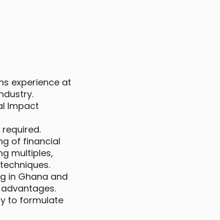
ons experience at
industry.
al Impact
 required.
g of financial
ng multiples,
 techniques.
ng in Ghana and
e advantages.
ity to formulate