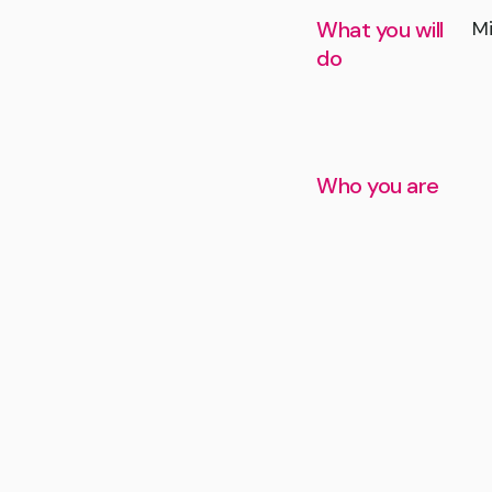
What you will
Mi
do
Who you are