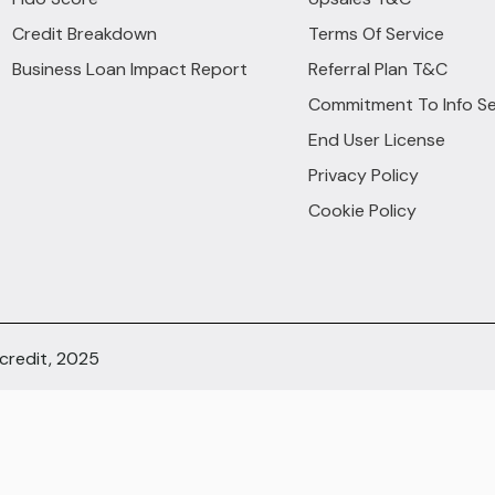
Credit Breakdown
Terms Of Service
Business Loan Impact Report
Referral Plan T&C
Commitment To Info Se
End User License
Privacy Policy
Cookie Policy
ocredit, 2025