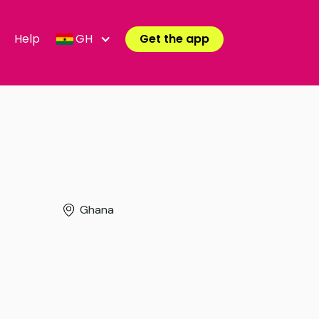
Help
GH
Get the app
Ghana