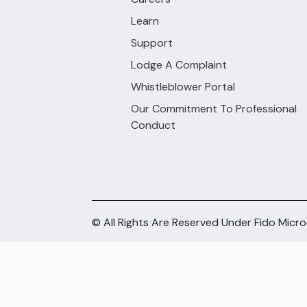
Learn
Support
Lodge A Complaint
Whistleblower Portal
Our Commitment To Professional
Conduct
© All Rights Are Reserved Under Fido Micr