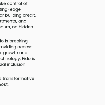
ake control of
utting-edge
r building credit,
estments, and
hours, no hidden
do is breaking
providing access
ter growth and
hnology, Fido is
ial inclusion
is transformative
ost.