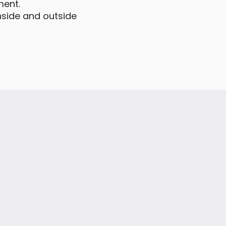
ment.
inside and outside