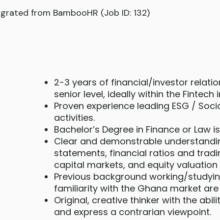
grated from BambooHR (Job ID: 132)
2-3 years of financial/investor relati
senior level, ideally within the Fintech 
Proven experience leading ESG / Soci
activities.
Bachelor’s Degree in Finance or Law is
Clear and demonstrable understandin
statements, financial ratios and tradi
capital markets, and equity valuation
Previous background working/studyi
familiarity with the Ghana market ar
Original, creative thinker with the abil
and express a contrarian viewpoint.