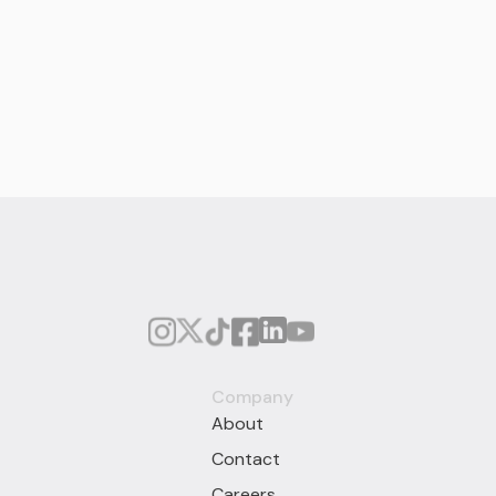
Company
About
Contact
Careers