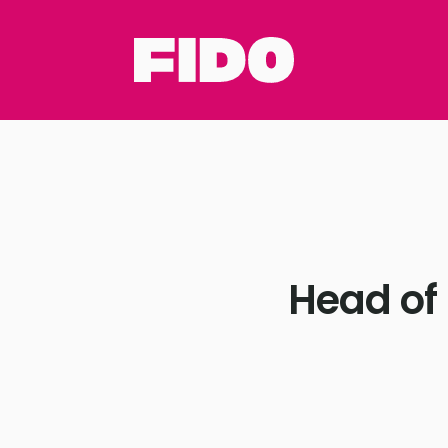
Head of 