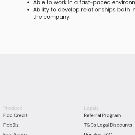
Able to work in a fast-paced environ
Ability to develop relationships both 
the company.
Product
Legals
Fido Credit
Referral Program
FidoBiz
T&Cs Legal Discounts
Fido Score
Upsales T&C